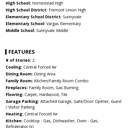
High School:
Homestead High
High School District:
Fremont Union High
Elementary School District:
Sunnyvale
Elementary School:
Vargas Elementary
Middle School:
Sunnyvale Middle
FEATURES
# of Stories:
2
Cooling:
Central Forced Air
Dining Room:
Dining Area
Family Room:
Kitchen/Family Room Combo
Fireplaces:
Family Room, Gas Burning
Flooring:
Carpet, Hardwood, Tile
Garage Parking:
Attached Garage, Gate/Door Opener, Guest
/ Visitor Parking
Heating:
Central Forced Air
Kitchen:
Cooktop - Gas, Dishwasher, Oven - Gas,
Refrigerator (s)