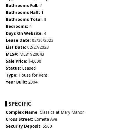
Bathrooms Full:
2
Bathrooms Half:
1
Bathrooms Total:
3
Bedrooms:
4
Days On Website:
4
Lease Date:
03/30/2023
List Date:
02/27/2023
MLS#:
ML81920043
Sale Price:
$4,600
Status:
Leased
Type:
House for Rent
Year Built:
2004
SPECIFIC
Complex Name:
Classics at Mary Manor
Cross Street:
Lometa Ave
Security Deposit:
5500