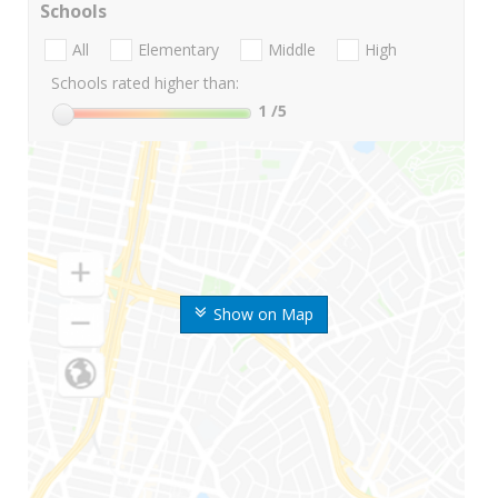
Schools
All
Elementary
Middle
High
Schools rated higher than:
1
/5
Show on Map