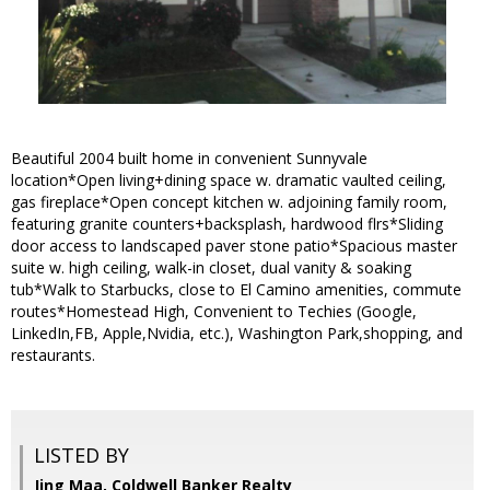
Beautiful 2004 built home in convenient Sunnyvale
location*Open living+dining space w. dramatic vaulted ceiling,
gas fireplace*Open concept kitchen w. adjoining family room,
featuring granite counters+backsplash, hardwood flrs*Sliding
door access to landscaped paver stone patio*Spacious master
suite w. high ceiling, walk-in closet, dual vanity & soaking
tub*Walk to Starbucks, close to El Camino amenities, commute
routes*Homestead High, Convenient to Techies (Google,
LinkedIn,FB, Apple,Nvidia, etc.), Washington Park,shopping, and
restaurants.
LISTED BY
Jing Maa, Coldwell Banker Realty