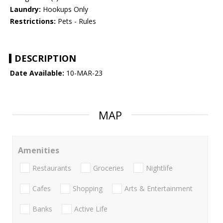
Laundry:
Hookups Only
Restrictions:
Pets - Rules
DESCRIPTION
Date Available:
10-MAR-23
MAP
Amenities
Restaurants
Groceries
Nightlife
Cafes
Shopping
Arts & Entertainment
Banks
Active Life