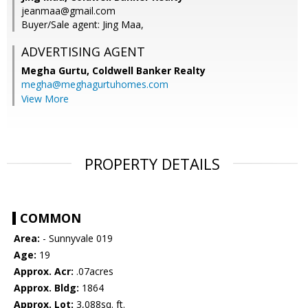
jeanmaa@gmail.com
Buyer/Sale agent: Jing Maa,
ADVERTISING AGENT
Megha Gurtu,
Coldwell Banker Realty
megha@meghagurtuhomes.com
View More
PROPERTY DETAILS
COMMON
Area:
- Sunnyvale 019
Age:
19
Approx. Acr:
.07acres
Approx. Bldg:
1864
Approx. Lot:
3,088sq. ft.