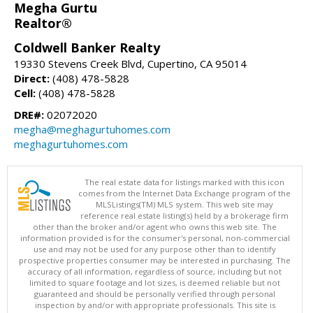
Megha Gurtu
Realtor®
Coldwell Banker Realty
19330 Stevens Creek Blvd, Cupertino, CA 95014
Direct:
(408) 478-5828
Cell:
(408) 478-5828
DRE#:
02072020
megha@meghagurtuhomes.com
meghagurtuhomes.com
The real estate data for listings marked with this icon
comes from the Internet Data Exchange program of the
MLSListings(TM) MLS system. This web site may
reference real estate listing(s) held by a brokerage firm
other than the broker and/or agent who owns this web site. The
information provided is for the consumer's personal, non-commercial
use and may not be used for any purpose other than to identify
prospective properties consumer may be interested in purchasing. The
accuracy of all information, regardless of source, including but not
limited to square footage and lot sizes, is deemed reliable but not
guaranteed and should be personally verified through personal
inspection by and/or with appropriate professionals. This site is