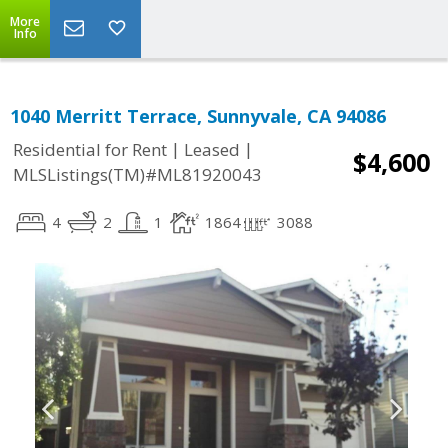
More
Info
1040 Merritt Terrace, Sunnyvale, CA 94086
|
|
Residential for Rent
Leased
$4,600
MLSListings(TM)#ML81920043
4
2
1
1864
3088