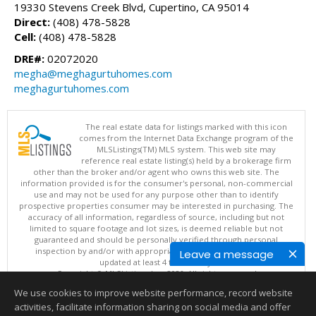
19330 Stevens Creek Blvd, Cupertino, CA 95014
Direct:
(408) 478-5828
Cell:
(408) 478-5828
DRE#:
02072020
megha@meghagurtuhomes.com
meghagurtuhomes.com
The real estate data for listings marked with this icon
comes from the Internet Data Exchange program of the
MLSListings(TM) MLS system. This web site may
reference real estate listing(s) held by a brokerage firm
other than the broker and/or agent who owns this web site. The
information provided is for the consumer's personal, non-commercial
use and may not be used for any purpose other than to identify
prospective properties consumer may be interested in purchasing. The
accuracy of all information, regardless of source, including but not
limited to square footage and lot sizes, is deemed reliable but not
guaranteed and should be personally verified through personal
inspection by and/or with appropriate professionals. This site is
Leave a message
updated at least 4 times a day.
Copyright © MLSListings Inc. 2026. All rights reserved
We use cookies to improve website performance, record website
This content last updated on 08/07/2026 08:07 PM.
activities, facilitate information sharing on social media and offer