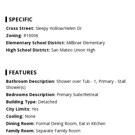
SPECIFIC
Cross Street:
Sleepy Hollow/Helen Dr
Zoning:
R10006
Elementary School District:
Millbrae Elementary
High School District:
San Mateo Union High
FEATURES
Bathroom Description:
Shower over Tub - 1, Primary - Stall
Shower(s)
Bedrooms Description:
Primary Suite/Retreat
Building Type:
Detached
City Limits:
Yes
Cooling:
None
Dining Room:
Formal Dining Room, Eat in Kitchen
Family Room:
Separate Family Room