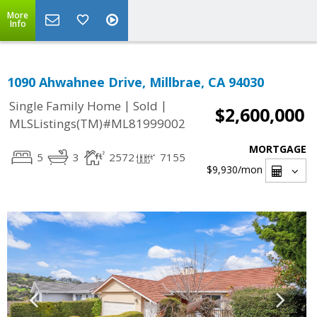
More
Info
1090 Ahwahnee Drive, Millbrae, CA 94030
|
|
Single Family Home
Sold
$2,600,000
MLSListings(TM)#ML81999002
MORTGAGE
5
3
2572
7155
$9,930
/mon