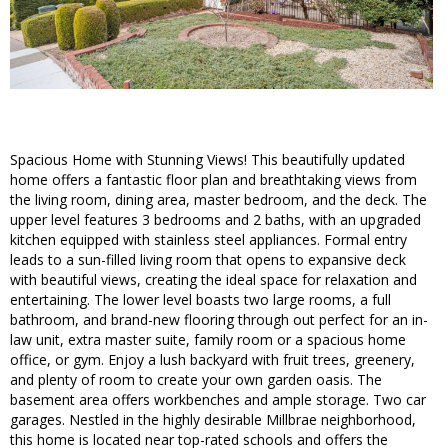
Spacious Home with Stunning Views! This beautifully updated
home offers a fantastic floor plan and breathtaking views from
the living room, dining area, master bedroom, and the deck. The
upper level features 3 bedrooms and 2 baths, with an upgraded
kitchen equipped with stainless steel appliances. Formal entry
leads to a sun-filled living room that opens to expansive deck
with beautiful views, creating the ideal space for relaxation and
entertaining. The lower level boasts two large rooms, a full
bathroom, and brand-new flooring through out perfect for an in-
law unit, extra master suite, family room or a spacious home
office, or gym. Enjoy a lush backyard with fruit trees, greenery,
and plenty of room to create your own garden oasis. The
basement area offers workbenches and ample storage. Two car
garages. Nestled in the highly desirable Millbrae neighborhood,
this home is located near top-rated schools and offers the