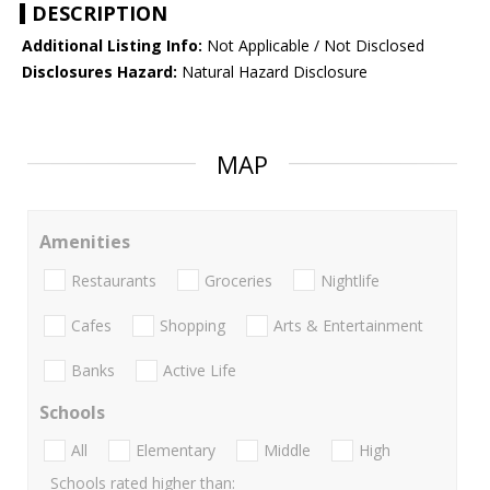
DESCRIPTION
Additional Listing Info:
Not Applicable / Not Disclosed
Disclosures Hazard:
Natural Hazard Disclosure
MAP
Amenities
Restaurants
Groceries
Nightlife
Cafes
Shopping
Arts & Entertainment
Banks
Active Life
Schools
All
Elementary
Middle
High
Schools rated higher than: