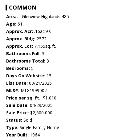
COMMON
Area:
- Glenview Highlands 485
Age:
61
Approx. Acr:
.16acres
Approx. Bldg:
2572
Approx. Lot:
7,155sq. ft.
Bathrooms Full:
3
Bathrooms Total:
3
Bedrooms:
5
Days On Website:
15
List Date:
03/21/2025
MLS#:
ML81999002
Price per sq. ft.:
$1,010
Sale Date:
04/29/2025
Sale Price:
$2,600,000
Status:
Sold
Type:
Single Family Home
Year Built:
1964