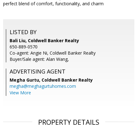
perfect blend of comfort, functionality, and charm
LISTED BY
Bali Liu, Coldwell Banker Realty
650-889-0570
Co-agent: Angie Ni, Coldwell Banker Realty
Buyer/Sale agent: Alan Wang,
ADVERTISING AGENT
Megha Gurtu,
Coldwell Banker Realty
megha@meghagurtuhomes.com
View More
PROPERTY DETAILS