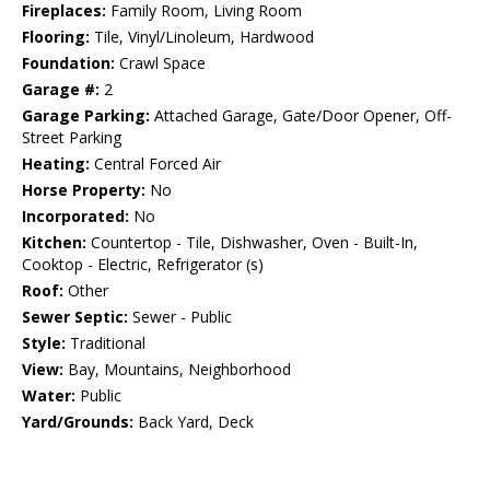
Fireplaces:
Family Room, Living Room
Flooring:
Tile, Vinyl/Linoleum, Hardwood
Foundation:
Crawl Space
Garage #:
2
Garage Parking:
Attached Garage, Gate/Door Opener, Off-
Street Parking
Heating:
Central Forced Air
Horse Property:
No
Incorporated:
No
Kitchen:
Countertop - Tile, Dishwasher, Oven - Built-In,
Cooktop - Electric, Refrigerator (s)
Roof:
Other
Sewer Septic:
Sewer - Public
Style:
Traditional
View:
Bay, Mountains, Neighborhood
Water:
Public
Yard/Grounds:
Back Yard, Deck