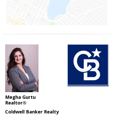
Megha Gurtu
Realtor®
Coldwell Banker Realty