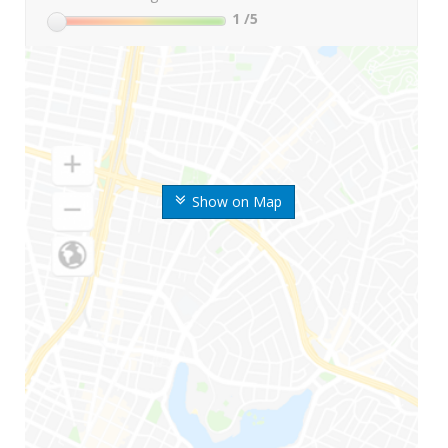
1
/5
Show on Map