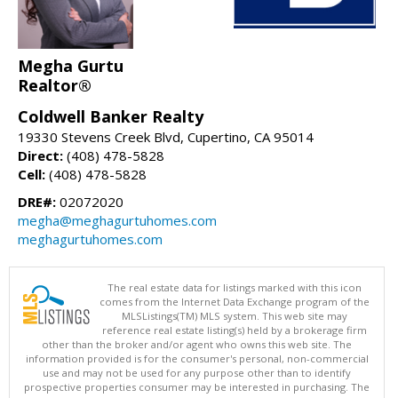
Megha Gurtu
Realtor®
Coldwell Banker Realty
19330 Stevens Creek Blvd, Cupertino, CA 95014
Direct:
(408) 478-5828
Cell:
(408) 478-5828
DRE#:
02072020
megha@meghagurtuhomes.com
meghagurtuhomes.com
The real estate data for listings marked with this icon
comes from the Internet Data Exchange program of the
MLSListings(TM) MLS system. This web site may
reference real estate listing(s) held by a brokerage firm
other than the broker and/or agent who owns this web site. The
information provided is for the consumer's personal, non-commercial
use and may not be used for any purpose other than to identify
prospective properties consumer may be interested in purchasing. The