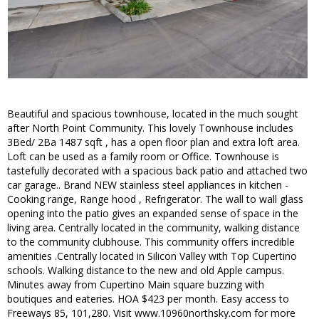
Beautiful and spacious townhouse, located in the much sought
after North Point Community. This lovely Townhouse includes
3Bed/ 2Ba 1487 sqft , has a open floor plan and extra loft area.
Loft can be used as a family room or Office. Townhouse is
tastefully decorated with a spacious back patio and attached two
car garage.. Brand NEW stainless steel appliances in kitchen -
Cooking range, Range hood , Refrigerator. The wall to wall glass
opening into the patio gives an expanded sense of space in the
living area. Centrally located in the community, walking distance
to the community clubhouse. This community offers incredible
amenities .Centrally located in Silicon Valley with Top Cupertino
schools. Walking distance to the new and old Apple campus.
Minutes away from Cupertino Main square buzzing with
boutiques and eateries. HOA $423 per month. Easy access to
Freeways 85, 101,280. Visit www.10960northsky.com for more