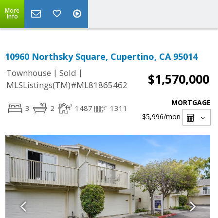
More
Info
10960 Northsky Square, Cupertino, CA 95014
|
|
Townhouse
Sold
$1,570,000
MLSListings(TM)#ML81865462
MORTGAGE
3
2
1487
1311
$5,996
/mon