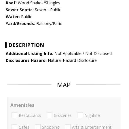
Roof:
Wood Shakes/Shingles
Sewer Septic:
Sewer - Public
Water:
Public
Yard/Grounds:
Balcony/Patio
DESCRIPTION
Additional Listing Info:
Not Applicable / Not Disclosed
Disclosures Hazard:
Natural Hazard Disclosure
MAP
Amenities
Restaurants
Groceries
Nightlife
Cafes
Shopping
Arts & Entertainment