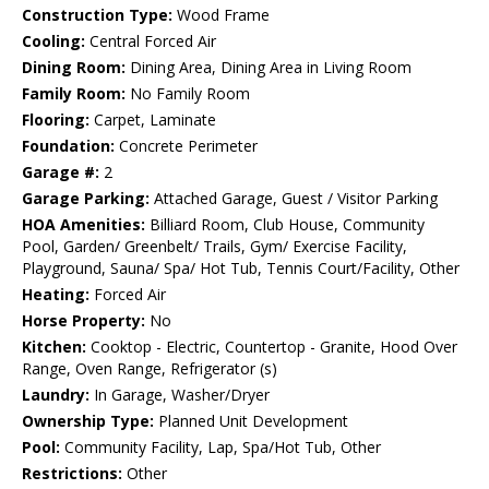
Construction Type:
Wood Frame
Cooling:
Central Forced Air
Dining Room:
Dining Area, Dining Area in Living Room
Family Room:
No Family Room
Flooring:
Carpet, Laminate
Foundation:
Concrete Perimeter
Garage #:
2
Garage Parking:
Attached Garage, Guest / Visitor Parking
HOA Amenities:
Billiard Room, Club House, Community
Pool, Garden/ Greenbelt/ Trails, Gym/ Exercise Facility,
Playground, Sauna/ Spa/ Hot Tub, Tennis Court/Facility, Other
Heating:
Forced Air
Horse Property:
No
Kitchen:
Cooktop - Electric, Countertop - Granite, Hood Over
Range, Oven Range, Refrigerator (s)
Laundry:
In Garage, Washer/Dryer
Ownership Type:
Planned Unit Development
Pool:
Community Facility, Lap, Spa/Hot Tub, Other
Restrictions:
Other