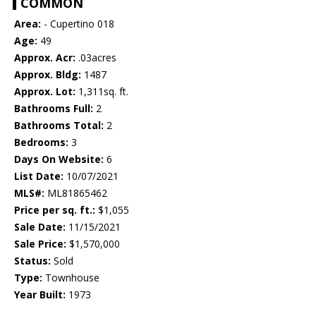
COMMON
Area:
- Cupertino 018
Age:
49
Approx. Acr:
.03acres
Approx. Bldg:
1487
Approx. Lot:
1,311sq. ft.
Bathrooms Full:
2
Bathrooms Total:
2
Bedrooms:
3
Days On Website:
6
List Date:
10/07/2021
MLS#:
ML81865462
Price per sq. ft.:
$1,055
Sale Date:
11/15/2021
Sale Price:
$1,570,000
Status:
Sold
Type:
Townhouse
Year Built:
1973