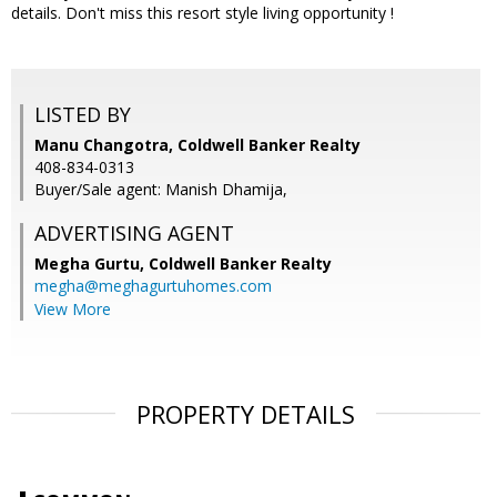
details. Don't miss this resort style living opportunity !
LISTED BY
Manu Changotra, Coldwell Banker Realty
408-834-0313
Buyer/Sale agent: Manish Dhamija,
ADVERTISING AGENT
Megha Gurtu,
Coldwell Banker Realty
megha@meghagurtuhomes.com
View More
PROPERTY DETAILS