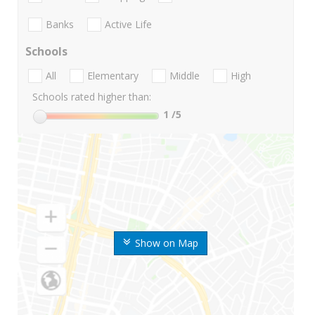
Banks
Active Life
Schools
All
Elementary
Middle
High
Schools rated higher than:
1
/5
Show on Map