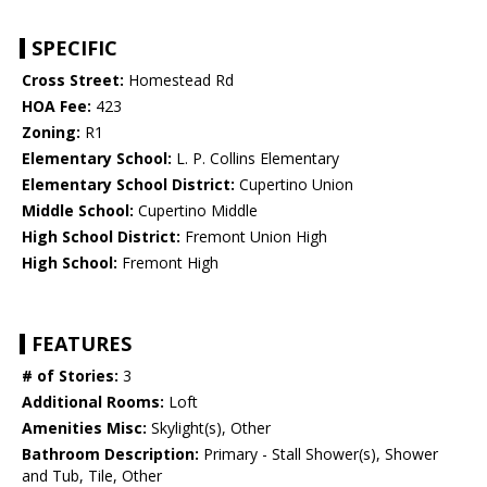
SPECIFIC
Cross Street:
Homestead Rd
HOA Fee:
423
Zoning:
R1
Elementary School:
L. P. Collins Elementary
Elementary School District:
Cupertino Union
Middle School:
Cupertino Middle
High School District:
Fremont Union High
High School:
Fremont High
FEATURES
# of Stories:
3
Additional Rooms:
Loft
Amenities Misc:
Skylight(s), Other
Bathroom Description:
Primary - Stall Shower(s), Shower
and Tub, Tile, Other