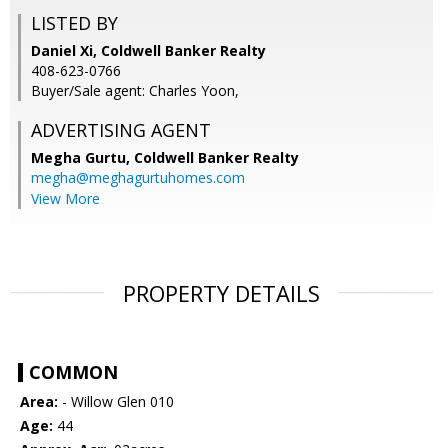
LISTED BY
Daniel Xi, Coldwell Banker Realty
408-623-0766
Buyer/Sale agent: Charles Yoon,
ADVERTISING AGENT
Megha Gurtu,
Coldwell Banker Realty
megha@meghagurtuhomes.com
View More
PROPERTY DETAILS
COMMON
Area:
- Willow Glen 010
Age:
44