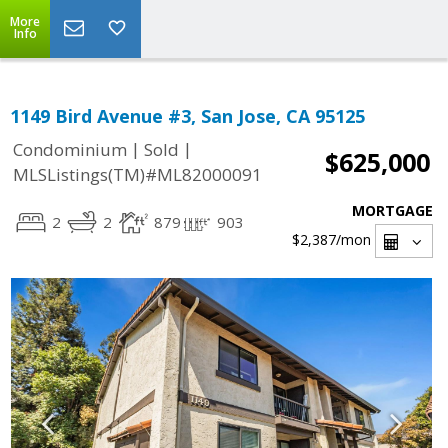
More
Info
1149 Bird Avenue #3, San Jose, CA 95125
|
|
Condominium
Sold
$625,000
MLSListings(TM)#ML82000091
MORTGAGE
2
2
879
903
$2,387
/mon