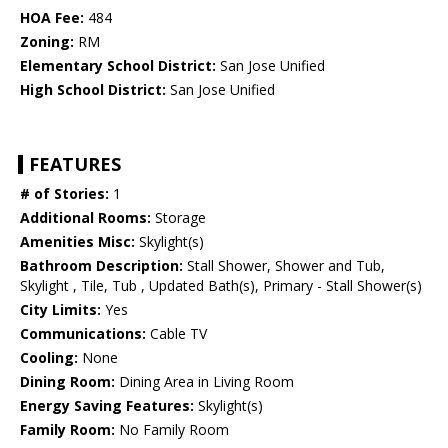
HOA Fee:
484
Zoning:
RM
Elementary School District:
San Jose Unified
High School District:
San Jose Unified
FEATURES
# of Stories:
1
Additional Rooms:
Storage
Amenities Misc:
Skylight(s)
Bathroom Description:
Stall Shower, Shower and Tub,
Skylight , Tile, Tub , Updated Bath(s), Primary - Stall Shower(s)
City Limits:
Yes
Communications:
Cable TV
Cooling:
None
Dining Room:
Dining Area in Living Room
Energy Saving Features:
Skylight(s)
Family Room:
No Family Room