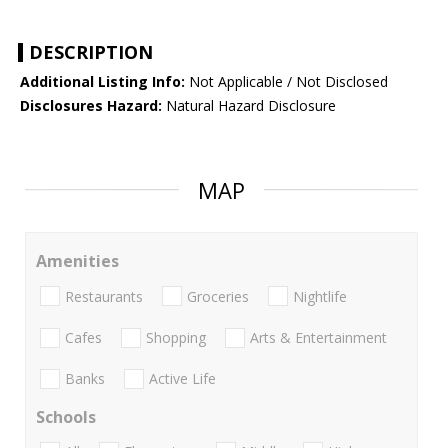
DESCRIPTION
Additional Listing Info:
Not Applicable / Not Disclosed
Disclosures Hazard:
Natural Hazard Disclosure
MAP
Amenities
Restaurants
Groceries
Nightlife
Cafes
Shopping
Arts & Entertainment
Banks
Active Life
Schools