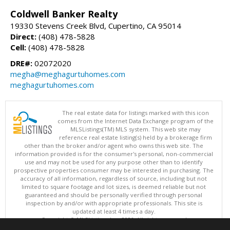
Coldwell Banker Realty
19330 Stevens Creek Blvd, Cupertino, CA 95014
Direct:
(408) 478-5828
Cell:
(408) 478-5828
DRE#:
02072020
megha@meghagurtuhomes.com
meghagurtuhomes.com
The real estate data for listings marked with this icon
comes from the Internet Data Exchange program of the
MLSListings(TM) MLS system. This web site may
reference real estate listing(s) held by a brokerage firm
other than the broker and/or agent who owns this web site. The
information provided is for the consumer's personal, non-commercial
use and may not be used for any purpose other than to identify
prospective properties consumer may be interested in purchasing. The
accuracy of all information, regardless of source, including but not
limited to square footage and lot sizes, is deemed reliable but not
guaranteed and should be personally verified through personal
inspection by and/or with appropriate professionals. This site is
updated at least 4 times a day.
Copyright © MLSListings Inc. 2026. All rights reserved