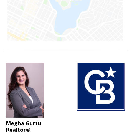
Megha Gurtu
Realtor®