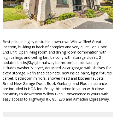
Best price in highly desirable downtown Willow Glen! Great
location, building in back of complex and very quiet Top Floor
End Unit. Open living room and dining room combination with
high ceilings and ceiling fan, balcony with storage closet, 2
updated baths(Skylight hallway bathroom), inside laundry
includes washer & dryer, detached 2-car garage with shelves for
extra storage. Refinished cabinets, new inside paint, light fixtures,
carpet, bathroom mirrors, shower head and kitchen faucets.
Brand New Garage Door. Roof, Garbage and Flood insurance
are included in HOA fee. Enjoy this prime location with close
proximity to downtown Willow Glen. Convenience is yours with
easy access to Highways 87, 85, 280 and Almaden Expressway.