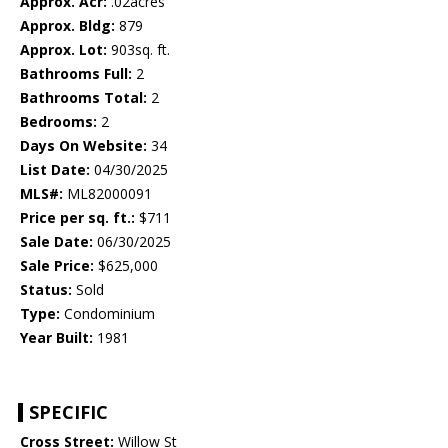
Approx. Acr:
.02acres
Approx. Bldg:
879
Approx. Lot:
903sq. ft.
Bathrooms Full:
2
Bathrooms Total:
2
Bedrooms:
2
Days On Website:
34
List Date:
04/30/2025
MLS#:
ML82000091
Price per sq. ft.:
$711
Sale Date:
06/30/2025
Sale Price:
$625,000
Status:
Sold
Type:
Condominium
Year Built:
1981
SPECIFIC
Cross Street:
Willow St