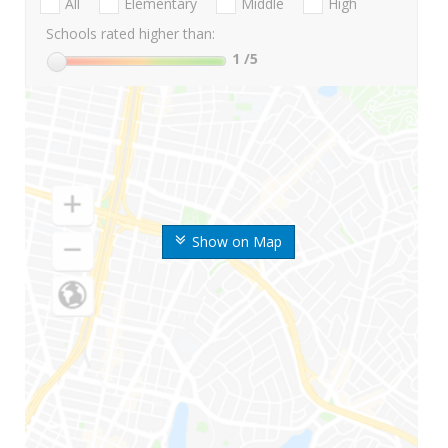
All
Elementary
Middle
High
Schools rated higher than:
1
/5
Show on Map