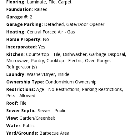
Flooring:
Laminate, Tile, Carpet
Foundation:
Raised
Garage #:
2
Garage Parking:
Detached, Gate/Door Opener
Heating:
Central Forced Air - Gas
Horse Property:
No
Incorporated:
Yes
Kitchen:
Countertop - Tile, Dishwasher, Garbage Disposal,
Microwave, Pantry, Cooktop - Electric, Oven Range,
Refrigerator (s)
Laundry:
Washer/Dryer, Inside
Ownership Type:
Condominium Ownership
Restrictions:
Age - No Restrictions, Parking Restrictions,
Pets - Allowed
Roof:
Tile
Sewer Septic:
Sewer - Public
View:
Garden/Greenbelt
Water:
Public
Yard/Grounds:
Barbecue Area