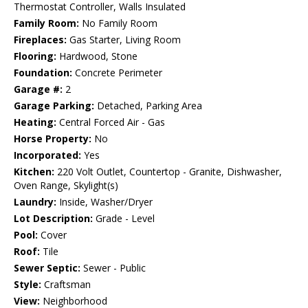
Thermostat Controller, Walls Insulated
Family Room:
No Family Room
Fireplaces:
Gas Starter, Living Room
Flooring:
Hardwood, Stone
Foundation:
Concrete Perimeter
Garage #:
2
Garage Parking:
Detached, Parking Area
Heating:
Central Forced Air - Gas
Horse Property:
No
Incorporated:
Yes
Kitchen:
220 Volt Outlet, Countertop - Granite, Dishwasher,
Oven Range, Skylight(s)
Laundry:
Inside, Washer/Dryer
Lot Description:
Grade - Level
Pool:
Cover
Roof:
Tile
Sewer Septic:
Sewer - Public
Style:
Craftsman
View:
Neighborhood