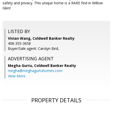
safety and privacy. This unique home is a RARE find in Willow
Glen!
LISTED BY
Vivian Wang, Coldwell Banker Realty
408-355-3658
Buyer/Sale agent: Carolyn Bird,
ADVERTISING AGENT
Megha Gurtu,
Coldwell Banker Realty
megha@meghagurtuhomes.com
View More
PROPERTY DETAILS