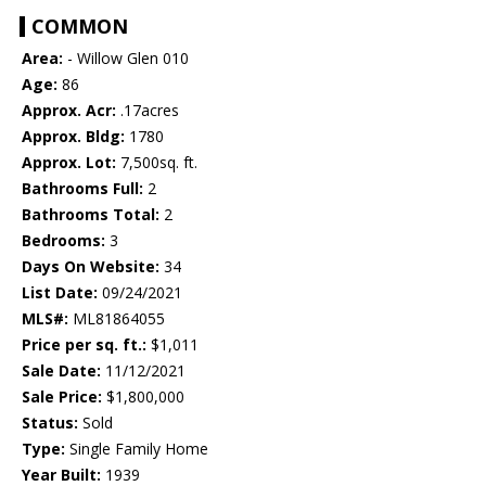
COMMON
Area:
- Willow Glen 010
Age:
86
Approx. Acr:
.17acres
Approx. Bldg:
1780
Approx. Lot:
7,500sq. ft.
Bathrooms Full:
2
Bathrooms Total:
2
Bedrooms:
3
Days On Website:
34
List Date:
09/24/2021
MLS#:
ML81864055
Price per sq. ft.:
$1,011
Sale Date:
11/12/2021
Sale Price:
$1,800,000
Status:
Sold
Type:
Single Family Home
Year Built:
1939