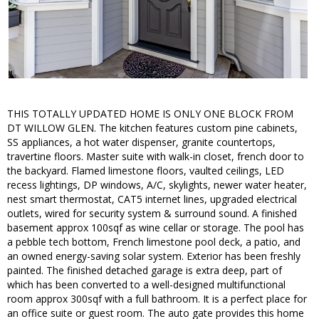
THIS TOTALLY UPDATED HOME IS ONLY ONE BLOCK FROM
DT WILLOW GLEN. The kitchen features custom pine cabinets,
SS appliances, a hot water dispenser, granite countertops,
travertine floors. Master suite with walk-in closet, french door to
the backyard. Flamed limestone floors, vaulted ceilings, LED
recess lightings, DP windows, A/C, skylights, newer water heater,
nest smart thermostat, CAT5 internet lines, upgraded electrical
outlets, wired for security system & surround sound. A finished
basement approx 100sqf as wine cellar or storage. The pool has
a pebble tech bottom, French limestone pool deck, a patio, and
an owned energy-saving solar system. Exterior has been freshly
painted. The finished detached garage is extra deep, part of
which has been converted to a well-designed multifunctional
room approx 300sqf with a full bathroom. It is a perfect place for
an office suite or guest room. The auto gate provides this home