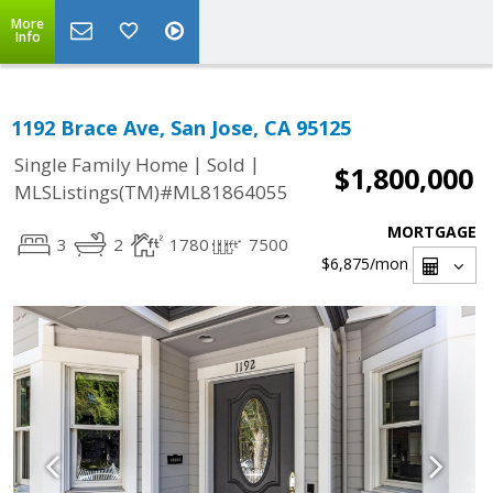
More
Info
1192 Brace Ave, San Jose, CA 95125
|
|
Single Family Home
Sold
$1,800,000
MLSListings(TM)#ML81864055
MORTGAGE
3
2
1780
7500
$6,875
/mon