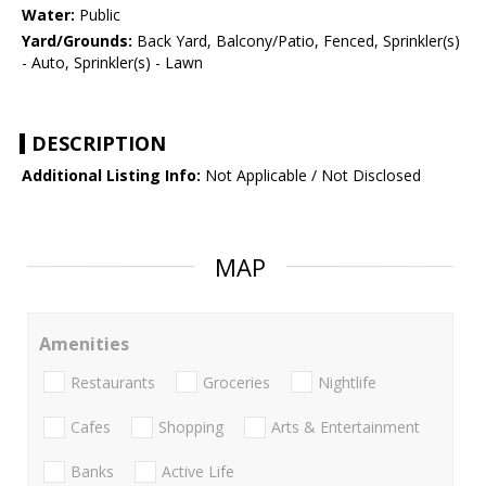
Water:
Public
Yard/Grounds:
Back Yard, Balcony/Patio, Fenced, Sprinkler(s)
- Auto, Sprinkler(s) - Lawn
DESCRIPTION
Additional Listing Info:
Not Applicable / Not Disclosed
MAP
Amenities
Restaurants
Groceries
Nightlife
Cafes
Shopping
Arts & Entertainment
Banks
Active Life