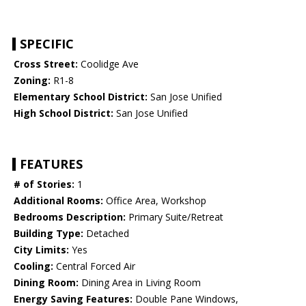
SPECIFIC
Cross Street:
Coolidge Ave
Zoning:
R1-8
Elementary School District:
San Jose Unified
High School District:
San Jose Unified
FEATURES
# of Stories:
1
Additional Rooms:
Office Area, Workshop
Bedrooms Description:
Primary Suite/Retreat
Building Type:
Detached
City Limits:
Yes
Cooling:
Central Forced Air
Dining Room:
Dining Area in Living Room
Energy Saving Features:
Double Pane Windows,