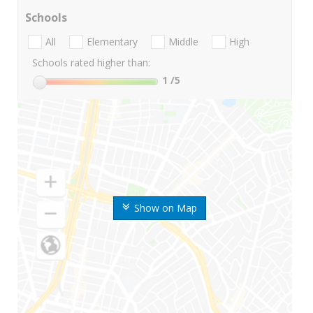
Schools
All
Elementary
Middle
High
Schools rated higher than:
1
/5
Show on Map