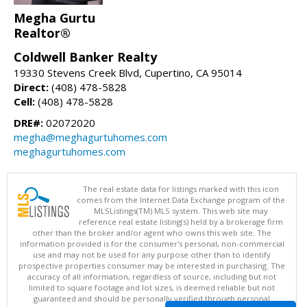
Megha Gurtu
Realtor®
Coldwell Banker Realty
19330 Stevens Creek Blvd, Cupertino, CA 95014
Direct:
(408) 478-5828
Cell:
(408) 478-5828
DRE#:
02072020
megha@meghagurtuhomes.com
meghagurtuhomes.com
The real estate data for listings marked with this icon
comes from the Internet Data Exchange program of the
MLSListings(TM) MLS system. This web site may
reference real estate listing(s) held by a brokerage firm
other than the broker and/or agent who owns this web site. The
information provided is for the consumer's personal, non-commercial
use and may not be used for any purpose other than to identify
prospective properties consumer may be interested in purchasing. The
accuracy of all information, regardless of source, including but not
limited to square footage and lot sizes, is deemed reliable but not
guaranteed and should be personally verified through personal