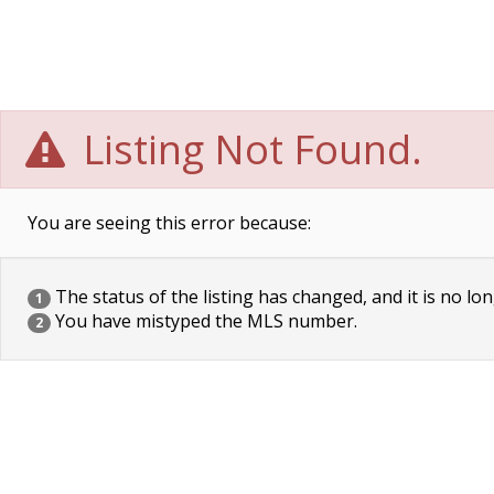
Listing Not Found.
You are seeing this error because:
The status of the listing has changed, and it is no lon
1
You have mistyped the MLS number.
2