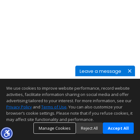
Leave a message
We use cookies to improve website performance, record website
activities, facilitate information sharing on social media and offer
advertising tailored to your interest. For more information, see our
Privacy Policy
and
Terms of Use
. You can also customize your
browser’s cookie settings. Please note that if you refuse cookies, it
may affect site functionality and performance.
Manage Cookies
Reject All
Accept All