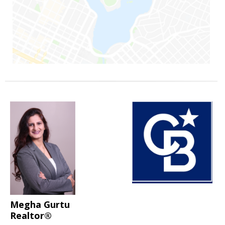
Megha Gurtu
Realtor®