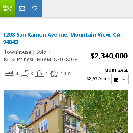
More
Info
1208 San Ramon Avenue, Mountain View, CA
94043
|
|
Townhouse
Sold
$2,340,000
MLSListings(TM)#ML82038038
MORTGAGE
4
3
1
1991
$8,937
/mon