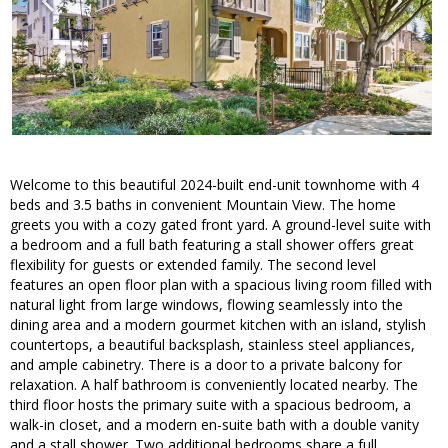
Welcome to this beautiful 2024-built end-unit townhome with 4
beds and 3.5 baths in convenient Mountain View. The home
greets you with a cozy gated front yard. A ground-level suite with
a bedroom and a full bath featuring a stall shower offers great
flexibility for guests or extended family. The second level
features an open floor plan with a spacious living room filled with
natural light from large windows, flowing seamlessly into the
dining area and a modern gourmet kitchen with an island, stylish
countertops, a beautiful backsplash, stainless steel appliances,
and ample cabinetry. There is a door to a private balcony for
relaxation. A half bathroom is conveniently located nearby. The
third floor hosts the primary suite with a spacious bedroom, a
walk-in closet, and a modern en-suite bath with a double vanity
and a stall shower. Two additional bedrooms share a full