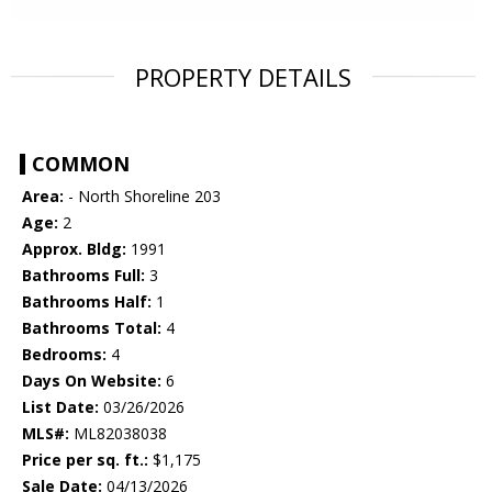
PROPERTY DETAILS
COMMON
Area:
- North Shoreline 203
Age:
2
Approx. Bldg:
1991
Bathrooms Full:
3
Bathrooms Half:
1
Bathrooms Total:
4
Bedrooms:
4
Days On Website:
6
List Date:
03/26/2026
MLS#:
ML82038038
Price per sq. ft.:
$1,175
Sale Date:
04/13/2026