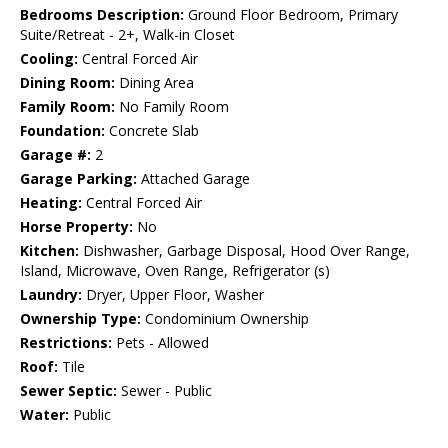
Bedrooms Description:
Ground Floor Bedroom, Primary
Suite/Retreat - 2+, Walk-in Closet
Cooling:
Central Forced Air
Dining Room:
Dining Area
Family Room:
No Family Room
Foundation:
Concrete Slab
Garage #:
2
Garage Parking:
Attached Garage
Heating:
Central Forced Air
Horse Property:
No
Kitchen:
Dishwasher, Garbage Disposal, Hood Over Range,
Island, Microwave, Oven Range, Refrigerator (s)
Laundry:
Dryer, Upper Floor, Washer
Ownership Type:
Condominium Ownership
Restrictions:
Pets - Allowed
Roof:
Tile
Sewer Septic:
Sewer - Public
Water:
Public