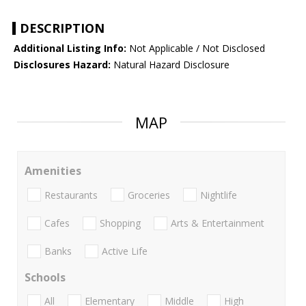
DESCRIPTION
Additional Listing Info:
Not Applicable / Not Disclosed
Disclosures Hazard:
Natural Hazard Disclosure
MAP
Amenities
Restaurants
Groceries
Nightlife
Cafes
Shopping
Arts & Entertainment
Banks
Active Life
Schools
All
Elementary
Middle
High