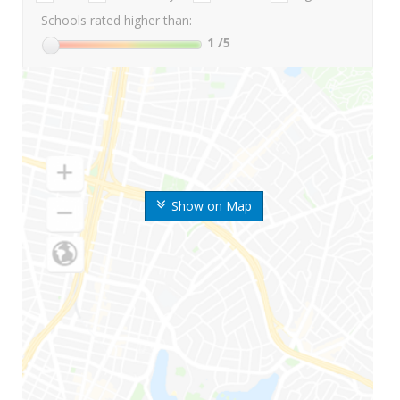
Schools rated higher than:
1
/5
Show on Map