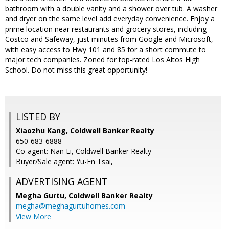
bathroom with a double vanity and a shower over tub. A washer
and dryer on the same level add everyday convenience. Enjoy a
prime location near restaurants and grocery stores, including
Costco and Safeway, just minutes from Google and Microsoft,
with easy access to Hwy 101 and 85 for a short commute to
major tech companies. Zoned for top-rated Los Altos High
School. Do not miss this great opportunity!
LISTED BY
Xiaozhu Kang, Coldwell Banker Realty
650-683-6888
Co-agent: Nan Li, Coldwell Banker Realty
Buyer/Sale agent: Yu-En Tsai,
ADVERTISING AGENT
Megha Gurtu,
Coldwell Banker Realty
megha@meghagurtuhomes.com
View More