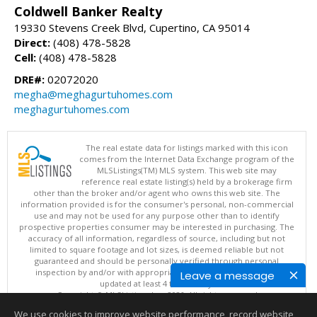
Coldwell Banker Realty
19330 Stevens Creek Blvd, Cupertino, CA 95014
Direct:
(408) 478-5828
Cell:
(408) 478-5828
DRE#:
02072020
megha@meghagurtuhomes.com
meghagurtuhomes.com
The real estate data for listings marked with this icon
comes from the Internet Data Exchange program of the
MLSListings(TM) MLS system. This web site may
reference real estate listing(s) held by a brokerage firm
other than the broker and/or agent who owns this web site. The
information provided is for the consumer's personal, non-commercial
use and may not be used for any purpose other than to identify
prospective properties consumer may be interested in purchasing. The
accuracy of all information, regardless of source, including but not
limited to square footage and lot sizes, is deemed reliable but not
guaranteed and should be personally verified through personal
inspection by and/or with appropriate professionals. This site is
Leave a message
updated at least 4 times a day.
Copyright © MLSListings Inc. 2026. All rights reserved
We use cookies to improve website performance, record website