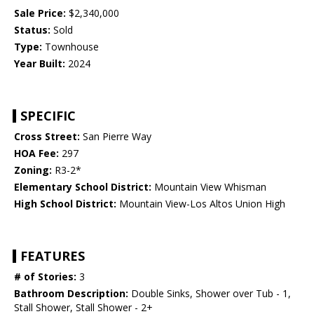
Sale Price:
$2,340,000
Status:
Sold
Type:
Townhouse
Year Built:
2024
SPECIFIC
Cross Street:
San Pierre Way
HOA Fee:
297
Zoning:
R3-2*
Elementary School District:
Mountain View Whisman
High School District:
Mountain View-Los Altos Union High
FEATURES
# of Stories:
3
Bathroom Description:
Double Sinks, Shower over Tub - 1,
Stall Shower, Stall Shower - 2+