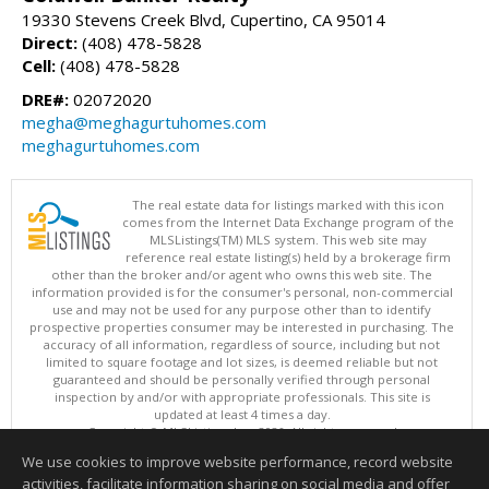
19330 Stevens Creek Blvd, Cupertino, CA 95014
Direct:
(408) 478-5828
Cell:
(408) 478-5828
DRE#:
02072020
megha@meghagurtuhomes.com
meghagurtuhomes.com
The real estate data for listings marked with this icon
comes from the Internet Data Exchange program of the
MLSListings(TM) MLS system. This web site may
reference real estate listing(s) held by a brokerage firm
other than the broker and/or agent who owns this web site. The
information provided is for the consumer's personal, non-commercial
use and may not be used for any purpose other than to identify
prospective properties consumer may be interested in purchasing. The
accuracy of all information, regardless of source, including but not
limited to square footage and lot sizes, is deemed reliable but not
guaranteed and should be personally verified through personal
inspection by and/or with appropriate professionals. This site is
updated at least 4 times a day.
Copyright © MLSListings Inc. 2026. All rights reserved
We use cookies to improve website performance, record website
This content last updated on 08/08/2026 11:37 PM.
activities, facilitate information sharing on social media and offer