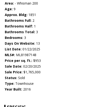
Area:
- Whisman 200
Age:
9
Approx. Bldg:
1851
Bathrooms Full:
2
Bathrooms Half:
1
Bathrooms Total:
3
Bedrooms:
3
Days On Website:
13
List Date:
01/22/2025
MLS#:
ML81987148
Price per sq. ft.:
$953
Sale Date:
02/20/2025
Sale Price:
$1,765,000
Status:
Sold
Type:
Townhouse
Year Built:
2016