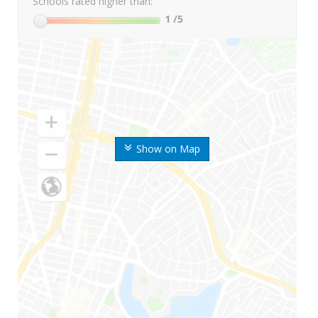
Schools rated higher than:
1
/5
Show on Map