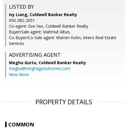
LISTED BY
Ivy Liang, Coldwell Banker Realty
650-382-2051
Co-agent: Eva Yao, Coldwell Banker Realty
Buyer/Sale agent: Mahmut Altun,
Co-Buyer/Co-Sale agent: Warren Kohn, Intero Real Estate
Services
ADVERTISING AGENT
Megha Gurtu,
Coldwell Banker Realty
megha@meghagurtuhomes.com
View More
PROPERTY DETAILS
COMMON