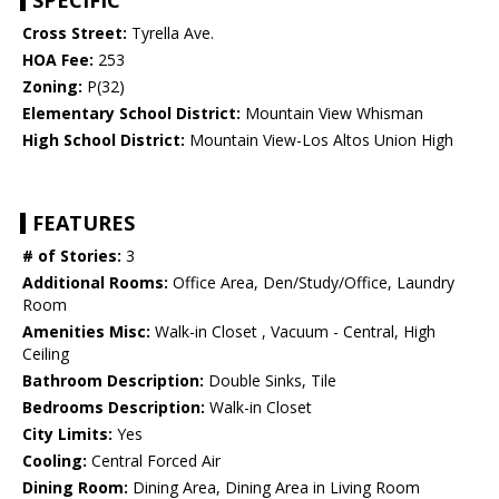
SPECIFIC
Cross Street:
Tyrella Ave.
HOA Fee:
253
Zoning:
P(32)
Elementary School District:
Mountain View Whisman
High School District:
Mountain View-Los Altos Union High
FEATURES
# of Stories:
3
Additional Rooms:
Office Area, Den/Study/Office, Laundry
Room
Amenities Misc:
Walk-in Closet , Vacuum - Central, High
Ceiling
Bathroom Description:
Double Sinks, Tile
Bedrooms Description:
Walk-in Closet
City Limits:
Yes
Cooling:
Central Forced Air
Dining Room:
Dining Area, Dining Area in Living Room