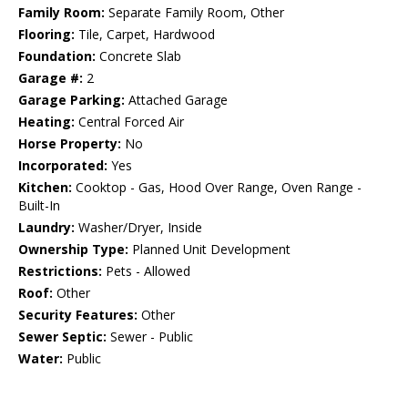
Family Room:
Separate Family Room, Other
Flooring:
Tile, Carpet, Hardwood
Foundation:
Concrete Slab
Garage #:
2
Garage Parking:
Attached Garage
Heating:
Central Forced Air
Horse Property:
No
Incorporated:
Yes
Kitchen:
Cooktop - Gas, Hood Over Range, Oven Range -
Built-In
Laundry:
Washer/Dryer, Inside
Ownership Type:
Planned Unit Development
Restrictions:
Pets - Allowed
Roof:
Other
Security Features:
Other
Sewer Septic:
Sewer - Public
Water:
Public