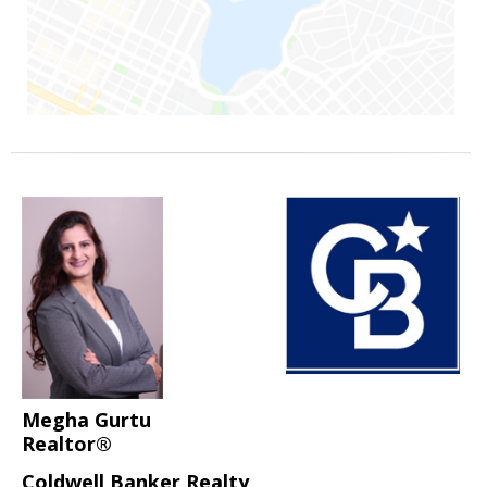
Megha Gurtu
Realtor®
Coldwell Banker Realty