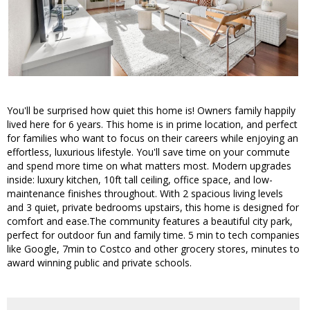
You'll be surprised how quiet this home is! Owners family happily
lived here for 6 years. This home is in prime location, and perfect
for families who want to focus on their careers while enjoying an
effortless, luxurious lifestyle. You'll save time on your commute
and spend more time on what matters most. Modern upgrades
inside: luxury kitchen, 10ft tall ceiling, office space, and low-
maintenance finishes throughout. With 2 spacious living levels
and 3 quiet, private bedrooms upstairs, this home is designed for
comfort and ease.The community features a beautiful city park,
perfect for outdoor fun and family time. 5 min to tech companies
like Google, 7min to Costco and other grocery stores, minutes to
award winning public and private schools.