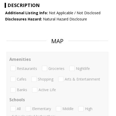
DESCRIPTION
Additional Listing Info:
Not Applicable / Not Disclosed
Disclosures Hazard:
Natural Hazard Disclosure
MAP
Amenities
Restaurants
Groceries
Nightlife
Cafes
Shopping
Arts & Entertainment
Banks
Active Life
Schools
All
Elementary
Middle
High