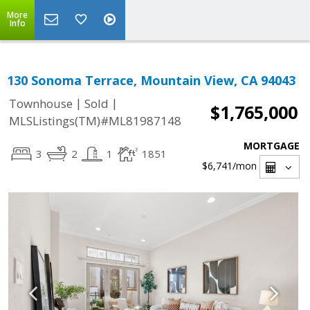
More
Info
130 Sonoma Terrace, Mountain View, CA 94043
|
|
Townhouse
Sold
$1,765,000
MLSListings(TM)#ML81987148
MORTGAGE
3
2
1
1851
$6,741
/mon