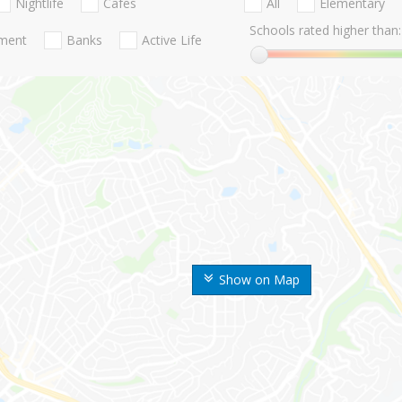
Nightlife
Cafes
All
Elementary
Schools rated higher than:
nment
Banks
Active Life
Show on Map