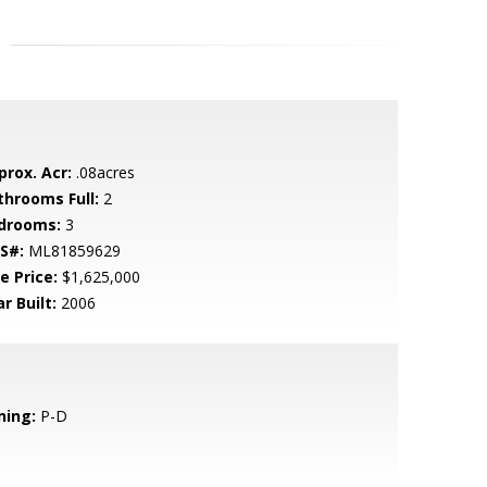
prox. Acr:
.08acres
throoms Full:
2
drooms:
3
S#:
ML81859629
e Price:
$1,625,000
r Built:
2006
ning:
P-D