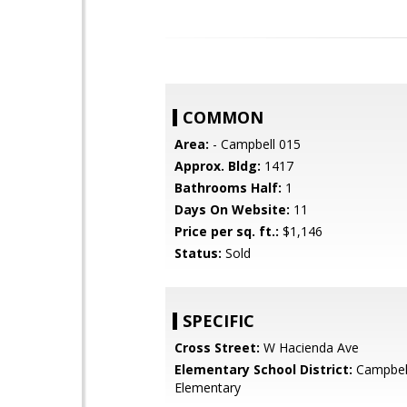
COMMON
Area:
- Campbell 015
Approx. Bldg:
1417
Bathrooms Half:
1
Days On Website:
11
Price per sq. ft.:
$1,146
Status:
Sold
SPECIFIC
Cross Street:
W Hacienda Ave
Elementary School District:
Campbel
Elementary