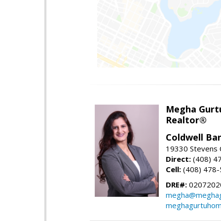
Megha Gurt
Realtor®
Coldwell Ba
19330 Stevens C
Direct:
(408) 4
Cell:
(408) 478
DRE#:
0207202
megha@meghag
meghagurtuhom