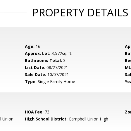
PROPERTY DETAILS
Age:
16
Ap
Approx. Lot:
3,572sq. ft.
Ba
Bathrooms Total:
3
Be
List Date:
08/27/2021
ML
Sale Date:
10/07/2021
Sal
Type:
Single Family Home
Yea
HOA Fee:
73
Zo
l Union
High School District:
Campbell Union High