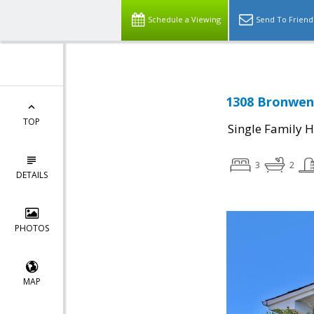
Schedule a Viewing
Send To Friend
1308 Bronwen
TOP
Single Family 
3
2
DETAILS
PHOTOS
MAP