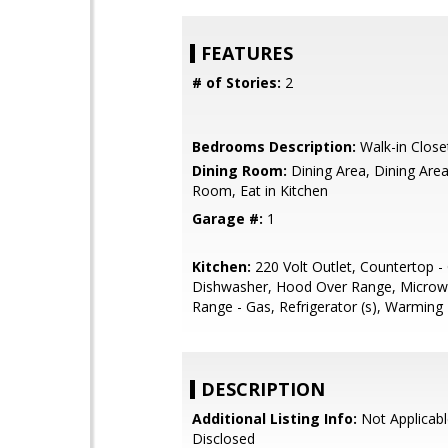
FEATURES
# of Stories:
2
Bedrooms Description:
Walk-in Close
Dining Room:
Dining Area, Dining Area 
Room, Eat in Kitchen
Garage #:
1
Kitchen:
220 Volt Outlet, Countertop - 
Dishwasher, Hood Over Range, Microw
Range - Gas, Refrigerator (s), Warming
DESCRIPTION
Additional Listing Info:
Not Applicabl
Disclosed