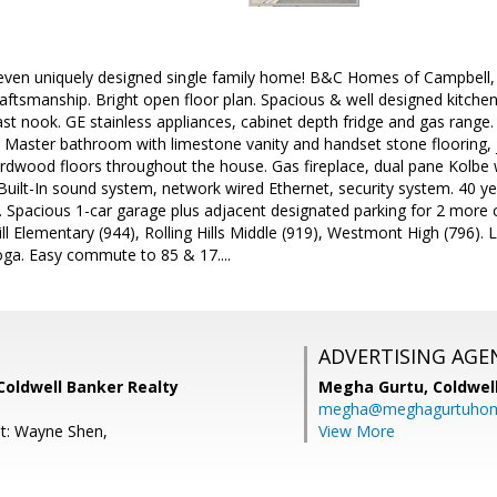
leven uniquely designed single family home! B&C Homes of Campbell,
ftsmanship. Bright open floor plan. Spacious & well designed kitchen
st nook. GE stainless appliances, cabinet depth fridge and gas range. 
t. Master bathroom with limestone vanity and handset stone flooring, j
dwood floors throughout the house. Gas fireplace, dual pane Kolbe
uilt-In sound system, network wired Ethernet, security system. 40 y
C. Spacious 1-car garage plus adjacent designated parking for 2 more
ill Elementary (944), Rolling Hills Middle (919), Westmont High (796
ga. Easy commute to 85 & 17....
ADVERTISING AGE
Coldwell Banker Realty
Megha Gurtu,
Coldwel
megha@meghagurtuho
t: Wayne Shen,
View More