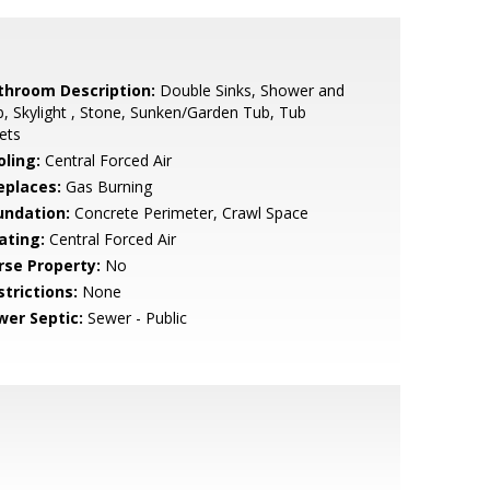
throom Description:
Double Sinks, Shower and
, Skylight , Stone, Sunken/Garden Tub, Tub
ets
oling:
Central Forced Air
eplaces:
Gas Burning
undation:
Concrete Perimeter, Crawl Space
ating:
Central Forced Air
rse Property:
No
strictions:
None
wer Septic:
Sewer - Public