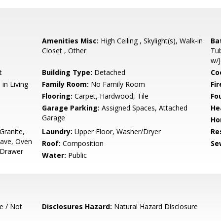
Amenities Misc:
High Ceiling , Skylight(s), Walk-in
Ba
Closet , Other
Tub
w/J
t
Building Type:
Detached
Co
in Living
Family Room:
No Family Room
Fir
Flooring:
Carpet, Hardwood, Tile
Fo
Garage Parking:
Assigned Spaces, Attached
He
Garage
Ho
Granite,
Laundry:
Upper Floor, Washer/Dryer
Re
ave, Oven
Roof:
Composition
Se
 Drawer
Water:
Public
e / Not
Disclosures Hazard:
Natural Hazard Disclosure