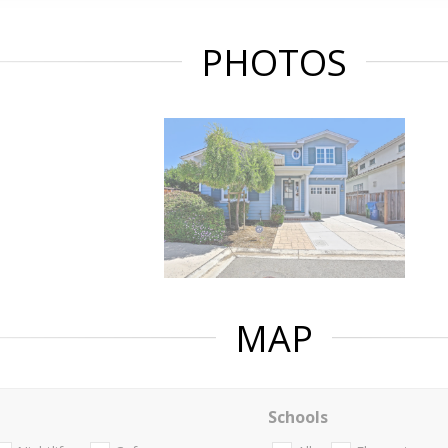
PHOTOS
MAP
Schools