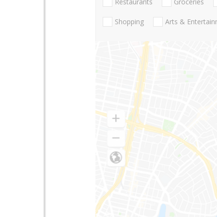
Restaurants
Groceries
Shopping
Arts & Entertai