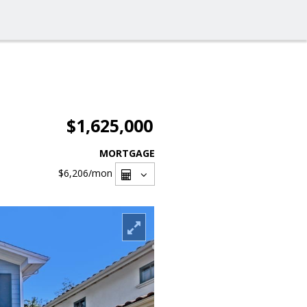
$1,625,000
MORTGAGE
$6,206
/mon