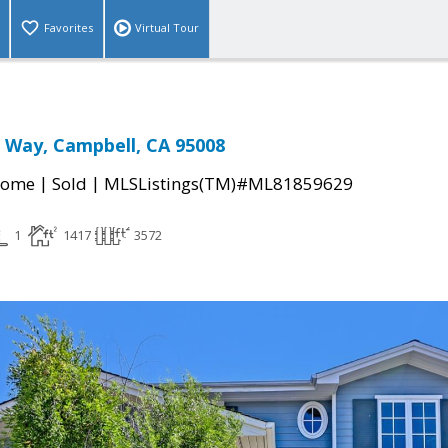
Favorites
Virtual Tour
 Way, Campbell, CA 95008
|
|
Home
Sold
MLSListings(TM)#ML81859629
1
1417
3572