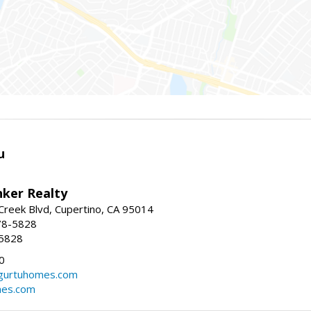
u
nker Realty
reek Blvd, Cupertino, CA 95014
78-5828
-5828
0
urtuhomes.com
es.com