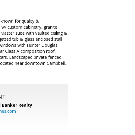
 known for quality &
 w/ custom cabinetry, granite
Master suite with vaulted ceiling &
etted tub & glass enclosed stall
 windows with Hunter Douglas
ear Class A composition roof,
 cars. Landscaped private fenced
). Located near downtown Campbell,
NT
l Banker Realty
mes.com