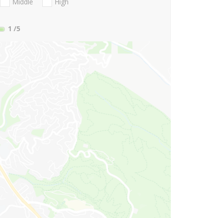
Middle
High
1
/5