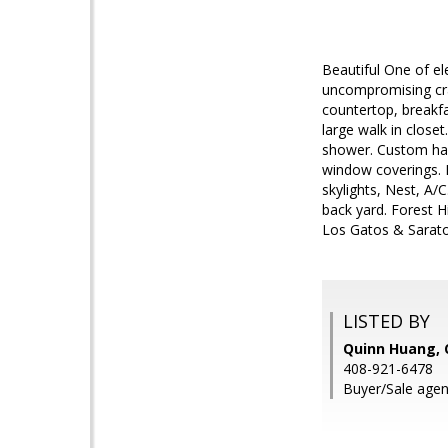
Beautiful One of e
uncompromising cra
countertop, breakfa
large walk in close
shower. Custom har
window coverings. B
skylights, Nest, A/
back yard. Forest H
Los Gatos & Sarato
LISTED BY
Quinn Huang, 
408-921-6478
Buyer/Sale agen