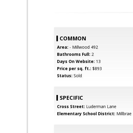
COMMON
Area:
- Millwood 492
Bathrooms Full:
2
Days On Website:
13
Price per sq. ft.:
$893
Status:
Sold
SPECIFIC
Cross Street:
Luderman Lane
Elementary School District:
Millbrae