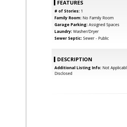
FEATURES
# of Stories:
1
Family Room:
No Family Room
Garage Parking:
Assigned Spaces
Laundry:
Washer/Dryer
Sewer Septic:
Sewer - Public
DESCRIPTION
Additional Listing Info:
Not Applicabl
Disclosed