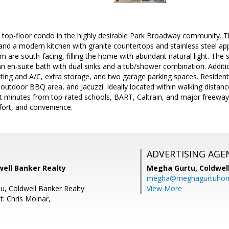
top-floor condo in the highly desirable Park Broadway community. Th
and a modern kitchen with granite countertops and stainless steel ap
 are south-facing, filling the home with abundant natural light. The 
an en-suite bath with dual sinks and a tub/shower combination. Addition
ating and A/C, extra storage, and two garage parking spaces. Resident
, outdoor BBQ area, and Jacuzzi. Ideally located within walking dista
t minutes from top-rated schools, BART, Caltrain, and major freeways
fort, and convenience.
ADVERTISING AGE
well Banker Realty
Megha Gurtu,
Coldwel
megha@meghagurtuho
iu, Coldwell Banker Realty
View More
t: Chris Molnar,