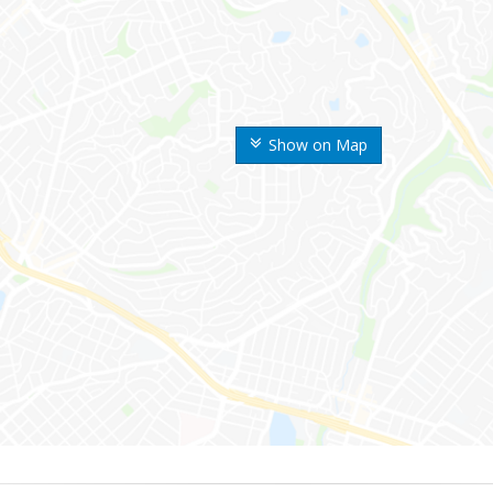
Show on Map