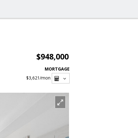
$948,000
MORTGAGE
$3,621
/mon