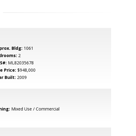
prox. Bldg:
1061
drooms:
2
S#:
ML82035678
e Price:
$948,000
r Built:
2009
ning:
Mixed Use / Commercial