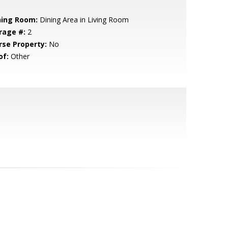
ning Room:
Dining Area in Living Room
rage #:
2
rse Property:
No
of:
Other