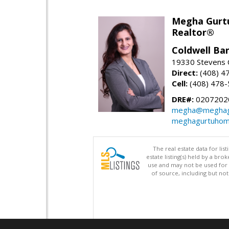
Megha Gurt
Realtor®
Coldwell Ba
19330 Stevens C
Direct:
(408) 4
Cell:
(408) 478
DRE#:
0207202
megha@meghag
meghagurtuhom
The real estate data for li
estate listing(s) held by a b
use and may not be used for 
of source, including but no