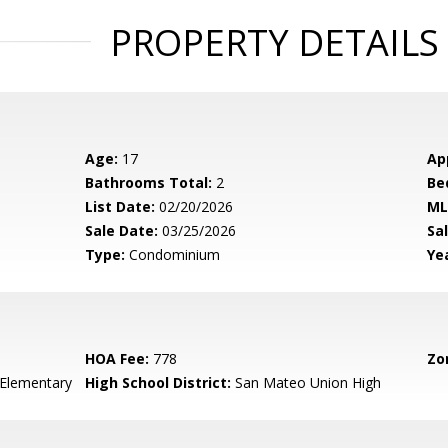
PROPERTY DETAILS
Age:
17
Ap
Bathrooms Total:
2
Be
List Date:
02/20/2026
ML
Sale Date:
03/25/2026
Sal
Type:
Condominium
Yea
HOA Fee:
778
Zo
 Elementary
High School District:
San Mateo Union High