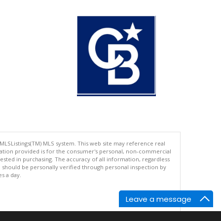
 MLSListings(TM) MLS system. This web site may reference real
rmation provided is for the consumer's personal, non-commercial
ted in purchasing. The accuracy of all information, regardless
d should be personally verified through personal inspection by
es a day.
Leave a message
.