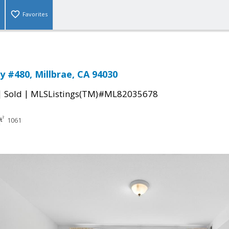
Favorites
 #480, Millbrae, CA 94030
|
|
Sold
MLSListings(TM)#ML82035678
1061