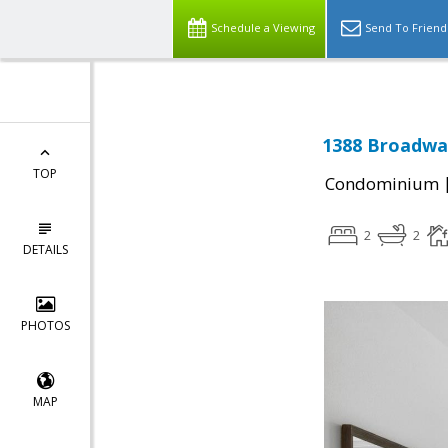
Schedule a Viewing
Send To Friend
1388 Broadway
TOP
Condominium
2
2
DETAILS
PHOTOS
MAP