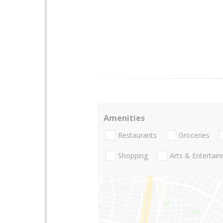
Amenities
Restaurants
Groceries
Shopping
Arts & Entertai