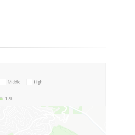
Middle
High
1
/5