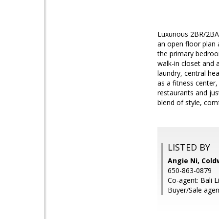
Luxurious 2BR/2BA 
an open floor plan 
the primary bedroom
walk-in closet and 
laundry, central he
as a fitness center
restaurants and jus
blend of style, com
LISTED BY
Angie Ni, Cold
650-863-0879
Co-agent: Bali L
Buyer/Sale agen