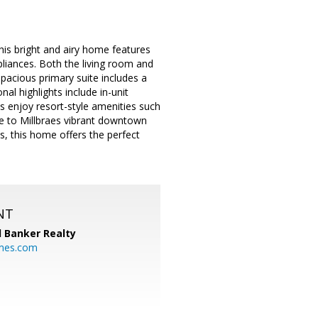
is bright and airy home features
pliances. Both the living room and
spacious primary suite includes a
al highlights include in-unit
s enjoy resort-style amenities such
nce to Millbraes vibrant downtown
, this home offers the perfect
NT
l Banker Realty
mes.com