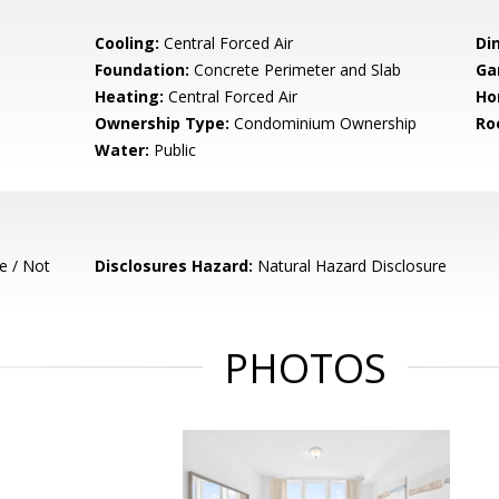
Cooling:
Central Forced Air
Di
Foundation:
Concrete Perimeter and Slab
Ga
Heating:
Central Forced Air
Ho
Ownership Type:
Condominium Ownership
Ro
Water:
Public
e / Not
Disclosures Hazard:
Natural Hazard Disclosure
PHOTOS