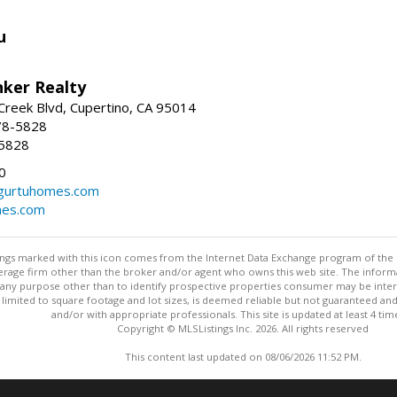
u
nker Realty
reek Blvd, Cupertino, CA 95014
78-5828
-5828
0
urtuhomes.com
es.com
stings marked with this icon comes from the Internet Data Exchange program of the
rokerage firm other than the broker and/or agent who owns this web site. The info
any purpose other than to identify prospective properties consumer may be interes
t limited to square footage and lot sizes, is deemed reliable but not guaranteed an
and/or with appropriate professionals. This site is updated at least 4 tim
Copyright © MLSListings Inc. 2026. All rights reserved
This content last updated on 08/06/2026 11:52 PM.
Information deemed reliable but not guaranteed to be accurate