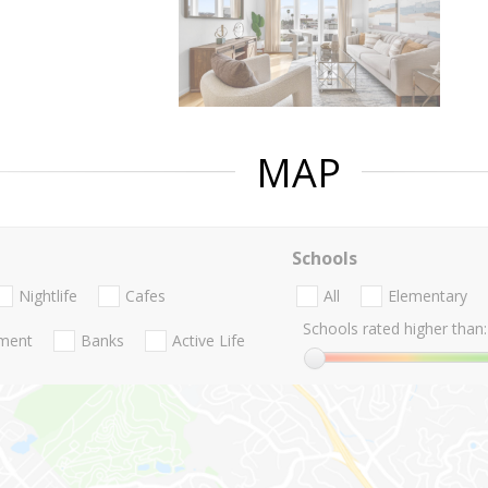
MAP
Schools
Nightlife
Cafes
All
Elementary
Schools rated higher than:
nment
Banks
Active Life