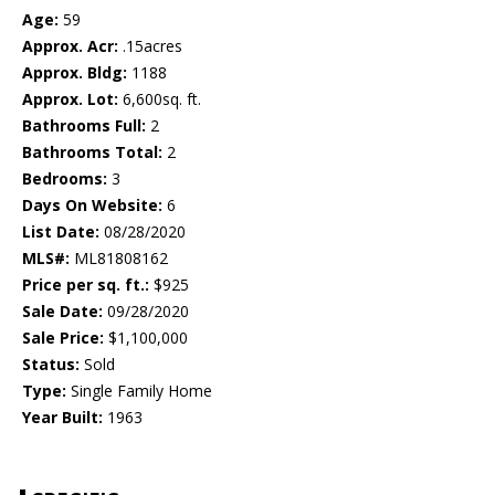
Age:
59
Approx. Acr:
.15acres
Approx. Bldg:
1188
Approx. Lot:
6,600sq. ft.
Bathrooms Full:
2
Bathrooms Total:
2
Bedrooms:
3
Days On Website:
6
List Date:
08/28/2020
MLS#:
ML81808162
Price per sq. ft.:
$925
Sale Date:
09/28/2020
Sale Price:
$1,100,000
Status:
Sold
Type:
Single Family Home
Year Built:
1963