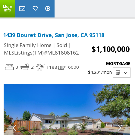
More
Info
1439 Bouret Drive, San Jose, CA 95118
|
|
Single Family Home
Sold
$1,100,000
MLSListings(TM)#ML81808162
MORTGAGE
3
2
1188
6600
$4,201
/mon