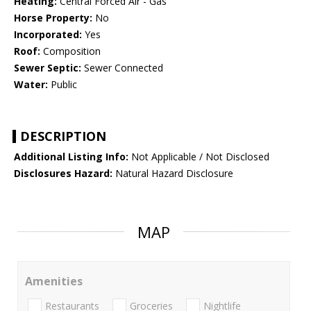
Heating:
Central Forced Air - Gas
Horse Property:
No
Incorporated:
Yes
Roof:
Composition
Sewer Septic:
Sewer Connected
Water:
Public
DESCRIPTION
Additional Listing Info:
Not Applicable / Not Disclosed
Disclosures Hazard:
Natural Hazard Disclosure
MAP
Amenities
Restaurants
Groceries
Nightlife