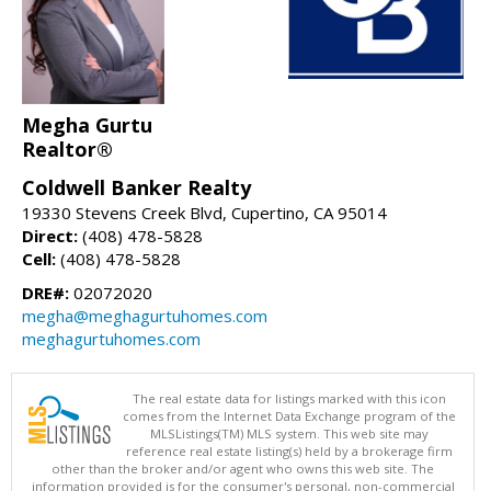
Megha Gurtu
Realtor®
Coldwell Banker Realty
19330 Stevens Creek Blvd, Cupertino, CA 95014
Direct:
(408) 478-5828
Cell:
(408) 478-5828
DRE#:
02072020
megha@meghagurtuhomes.com
meghagurtuhomes.com
The real estate data for listings marked with this icon
comes from the Internet Data Exchange program of the
MLSListings(TM) MLS system. This web site may
reference real estate listing(s) held by a brokerage firm
other than the broker and/or agent who owns this web site. The
information provided is for the consumer's personal, non-commercial