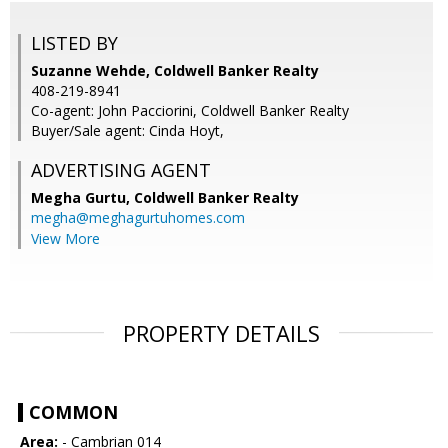
LISTED BY
Suzanne Wehde, Coldwell Banker Realty
408-219-8941
Co-agent: John Pacciorini, Coldwell Banker Realty
Buyer/Sale agent: Cinda Hoyt,
ADVERTISING AGENT
Megha Gurtu,
Coldwell Banker Realty
megha@meghagurtuhomes.com
View More
PROPERTY DETAILS
COMMON
Area:
- Cambrian 014