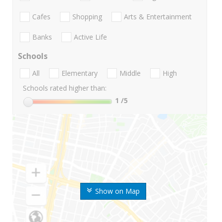
Cafes
Shopping
Arts & Entertainment
Banks
Active Life
Schools
All
Elementary
Middle
High
Schools rated higher than:
1
/5
Show on Map