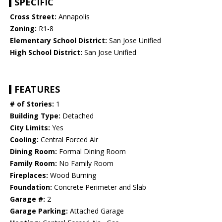
SPECIFIC
Cross Street:
Annapolis
Zoning:
R1-8
Elementary School District:
San Jose Unified
High School District:
San Jose Unified
FEATURES
# of Stories:
1
Building Type:
Detached
City Limits:
Yes
Cooling:
Central Forced Air
Dining Room:
Formal Dining Room
Family Room:
No Family Room
Fireplaces:
Wood Burning
Foundation:
Concrete Perimeter and Slab
Garage #:
2
Garage Parking:
Attached Garage