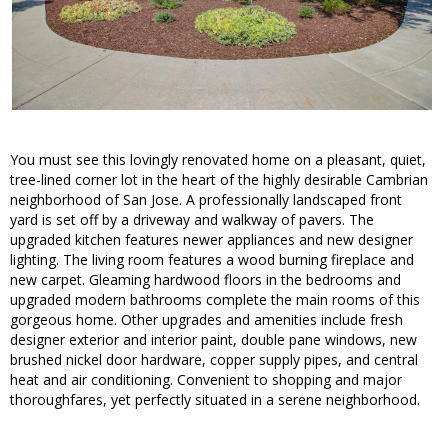
You must see this lovingly renovated home on a pleasant, quiet,
tree-lined corner lot in the heart of the highly desirable Cambrian
neighborhood of San Jose. A professionally landscaped front
yard is set off by a driveway and walkway of pavers. The
upgraded kitchen features newer appliances and new designer
lighting. The living room features a wood burning fireplace and
new carpet. Gleaming hardwood floors in the bedrooms and
upgraded modern bathrooms complete the main rooms of this
gorgeous home. Other upgrades and amenities include fresh
designer exterior and interior paint, double pane windows, new
brushed nickel door hardware, copper supply pipes, and central
heat and air conditioning. Convenient to shopping and major
thoroughfares, yet perfectly situated in a serene neighborhood.