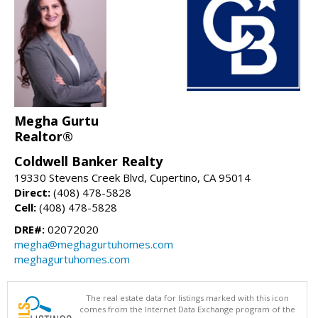
Megha Gurtu
Realtor®
Coldwell Banker Realty
19330 Stevens Creek Blvd, Cupertino, CA 95014
Direct:
(408) 478-5828
Cell:
(408) 478-5828
DRE#:
02072020
megha@meghagurtuhomes.com
meghagurtuhomes.com
The real estate data for listings marked with this icon
comes from the Internet Data Exchange program of the