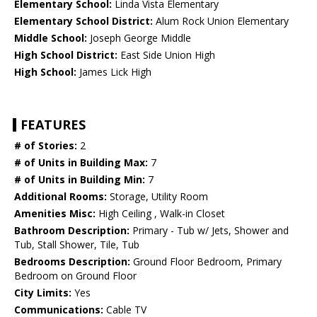
Elementary School:
Linda Vista Elementary
Elementary School District:
Alum Rock Union Elementary
Middle School:
Joseph George Middle
High School District:
East Side Union High
High School:
James Lick High
FEATURES
# of Stories:
2
# of Units in Building Max:
7
# of Units in Building Min:
7
Additional Rooms:
Storage, Utility Room
Amenities Misc:
High Ceiling , Walk-in Closet
Bathroom Description:
Primary - Tub w/ Jets, Shower and
Tub, Stall Shower, Tile, Tub
Bedrooms Description:
Ground Floor Bedroom, Primary
Bedroom on Ground Floor
City Limits:
Yes
Communications:
Cable TV