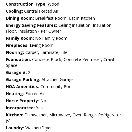
Construction Type:
Wood
Cooling:
Central Forced Air
Dining Room:
Breakfast Room, Eat in Kitchen
Energy Saving Features:
Ceiling Insulation, Insulation -
Floor, Insulation - Per Owner
Family Room:
No Family Room
Fireplaces:
Living Room
Flooring:
Carpet, Laminate, Tile
Foundation:
Concrete Block, Concrete Perimeter, Crawl
Space
Garage #:
2
Garage Parking:
Attached Garage
HOA Amenities:
Community Pool
Heating:
Forced Air
Horse Property:
No
Incorporated:
Yes
Kitchen:
Dishwasher, Microwave, Oven Range, Refrigerator
(s)
Laundry:
Washer/Dryer