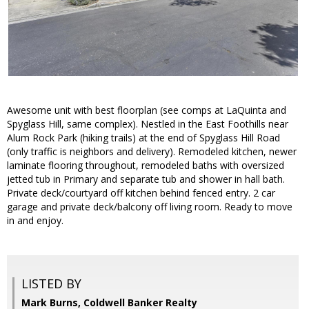
Awesome unit with best floorplan (see comps at LaQuinta and
Spyglass Hill, same complex). Nestled in the East Foothills near
Alum Rock Park (hiking trails) at the end of Spyglass Hill Road
(only traffic is neighbors and delivery). Remodeled kitchen, newer
laminate flooring throughout, remodeled baths with oversized
jetted tub in Primary and separate tub and shower in hall bath.
Private deck/courtyard off kitchen behind fenced entry. 2 car
garage and private deck/balcony off living room. Ready to move
in and enjoy.
LISTED BY
Mark Burns, Coldwell Banker Realty