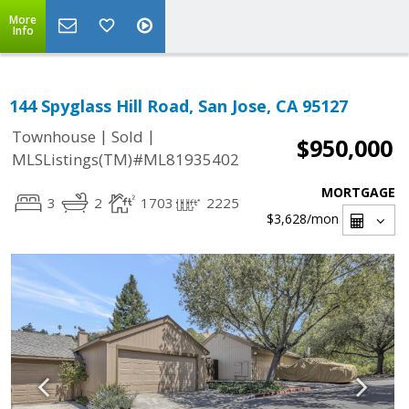
More
Info
144 Spyglass Hill Road, San Jose, CA 95127
|
|
Townhouse
Sold
$950,000
MLSListings(TM)#ML81935402
MORTGAGE
3
2
1703
2225
$3,628
/mon