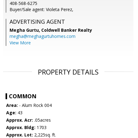
408-568-6275
Buyer/Sale agent: Violeta Perez,
ADVERTISING AGENT
Megha Gurtu,
Coldwell Banker Realty
megha@meghagurtuhomes.com
View More
PROPERTY DETAILS
COMMON
Area:
- Alum Rock 004
Age:
43
Approx. Acr:
.05acres
Approx. Bldg:
1703
Approx. Lot:
2,225sq. ft.