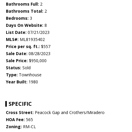
Bathrooms Full:
2
Bathrooms Total:
2
Bedrooms:
3
Days On Website:
8
List Date:
07/21/2023
MLS#:
ML81935402
Price per sq. ft.:
$557
Sale Date:
08/28/2023
Sale Price:
$950,000
Status:
Sold
Type:
Townhouse
Year Built:
1980
SPECIFIC
Cross Street:
Peacock Gap and Crothers/Miradero
HOA Fee:
565
Zoning:
RM-CL