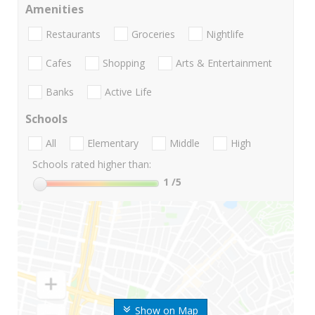
Amenities
Restaurants
Groceries
Nightlife
Cafes
Shopping
Arts & Entertainment
Banks
Active Life
Schools
All
Elementary
Middle
High
Schools rated higher than:
1
/5
Show on Map