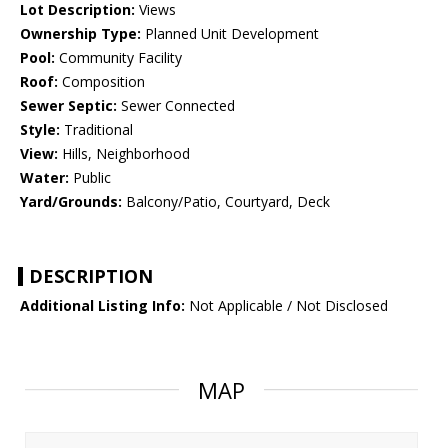
Lot Description:
Views
Ownership Type:
Planned Unit Development
Pool:
Community Facility
Roof:
Composition
Sewer Septic:
Sewer Connected
Style:
Traditional
View:
Hills, Neighborhood
Water:
Public
Yard/Grounds:
Balcony/Patio, Courtyard, Deck
DESCRIPTION
Additional Listing Info:
Not Applicable / Not Disclosed
MAP