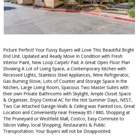
Picture Perfect! Your Fussy Buyers will Love This Beautiful Bright
End Unit. Updated and Ready Move In Condition with Fresh
Interior Paint, New Loop Carpet/ Pad. A Great Open Floor Plan
Showing A Lot of Living Space, a Contemporary Kitchen with
Recessed Lights, Stainless Steel Appliances, Wine Refrigerator,
Gas Burning Stove, Lots of Counter and Storage Space in the
Kitchen, Large Living Room, Spacious Two Master Suites with
their own Private Bathrooms with Skylight, Ample Closet Space
& Organizer, Enjoy Central AC for the Hot Summer Days, NEST,
Two Car Attached Garage-Walls & Ceiling was Painted too, Great
Location and Conveniently near Freeway 85 / 880, Shopping at
The Pruneyard or Westfield Mall, Costco, Easy Commute to
Silicon Valley, local Shopping, Restaurants & Public
Transportation. Your Buyers will not be Disappointed.