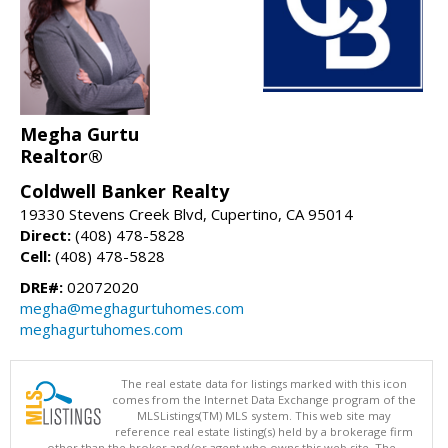
Megha Gurtu
Realtor®
Coldwell Banker Realty
19330 Stevens Creek Blvd, Cupertino, CA 95014
Direct:
(408) 478-5828
Cell:
(408) 478-5828
DRE#:
02072020
megha@meghagurtuhomes.com
meghagurtuhomes.com
The real estate data for listings marked with this icon
comes from the Internet Data Exchange program of the
MLSListings(TM) MLS system. This web site may
reference real estate listing(s) held by a brokerage firm
other than the broker and/or agent who owns this web site. The