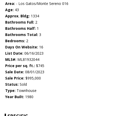
Area:
- Los Gatos/Monte Sereno 016
Age:
43
Approx. Bldg:
1334
Bathrooms Full:
2
Bathrooms Half:
1
Bathrooms Total:
3
Bedrooms:
2
Days On Website:
16
List Date:
06/16/2023
MLS#:
ML81932044
Price per sq. ft.:
$745
Sale Date:
08/01/2023
Sale Price:
$995,000
Status:
Sold
Type:
Townhouse
Year Built:
1980