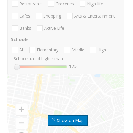
Restaurants
Groceries
Nightlife
Cafes
Shopping
Arts & Entertainment
Banks
Active Life
Schools
All
Elementary
Middle
High
Schools rated higher than:
1
/5
Show on Map