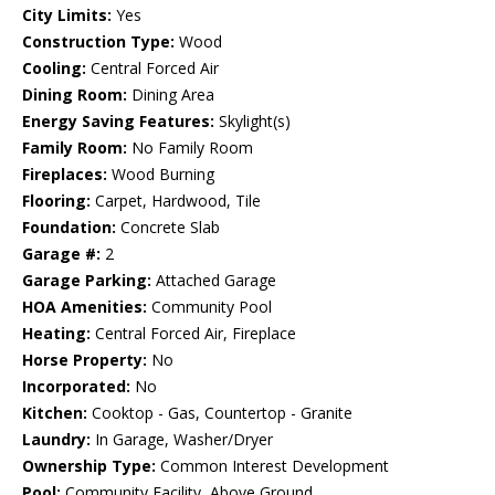
City Limits:
Yes
Construction Type:
Wood
Cooling:
Central Forced Air
Dining Room:
Dining Area
Energy Saving Features:
Skylight(s)
Family Room:
No Family Room
Fireplaces:
Wood Burning
Flooring:
Carpet, Hardwood, Tile
Foundation:
Concrete Slab
Garage #:
2
Garage Parking:
Attached Garage
HOA Amenities:
Community Pool
Heating:
Central Forced Air, Fireplace
Horse Property:
No
Incorporated:
No
Kitchen:
Cooktop - Gas, Countertop - Granite
Laundry:
In Garage, Washer/Dryer
Ownership Type:
Common Interest Development
Pool:
Community Facility, Above Ground