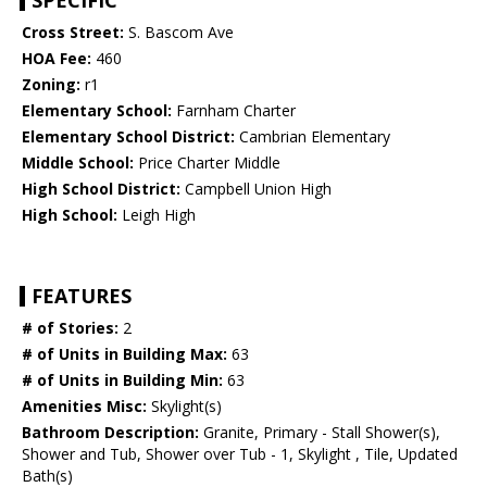
SPECIFIC
Cross Street:
S. Bascom Ave
HOA Fee:
460
Zoning:
r1
Elementary School:
Farnham Charter
Elementary School District:
Cambrian Elementary
Middle School:
Price Charter Middle
High School District:
Campbell Union High
High School:
Leigh High
FEATURES
# of Stories:
2
# of Units in Building Max:
63
# of Units in Building Min:
63
Amenities Misc:
Skylight(s)
Bathroom Description:
Granite, Primary - Stall Shower(s),
Shower and Tub, Shower over Tub - 1, Skylight , Tile, Updated
Bath(s)