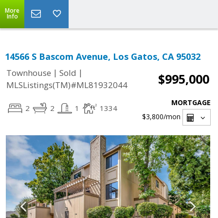
More
Info
14566 S Bascom Avenue, Los Gatos, CA 95032
|
|
Townhouse
Sold
$995,000
MLSListings(TM)#ML81932044
MORTGAGE
2
2
1
1334
$3,800
/mon