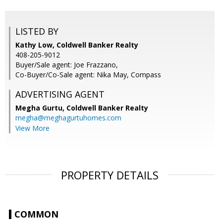
LISTED BY
Kathy Low, Coldwell Banker Realty
408-205-9012
Buyer/Sale agent: Joe Frazzano,
Co-Buyer/Co-Sale agent: Nika May, Compass
ADVERTISING AGENT
Megha Gurtu,
Coldwell Banker Realty
megha@meghagurtuhomes.com
View More
PROPERTY DETAILS
COMMON