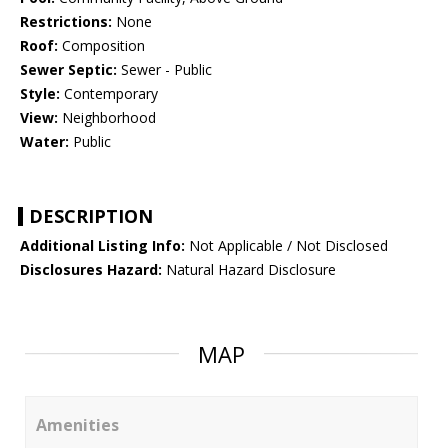
Restrictions:
None
Roof:
Composition
Sewer Septic:
Sewer - Public
Style:
Contemporary
View:
Neighborhood
Water:
Public
DESCRIPTION
Additional Listing Info:
Not Applicable / Not Disclosed
Disclosures Hazard:
Natural Hazard Disclosure
MAP
Amenities