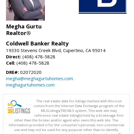
Megha Gurtu
Realtor®
Coldwell Banker Realty
19330 Stevens Creek Blvd, Cupertino, CA 95014
Direct:
(408) 478-5828
Cell:
(408) 478-5828
DRE#:
02072020
megha@meghagurtuhomes.com
meghagurtuhomes.com
The real estate data for listings marked with this icon
comes from the Internet Data Exchange program of the
MLSListings(TM) MLS system. This web site may
reference real estate listing(s) held by a brokerage firm
other than the broker and/or agent who owns this web site. The
information provided is for the consumer's personal, non-commercial
use and may not be used for any purpose other than to identify