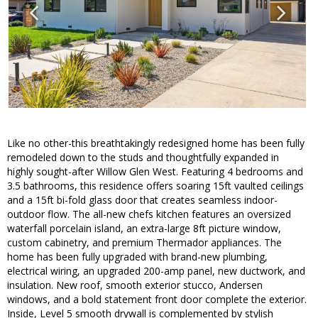
Like no other-this breathtakingly redesigned home has been fully
remodeled down to the studs and thoughtfully expanded in
highly sought-after Willow Glen West. Featuring 4 bedrooms and
3.5 bathrooms, this residence offers soaring 15ft vaulted ceilings
and a 15ft bi-fold glass door that creates seamless indoor-
outdoor flow. The all-new chefs kitchen features an oversized
waterfall porcelain island, an extra-large 8ft picture window,
custom cabinetry, and premium Thermador appliances. The
home has been fully upgraded with brand-new plumbing,
electrical wiring, an upgraded 200-amp panel, new ductwork, and
insulation. New roof, smooth exterior stucco, Andersen
windows, and a bold statement front door complete the exterior.
Inside, Level 5 smooth drywall is complemented by stylish