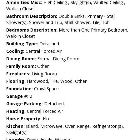
Amenities Misc:
High Ceiling , Skylight(s), Vaulted Ceiling ,
Walk-in Closet
Bathroom Description:
Double Sinks, Primary - Stall
Shower(s), Shower and Tub, Stall Shower, Tile, Tub
Bedrooms Description:
More than One Primary Bedroom,
Walk-in Closet
Building Type:
Detached
Cooling:
Central Forced Air
Dining Room:
Formal Dining Room
Family Room:
Other
Fireplaces:
Living Room
Flooring:
Hardwood, Tile, Wood, Other
Foundation:
Crawl Space
Garage #:
2
Garage Parking:
Detached
Heating:
Central Forced Air
Horse Property:
No
Kitchen:
Island, Microwave, Oven Range, Refrigerator (s),
Skylight(s)
Laundry:
Dryer, Inside, Washer