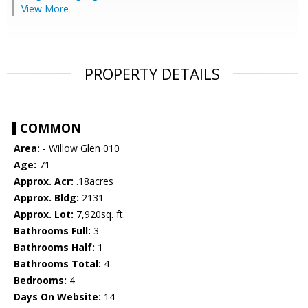
View More
PROPERTY DETAILS
COMMON
Area:
- Willow Glen 010
Age:
71
Approx. Acr:
.18acres
Approx. Bldg:
2131
Approx. Lot:
7,920sq. ft.
Bathrooms Full:
3
Bathrooms Half:
1
Bathrooms Total:
4
Bedrooms:
4
Days On Website:
14