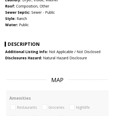
Roof:
Composition, Other
Sewer Septic:
Sewer - Public
Style:
Ranch
Water:
Public
DESCRIPTION
Additional Listing Info:
Not Applicable / Not Disclosed
Disclosures Hazard:
Natural Hazard Disclosure
MAP
Amenities
Restaurants
Groceries
Nightlife