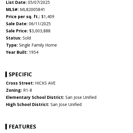
List Date:
05/07/2025
MLS#:
ML82005841
Price per sq. ft.:
$1,409
Sale Date:
06/11/2025
Sale Price:
$3,003,888
Status:
Sold
Type:
Single Family Home
Year Built:
1954
SPECIFIC
Cross Street:
HICKS AVE
Zoning:
R1-8
Elementary School District:
San Jose Unified
High School District:
San Jose Unified
FEATURES