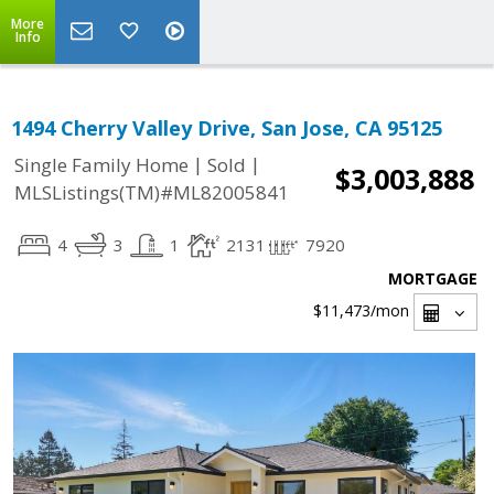
More
Info
1494 Cherry Valley Drive, San Jose, CA 95125
|
|
Single Family Home
Sold
$3,003,888
MLSListings(TM)#ML82005841
4
3
1
2131
7920
MORTGAGE
$11,473
/mon