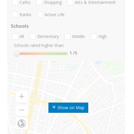
Cafes
Shopping
Arts & Entertainment
Banks
Active Life
Schools
All
Elementary
Middle
High
Schools rated higher than:
1
/5
Show on Map