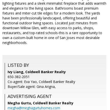
lighting fixtures and a sleek minimalist fireplace that adds warmth
and elegance to the living space. Bathrooms boast premium
fixtures and miter-cut tile edges for a modern look. The yards
have been professionally landscaped, offering beautiful and
functional outdoor living spaces. Located just minutes from
downtown Willow Glen, with easy access to parks, shops,
restaurants, and top-rated schools-this is a rare opportunity to
own a custom-built home in one of San Joses most desirable
neighborhoods.
LISTED BY
Ivy Liang, Coldwell Banker Realty
650-382-2051
Co-agent: Eva Yao, Coldwell Banker Realty
Buyer/Sale agent: Gina Arigna,
ADVERTISING AGENT
Megha Gurtu,
Coldwell Banker Realty
megha@meghagurtuhomes.com