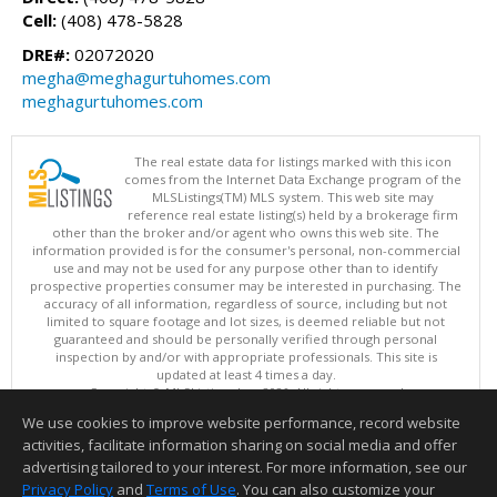
Cell:
(408) 478-5828
DRE#:
02072020
megha@meghagurtuhomes.com
meghagurtuhomes.com
The real estate data for listings marked with this icon
comes from the Internet Data Exchange program of the
MLSListings(TM) MLS system. This web site may
reference real estate listing(s) held by a brokerage firm
other than the broker and/or agent who owns this web site. The
information provided is for the consumer's personal, non-commercial
use and may not be used for any purpose other than to identify
prospective properties consumer may be interested in purchasing. The
accuracy of all information, regardless of source, including but not
limited to square footage and lot sizes, is deemed reliable but not
guaranteed and should be personally verified through personal
inspection by and/or with appropriate professionals. This site is
updated at least 4 times a day.
Copyright © MLSListings Inc. 2026. All rights reserved
We use cookies to improve website performance, record website
This content last updated on 08/08/2026 11:52 PM.
activities, facilitate information sharing on social media and offer
Information deemed reliable but not guaranteed to be accurate.
advertising tailored to your interest. For more information, see our
Privacy Policy
and
Terms of Use
. You can also customize your