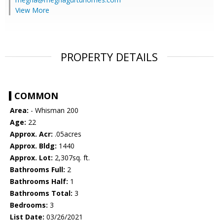
View More
PROPERTY DETAILS
COMMON
Area:
- Whisman 200
Age:
22
Approx. Acr:
.05acres
Approx. Bldg:
1440
Approx. Lot:
2,307sq. ft.
Bathrooms Full:
2
Bathrooms Half:
1
Bathrooms Total:
3
Bedrooms:
3
List Date:
03/26/2021