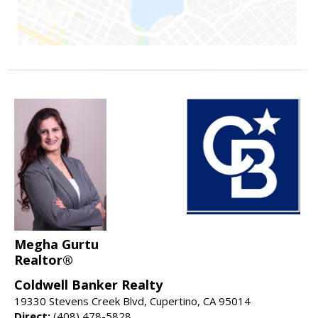
Megha Gurtu
Realtor®
Coldwell Banker Realty
19330 Stevens Creek Blvd, Cupertino, CA 95014
Direct:
(408) 478-5828