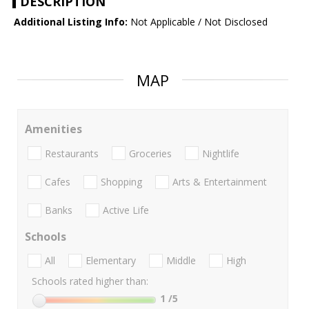
DESCRIPTION
Additional Listing Info:
Not Applicable / Not Disclosed
MAP
Amenities
Restaurants
Groceries
Nightlife
Cafes
Shopping
Arts & Entertainment
Banks
Active Life
Schools
All
Elementary
Middle
High
Schools rated higher than:
1
/5