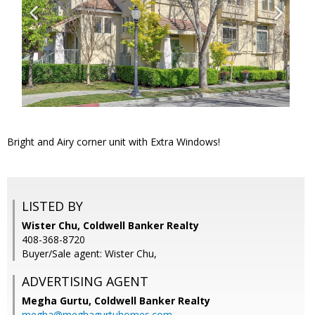
Bright and Airy corner unit with Extra Windows!
LISTED BY
Wister Chu, Coldwell Banker Realty
408-368-8720
Buyer/Sale agent: Wister Chu,
ADVERTISING AGENT
Megha Gurtu,
Coldwell Banker Realty
megha@meghagurtuhomes.com