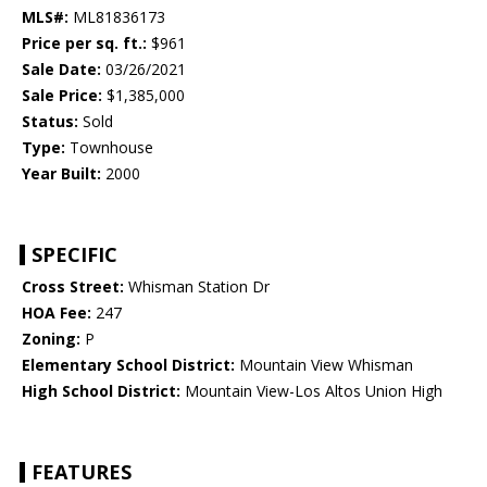
MLS#:
ML81836173
Price per sq. ft.:
$961
Sale Date:
03/26/2021
Sale Price:
$1,385,000
Status:
Sold
Type:
Townhouse
Year Built:
2000
SPECIFIC
Cross Street:
Whisman Station Dr
HOA Fee:
247
Zoning:
P
Elementary School District:
Mountain View Whisman
High School District:
Mountain View-Los Altos Union High
FEATURES