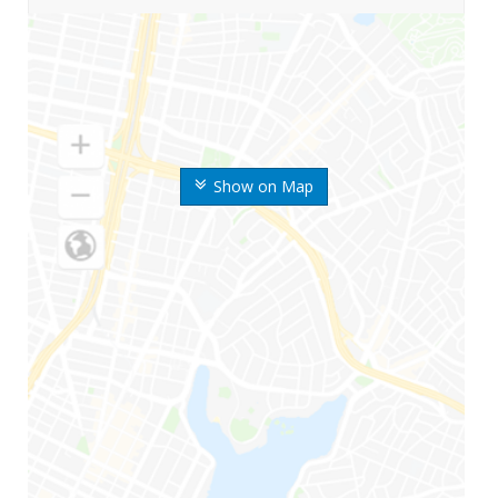
Show on Map