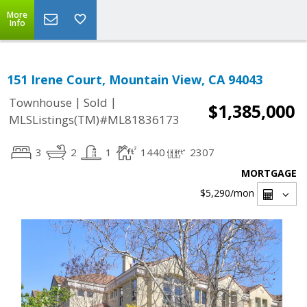
More
Info
151 Irene Court, Mountain View, CA 94043
|
|
Townhouse
Sold
$1,385,000
MLSListings(TM)#ML81836173
3
2
1
1440
2307
MORTGAGE
$5,290
/mon