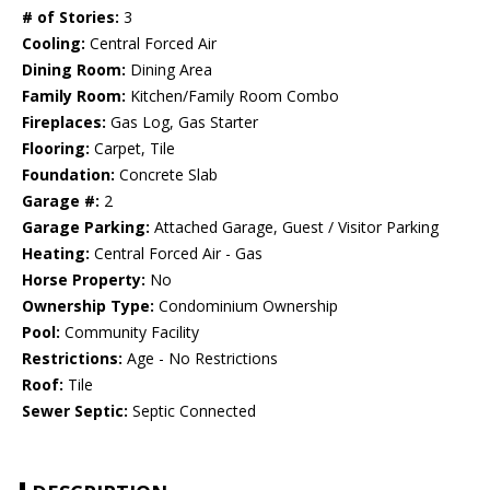
# of Stories:
3
Cooling:
Central Forced Air
Dining Room:
Dining Area
Family Room:
Kitchen/Family Room Combo
Fireplaces:
Gas Log, Gas Starter
Flooring:
Carpet, Tile
Foundation:
Concrete Slab
Garage #:
2
Garage Parking:
Attached Garage, Guest / Visitor Parking
Heating:
Central Forced Air - Gas
Horse Property:
No
Ownership Type:
Condominium Ownership
Pool:
Community Facility
Restrictions:
Age - No Restrictions
Roof:
Tile
Sewer Septic:
Septic Connected