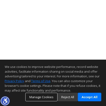
We use cookies to improve website performance, record website
activities, facilitate information sharing on social media and offer
advertising tailored to your interest. For more information, see our
Privacy Policy
and
Terms of Use
. You can also customize your
browser’s cookie settings. Please note that if you refuse cookies, it
may affect site functionality and performance.
Manage Cookies
Reject All
Accept All