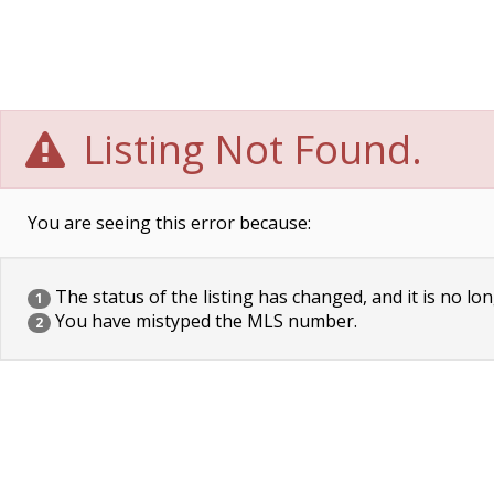
Listing Not Found.
You are seeing this error because:
The status of the listing has changed, and it is no lon
1
You have mistyped the MLS number.
2