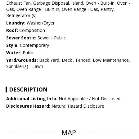
Exhaust Fan, Garbage Disposal, Island, Oven - Built-In, Oven -
Gas, Oven Range - Built-In, Oven Range - Gas, Pantry,
Refrigerator (s)
Laundry:
Washer/Dryer
Roof:
Composition
Sewer Septic:
Sewer - Public
Style:
Contemporary
Water:
Public
Yard/Grounds:
Back Yard, Deck , Fenced, Low Maintenance,
Sprinkler(s) - Lawn
DESCRIPTION
Additional Listing Info:
Not Applicable / Not Disclosed
Disclosures Hazard:
Natural Hazard Disclosure
MAP