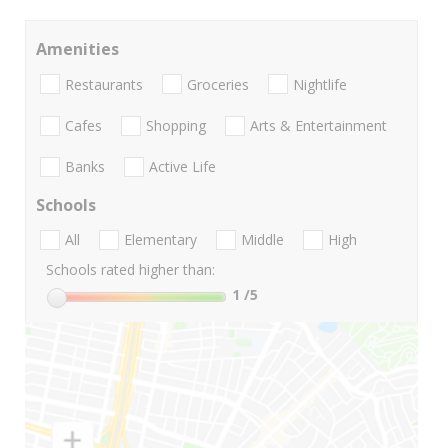
Amenities
Restaurants
Groceries
Nightlife
Cafes
Shopping
Arts & Entertainment
Banks
Active Life
Schools
All
Elementary
Middle
High
Schools rated higher than:
1
/5