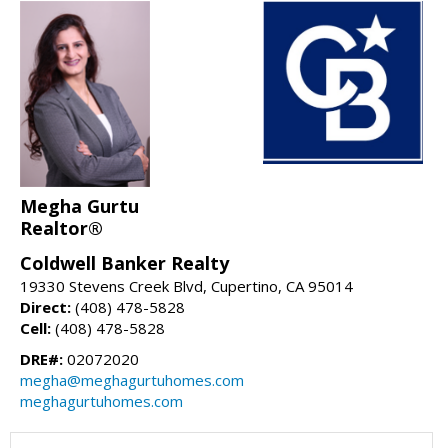
Megha Gurtu
Realtor®
Coldwell Banker Realty
19330 Stevens Creek Blvd, Cupertino, CA 95014
Direct:
(408) 478-5828
Cell:
(408) 478-5828
DRE#:
02072020
megha@meghagurtuhomes.com
meghagurtuhomes.com