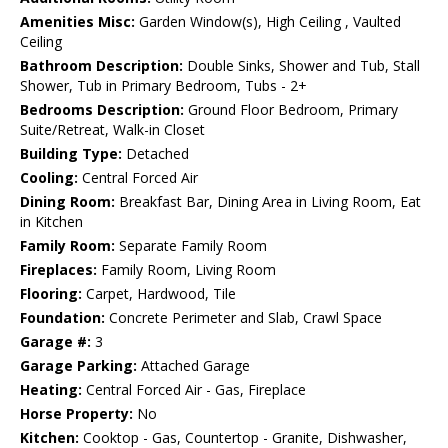
Amenities Misc:
Garden Window(s), High Ceiling , Vaulted
Ceiling
Bathroom Description:
Double Sinks, Shower and Tub, Stall
Shower, Tub in Primary Bedroom, Tubs - 2+
Bedrooms Description:
Ground Floor Bedroom, Primary
Suite/Retreat, Walk-in Closet
Building Type:
Detached
Cooling:
Central Forced Air
Dining Room:
Breakfast Bar, Dining Area in Living Room, Eat
in Kitchen
Family Room:
Separate Family Room
Fireplaces:
Family Room, Living Room
Flooring:
Carpet, Hardwood, Tile
Foundation:
Concrete Perimeter and Slab, Crawl Space
Garage #:
3
Garage Parking:
Attached Garage
Heating:
Central Forced Air - Gas, Fireplace
Horse Property:
No
Kitchen:
Cooktop - Gas, Countertop - Granite, Dishwasher,