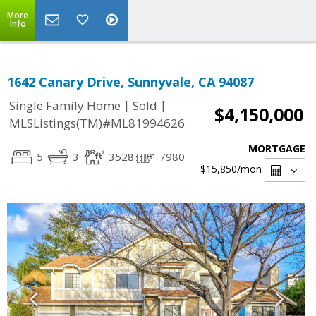
More
Info
1642 Canary Drive, Sunnyvale, CA 94087
|
|
Single Family Home
Sold
$4,150,000
MLSListings(TM)#ML81994626
MORTGAGE
5
3
3528
7980
$15,850
/mon