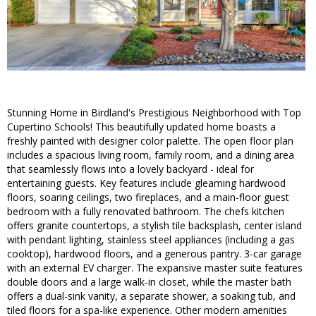
Stunning Home in Birdland's Prestigious Neighborhood with Top
Cupertino Schools! This beautifully updated home boasts a
freshly painted with designer color palette. The open floor plan
includes a spacious living room, family room, and a dining area
that seamlessly flows into a lovely backyard - ideal for
entertaining guests. Key features include gleaming hardwood
floors, soaring ceilings, two fireplaces, and a main-floor guest
bedroom with a fully renovated bathroom. The chefs kitchen
offers granite countertops, a stylish tile backsplash, center island
with pendant lighting, stainless steel appliances (including a gas
cooktop), hardwood floors, and a generous pantry. 3-car garage
with an external EV charger. The expansive master suite features
double doors and a large walk-in closet, while the master bath
offers a dual-sink vanity, a separate shower, a soaking tub, and
tiled floors for a spa-like experience. Other modern amenities