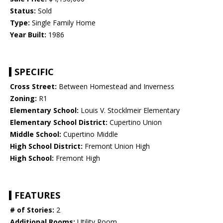
Status:
Sold
Type:
Single Family Home
Year Built:
1986
SPECIFIC
Cross Street:
Between Homestead and Inverness
Zoning:
R1
Elementary School:
Louis V. Stocklmeir Elementary
Elementary School District:
Cupertino Union
Middle School:
Cupertino Middle
High School District:
Fremont Union High
High School:
Fremont High
FEATURES
# of Stories:
2
Additional Rooms:
Utility Room