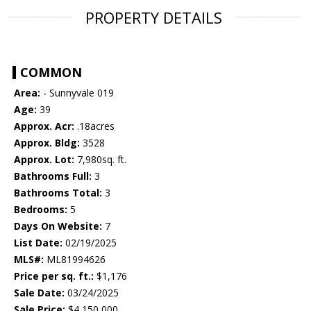
PROPERTY DETAILS
COMMON
Area:
- Sunnyvale 019
Age:
39
Approx. Acr:
.18acres
Approx. Bldg:
3528
Approx. Lot:
7,980sq. ft.
Bathrooms Full:
3
Bathrooms Total:
3
Bedrooms:
5
Days On Website:
7
List Date:
02/19/2025
MLS#:
ML81994626
Price per sq. ft.:
$1,176
Sale Date:
03/24/2025
Sale Price:
$4,150,000