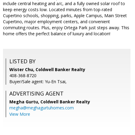
include central heating and a/c, and a fully owned solar roof to
keep energy costs low. Located minutes from top-rated
Cupertino schools, shopping, parks, Apple Campus, Main Street
Cupertino, major employment centers, and convenient
commuting routes. Plus, enjoy Ortega Park just steps away. This
home offers the perfect balance of luxury and location!
LISTED BY
Wister Chu, Coldwell Banker Realty
408-368-8720
Buyer/Sale agent: Yu-En Tsai,
ADVERTISING AGENT
Megha Gurtu,
Coldwell Banker Realty
megha@meghagurtuhomes.com
View More