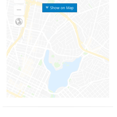
Show on Map