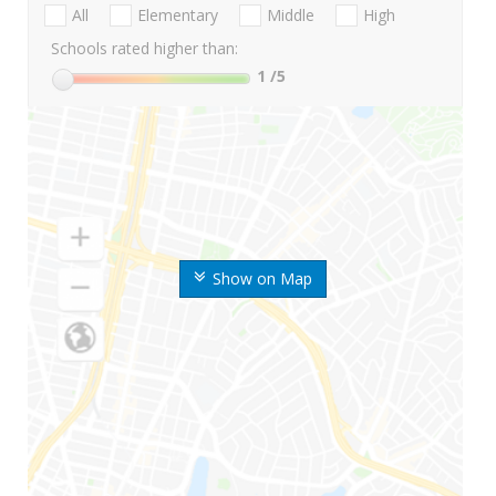
All
Elementary
Middle
High
Schools rated higher than:
1
/5
Show on Map