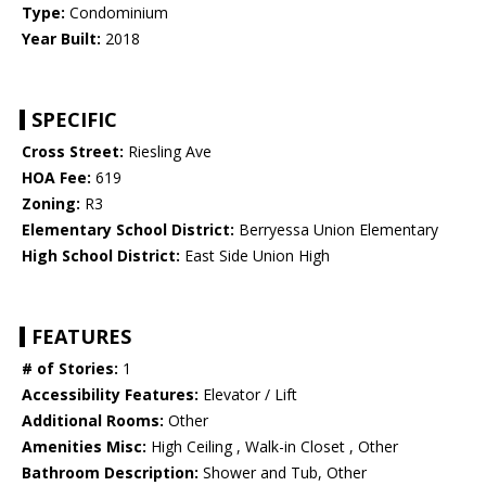
Type:
Condominium
Year Built:
2018
SPECIFIC
Cross Street:
Riesling Ave
HOA Fee:
619
Zoning:
R3
Elementary School District:
Berryessa Union Elementary
High School District:
East Side Union High
FEATURES
# of Stories:
1
Accessibility Features:
Elevator / Lift
Additional Rooms:
Other
Amenities Misc:
High Ceiling , Walk-in Closet , Other
Bathroom Description:
Shower and Tub, Other