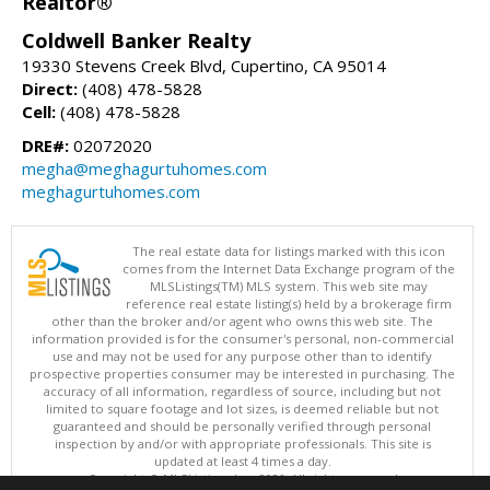
Realtor®
Coldwell Banker Realty
19330 Stevens Creek Blvd, Cupertino, CA 95014
Direct:
(408) 478-5828
Cell:
(408) 478-5828
DRE#:
02072020
megha@meghagurtuhomes.com
meghagurtuhomes.com
The real estate data for listings marked with this icon
comes from the Internet Data Exchange program of the
MLSListings(TM) MLS system. This web site may
reference real estate listing(s) held by a brokerage firm
other than the broker and/or agent who owns this web site. The
information provided is for the consumer's personal, non-commercial
use and may not be used for any purpose other than to identify
prospective properties consumer may be interested in purchasing. The
accuracy of all information, regardless of source, including but not
limited to square footage and lot sizes, is deemed reliable but not
guaranteed and should be personally verified through personal
inspection by and/or with appropriate professionals. This site is
updated at least 4 times a day.
Copyright © MLSListings Inc. 2026. All rights reserved