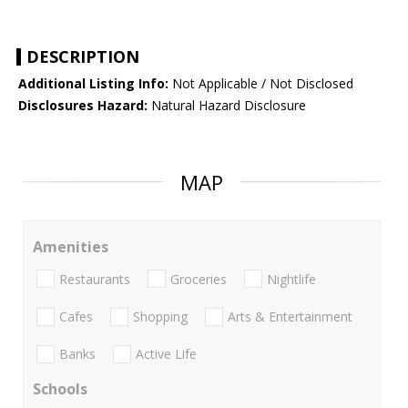
DESCRIPTION
Additional Listing Info:
Not Applicable / Not Disclosed
Disclosures Hazard:
Natural Hazard Disclosure
MAP
Amenities
Restaurants
Groceries
Nightlife
Cafes
Shopping
Arts & Entertainment
Banks
Active Life
Schools