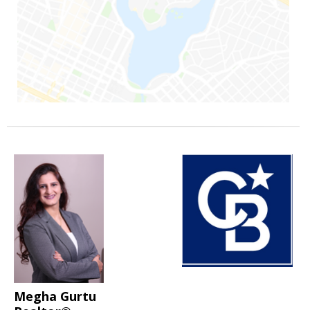
Megha Gurtu