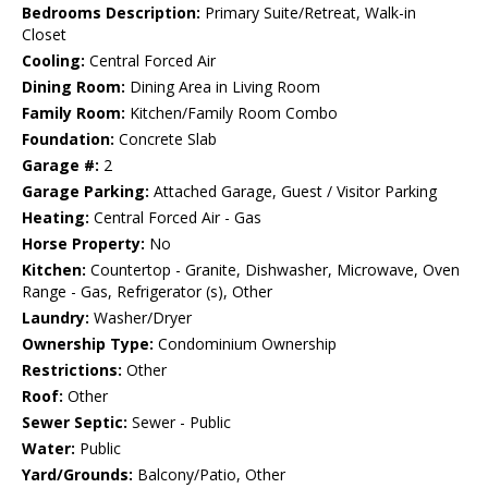
Bedrooms Description:
Primary Suite/Retreat, Walk-in
Closet
Cooling:
Central Forced Air
Dining Room:
Dining Area in Living Room
Family Room:
Kitchen/Family Room Combo
Foundation:
Concrete Slab
Garage #:
2
Garage Parking:
Attached Garage, Guest / Visitor Parking
Heating:
Central Forced Air - Gas
Horse Property:
No
Kitchen:
Countertop - Granite, Dishwasher, Microwave, Oven
Range - Gas, Refrigerator (s), Other
Laundry:
Washer/Dryer
Ownership Type:
Condominium Ownership
Restrictions:
Other
Roof:
Other
Sewer Septic:
Sewer - Public
Water:
Public
Yard/Grounds:
Balcony/Patio, Other