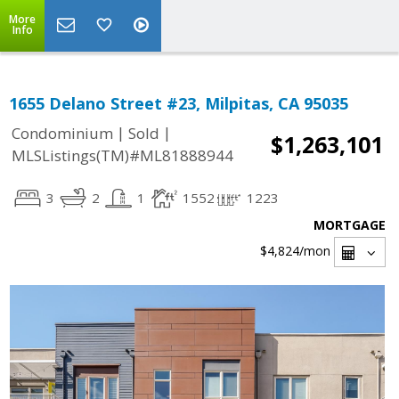
More
Info
1655 Delano Street #23, Milpitas, CA 95035
|
|
Condominium
Sold
$1,263,101
MLSListings(TM)#ML81888944
3
2
1
1552
1223
MORTGAGE
$4,824
/mon