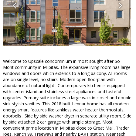
Welcome to Upscale condominium in most sought after So
Mont community in Milpitas. The expansive living room has large
windows and doors which extends to a long balcony. All rooms
are on single level, no stairs. Modern open floorplan with
abundance of natural light . Contemporary kitchen is equipped
with center island and stainless steel appliances and tasteful
upgrades. Primary suite includes a large walk in closet and double
sink stylish vanities. This 2018 built Lennar home has all modern
energy smart features like tankless water heater thermostats,
doorbells . Side by side washer dryer in separate utility room. Side
by side attached 2 car garage with ample storage. Most
convenient prime location in Milpitas close to Great Mall, Trader
Joes, Ranch 99, Freeways and nearby BART station. Near tech