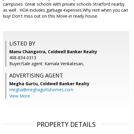
campuses. Great schools with private schools Stratford nearby
as well . HOA includes garbage expenses.Why rent when you can
buy! Don't miss out on this Move-in ready house.
LISTED BY
Manu Changotra, Coldwell Banker Realty
408-834-0313
Buyer/Sale agent: Kamala Venkatesan,
ADVERTISING AGENT
Megha Gurtu,
Coldwell Banker Realty
megha@meghagurtuhomes.com
View More
PROPERTY DETAILS