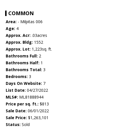
COMMON
Area:
- Milpitas 006
Age:
4
Approx. Acr:
.03acres
Approx. Bldg:
1552
Approx. Lot:
1,223sq. ft.
Bathrooms Full:
2
Bathrooms Half:
1
Bathrooms Total:
3
Bedrooms:
3
Days On Website:
7
List Date:
04/27/2022
MLS#:
ML81888944
Price per sq. ft.:
$813
Sale Date:
06/01/2022
Sale Price:
$1,263,101
Status:
Sold