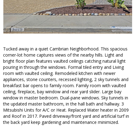
Tucked away in a quiet Cambrian Neighborhood. This spacious
corner-lot home captures views of the nearby hills. Light and
bright floor plan features vaulted ceilings catching natural light
pouring in through the windows. Formal tiled entry and Living
room with vaulted ceiling. Remodeled kitchen with newer
appliances, stone counters, recessed lighting, 2 sky tunnels and
breakfast bar opens to family room. Family room with vaulted
ceiling, fireplace, bay window and rear yard slider. Large bay
window in master bedroom. Dual-pane windows. Sky tunnels in
the updated master bathroom, in the hall bath and hallway. 3
Mitsubishi Units for A/C or Heat. Replaced Water heater in 2009
and Roof in 2017. Paved driveway/front yard and artificial turf in
the back yard keep gardening and maintenance minimized.