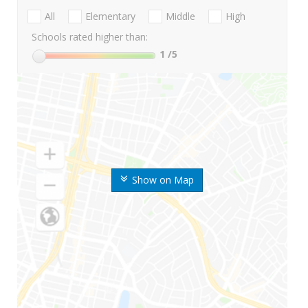
All
Elementary
Middle
High
Schools rated higher than:
1
/5
Show on Map