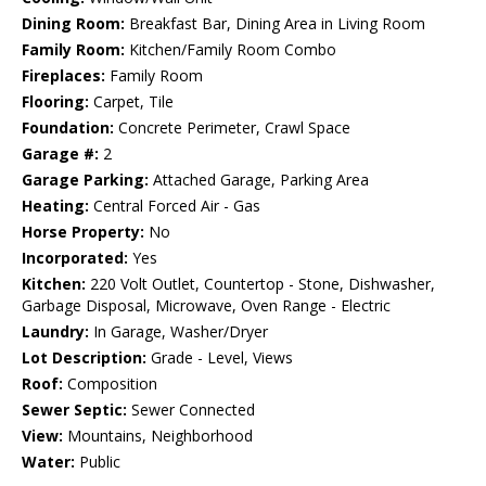
Dining Room:
Breakfast Bar, Dining Area in Living Room
Family Room:
Kitchen/Family Room Combo
Fireplaces:
Family Room
Flooring:
Carpet, Tile
Foundation:
Concrete Perimeter, Crawl Space
Garage #:
2
Garage Parking:
Attached Garage, Parking Area
Heating:
Central Forced Air - Gas
Horse Property:
No
Incorporated:
Yes
Kitchen:
220 Volt Outlet, Countertop - Stone, Dishwasher,
Garbage Disposal, Microwave, Oven Range - Electric
Laundry:
In Garage, Washer/Dryer
Lot Description:
Grade - Level, Views
Roof:
Composition
Sewer Septic:
Sewer Connected
View:
Mountains, Neighborhood
Water:
Public