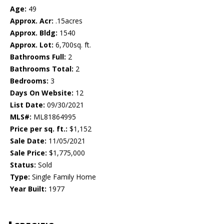
Age:
49
Approx. Acr:
.15acres
Approx. Bldg:
1540
Approx. Lot:
6,700sq. ft.
Bathrooms Full:
2
Bathrooms Total:
2
Bedrooms:
3
Days On Website:
12
List Date:
09/30/2021
MLS#:
ML81864995
Price per sq. ft.:
$1,152
Sale Date:
11/05/2021
Sale Price:
$1,775,000
Status:
Sold
Type:
Single Family Home
Year Built:
1977