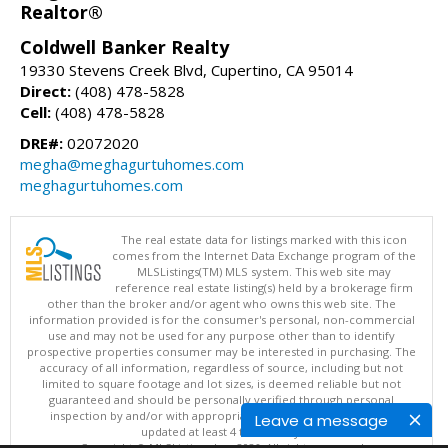
Realtor®
Coldwell Banker Realty
19330 Stevens Creek Blvd, Cupertino, CA 95014
Direct:
(408) 478-5828
Cell:
(408) 478-5828
DRE#:
02072020
megha@meghagurtuhomes.com
meghagurtuhomes.com
The real estate data for listings marked with this icon
comes from the Internet Data Exchange program of the
MLSListings(TM) MLS system. This web site may
reference real estate listing(s) held by a brokerage firm
other than the broker and/or agent who owns this web site. The
information provided is for the consumer's personal, non-commercial
use and may not be used for any purpose other than to identify
prospective properties consumer may be interested in purchasing. The
accuracy of all information, regardless of source, including but not
limited to square footage and lot sizes, is deemed reliable but not
guaranteed and should be personally verified through personal
inspection by and/or with appropriate professionals. This site is
Leave a message
updated at least 4 times a day.
Copyright © MLSListings Inc. 2026. All rights reserved