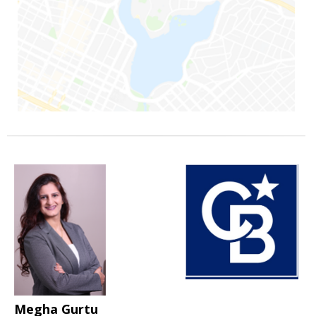
Megha Gurtu