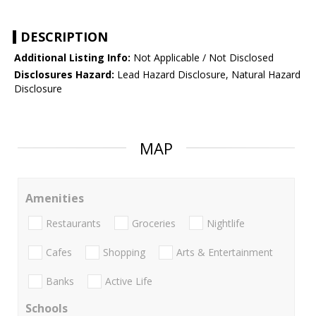
DESCRIPTION
Additional Listing Info:
Not Applicable / Not Disclosed
Disclosures Hazard:
Lead Hazard Disclosure, Natural Hazard
Disclosure
MAP
Amenities
Restaurants
Groceries
Nightlife
Cafes
Shopping
Arts & Entertainment
Banks
Active Life
Schools