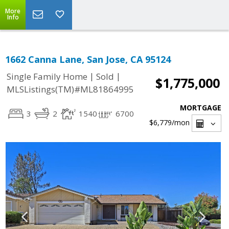
More
Info
1662 Canna Lane, San Jose, CA 95124
|
|
Single Family Home
Sold
$1,775,000
MLSListings(TM)#ML81864995
MORTGAGE
3
2
1540
6700
$6,779
/mon