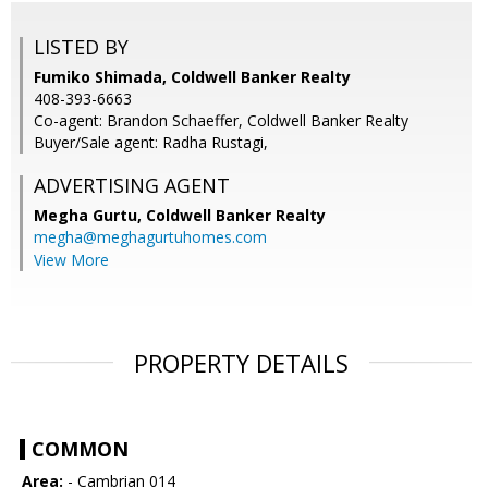
LISTED BY
Fumiko Shimada, Coldwell Banker Realty
408-393-6663
Co-agent: Brandon Schaeffer, Coldwell Banker Realty
Buyer/Sale agent: Radha Rustagi,
ADVERTISING AGENT
Megha Gurtu,
Coldwell Banker Realty
megha@meghagurtuhomes.com
View More
PROPERTY DETAILS
COMMON
Area:
- Cambrian 014