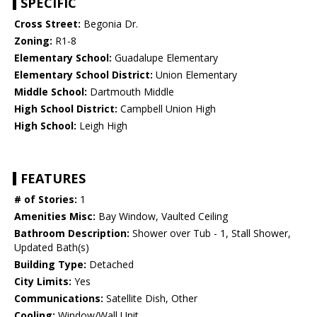
SPECIFIC
Cross Street:
Begonia Dr.
Zoning:
R1-8
Elementary School:
Guadalupe Elementary
Elementary School District:
Union Elementary
Middle School:
Dartmouth Middle
High School District:
Campbell Union High
High School:
Leigh High
FEATURES
# of Stories:
1
Amenities Misc:
Bay Window, Vaulted Ceiling
Bathroom Description:
Shower over Tub - 1, Stall Shower,
Updated Bath(s)
Building Type:
Detached
City Limits:
Yes
Communications:
Satellite Dish, Other
Cooling:
Window/Wall Unit