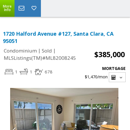
More
Info
1720 Halford Avenue #127, Santa Clara, CA
95051
|
|
Condominium
Sold
$385,000
MLSListings(TM)#ML82008245
MORTGAGE
1
1
678
$1,470
/mon