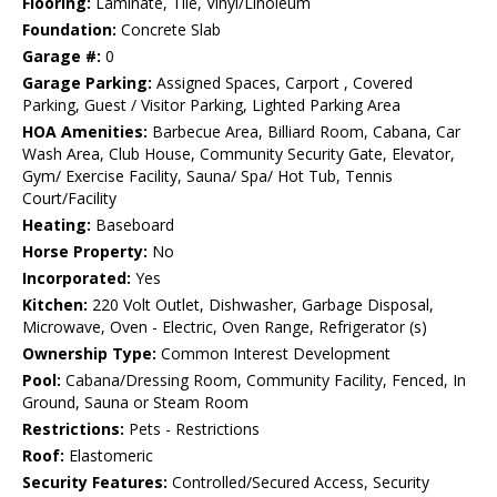
Flooring:
Laminate, Tile, Vinyl/Linoleum
Foundation:
Concrete Slab
Garage #:
0
Garage Parking:
Assigned Spaces, Carport , Covered
Parking, Guest / Visitor Parking, Lighted Parking Area
HOA Amenities:
Barbecue Area, Billiard Room, Cabana, Car
Wash Area, Club House, Community Security Gate, Elevator,
Gym/ Exercise Facility, Sauna/ Spa/ Hot Tub, Tennis
Court/Facility
Heating:
Baseboard
Horse Property:
No
Incorporated:
Yes
Kitchen:
220 Volt Outlet, Dishwasher, Garbage Disposal,
Microwave, Oven - Electric, Oven Range, Refrigerator (s)
Ownership Type:
Common Interest Development
Pool:
Cabana/Dressing Room, Community Facility, Fenced, In
Ground, Sauna or Steam Room
Restrictions:
Pets - Restrictions
Roof:
Elastomeric
Security Features:
Controlled/Secured Access, Security