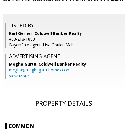
LISTED BY
Karl Gerner, Coldwell Banker Realty
408-218-1883
Buyer/Sale agent: Lisa Goulet-Mah,
ADVERTISING AGENT
Megha Gurtu,
Coldwell Banker Realty
megha@meghagurtuhomes.com
View More
PROPERTY DETAILS
COMMON