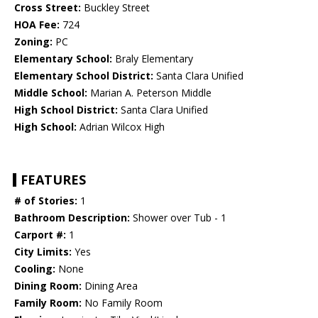
Cross Street:
Buckley Street
HOA Fee:
724
Zoning:
PC
Elementary School:
Braly Elementary
Elementary School District:
Santa Clara Unified
Middle School:
Marian A. Peterson Middle
High School District:
Santa Clara Unified
High School:
Adrian Wilcox High
FEATURES
# of Stories:
1
Bathroom Description:
Shower over Tub - 1
Carport #:
1
City Limits:
Yes
Cooling:
None
Dining Room:
Dining Area
Family Room:
No Family Room