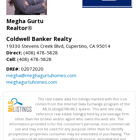
Megha Gurtu
Realtor®
Coldwell Banker Realty
19330 Stevens Creek Blvd, Cupertino, CA 95014
Direct:
(408) 478-5828
Cell:
(408) 478-5828
DRE#:
02072020
megha@meghagurtuhomes.com
meghagurtuhomes.com
The real estate data for listings marked with this icon
comes from the Internet Data Exchange program of the
MLSListings(TM) MLS system. This web site may
reference real estate listing(s) held by a brokerage firm
other than the broker and/or agent who owns this web site. The
information provided is for the consumer's personal, non-commercial
use and may not be used for any purpose other than to identify
prospective properties consumer may be interested in purchasing. The
accuracy of all information, regardless of source, including but not