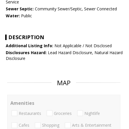
Service
Sewer Septic:
Community Sewer/Septic, Sewer Connected
Water:
Public
DESCRIPTION
Additional Listing Info:
Not Applicable / Not Disclosed
Disclosures Hazard:
Lead Hazard Disclosure, Natural Hazard
Disclosure
MAP
Amenities
Restaurants
Groceries
Nightlife
Cafes
Shopping
Arts & Entertainment