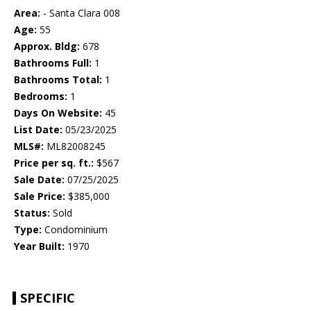
Area:
- Santa Clara 008
Age:
55
Approx. Bldg:
678
Bathrooms Full:
1
Bathrooms Total:
1
Bedrooms:
1
Days On Website:
45
List Date:
05/23/2025
MLS#:
ML82008245
Price per sq. ft.:
$567
Sale Date:
07/25/2025
Sale Price:
$385,000
Status:
Sold
Type:
Condominium
Year Built:
1970
SPECIFIC