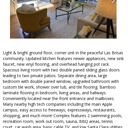
Light & bright ground floor, corner unit in the peaceful Las Brisas
community. Updated kitchen features newer appliances, new sink
faucet, new vinyl flooring, and overhead hanging pot rack.
Spacious living room with two double paned sliding glass doors
leading to two private patios. Separate dining area, large
bedroom with double paned window, upgraded bathroom with
custom tile work, shower over tub, and tile flooring. Bamboo
laminate flooring in bedroom, living areas, and hallways.
Conveniently located near the front entrance and mailboxes.
Many nearby high tech companies including the main Apple
campus, easy access to freeways, expressways, restaurants,
shopping, and much more! Complex features 2 swimming pools,
recreation room, work out room, sauna, BBQ areas, tennis
court, car wash area, basic cable TV, and low Santa Clara utilities.