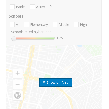
Banks
Active Life
Schools
All
Elementary
Middle
High
Schools rated higher than:
1
/5
Show on Map