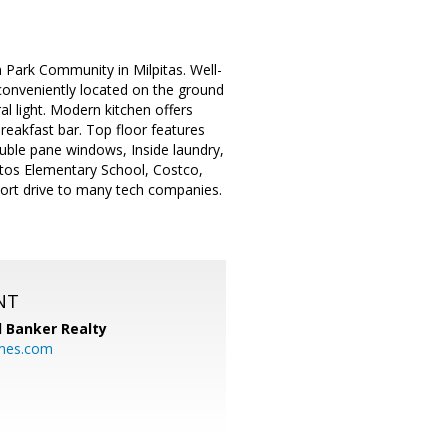
 Park Community in Milpitas. Well-
onveniently located on the ground
l light. Modern kitchen offers
breakfast bar. Top floor features
ouble pane windows, Inside laundry,
ttos Elementary School, Costco,
hort drive to many tech companies.
NT
l Banker Realty
mes.com