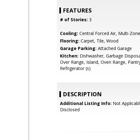
FEATURES
# of Stories:
3
Cooling:
Central Forced Air, Multi-Zon
Flooring:
Carpet, Tile, Wood
Garage Parking:
Attached Garage
Kitchen:
Dishwasher, Garbage Disposa
Over Range, Island, Oven Range, Pantr
Refrigerator (s)
DESCRIPTION
Additional Listing Info:
Not Applicabl
Disclosed