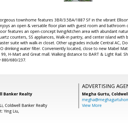
 Gorgeous townhome features 3BR/3.5BA/1887 SF in the vibrant Ellison
joys an open & versatile floor plan with guest room and bathroom c
loor features an open-concept living/kitchen area with abundant natura
Quartz counters, SS appliances, Walk-in pantry, and center island with 
ster suite with walk-in closet. Other upgrades include Central AC, D
O drinking water filter. Conveniently located, close to new Mabel Ma
 99, H-Mart and Great mall. Walking distance to BART & Light Rail. S
 880/680/237.
ADVERTISING AGE
ll Banker Realty
Megha Gurtu,
Coldwel
megha@meghagurtuho
Li, Coldwell Banker Realty
View More
: Ying Liu,