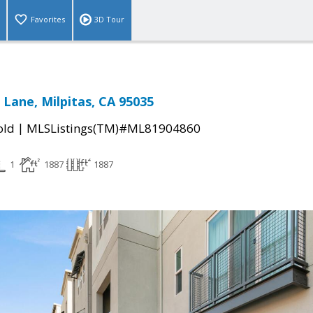
Favorites
3D Tour
 Lane, Milpitas, CA 95035
|
old
MLSListings(TM)#ML81904860
1
1887
1887