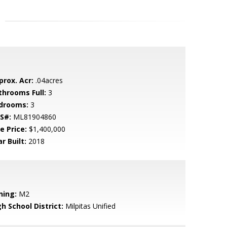
prox. Acr:
.04acres
throoms Full:
3
drooms:
3
S#:
ML81904860
e Price:
$1,400,000
r Built:
2018
ning:
M2
h School District:
Milpitas Unified