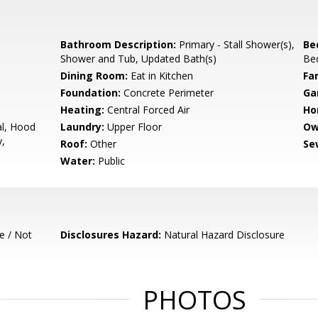
Bathroom Description:
Primary - Stall Shower(s),
Be
Shower and Tub, Updated Bath(s)
Be
e
Dining Room:
Eat in Kitchen
Fa
Foundation:
Concrete Perimeter
Ga
Heating:
Central Forced Air
Ho
l, Hood
Laundry:
Upper Floor
Ow
y,
Roof:
Other
Se
Water:
Public
e / Not
Disclosures Hazard:
Natural Hazard Disclosure
PHOTOS