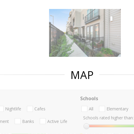
MAP
Schools
Nightlife
Cafes
All
Elementary
Schools rated higher than:
nment
Banks
Active Life