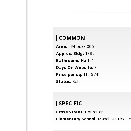
COMMON
Area:
- Milpitas 006
Approx. Bldg:
1887
Bathrooms Half:
1
Days On Website:
8
Price per sq. ft.:
$741
Status:
Sold
SPECIFIC
Cross Street:
Houret dr
Elementary School:
Mabel Mattos El