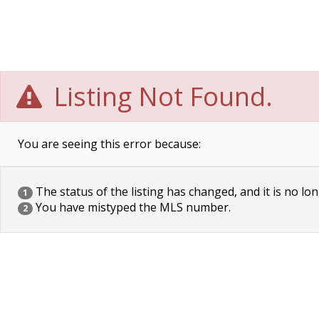
Listing Not Found.
You are seeing this error because:
The status of the listing has changed, and it is no lon
1
You have mistyped the MLS number.
2