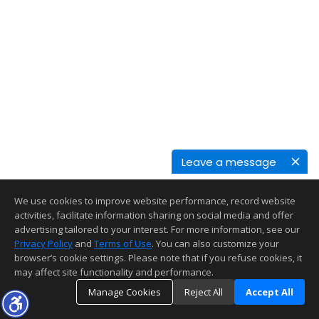
Leave a message
We use cookies to improve website performance, record website
activities, facilitate information sharing on social media and offer
advertising tailored to your interest. For more information, see our
Privacy Policy
and
Terms of Use
. You can also customize your
browser’s cookie settings. Please note that if you refuse cookies, it
may affect site functionality and performance.
Manage Cookies
Reject All
Accept All