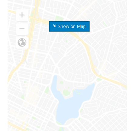
Show on Map