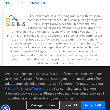
meghagurtuhomes.com
The real estate data for listings marked with this icon
comes from the Internet Data Exchange program of the
MLSListings(TM) MLS system. This web site may
reference real estate listing(s) held by a brokerage firm
other than the broker and/or agent who owns this web site. The
information provided is for the consumer's personal, non-commercial
use and may not be used for any purpose other than to identify
prospective properties consumer may be interested in purchasing. The
accuracy of all information, regardless of source, including but not
limited to square footage and lot sizes, is deemed reliable but not
guaranteed and should be personally verified through personal
inspection by and/or with appropriate professionals. This site is
updated at least 4 times a day.
Copyright © MLSListings Inc. 2026. All rights reserved
We use cookies to improve website performance, record website
This content last updated on 08/09/2026 10:51 PM.
activities, facilitate information sharing on social media and offer
Information deemed reliable but not guaranteed to be accurate.
advertising tailored to your interest. For more information, see our
Privacy Policy
and
Terms of Use
. You can also customize your
browser’s cookie settings. Please note that if you refuse cookies, it
may affect site functionality and performance.
Manage Cookies
Reject All
Accept All