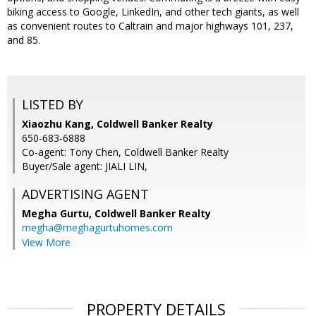
biking access to Google, LinkedIn, and other tech giants, as well
as convenient routes to Caltrain and major highways 101, 237,
and 85.
LISTED BY
Xiaozhu Kang, Coldwell Banker Realty
650-683-6888
Co-agent: Tony Chen, Coldwell Banker Realty
Buyer/Sale agent: JIALI LIN,
ADVERTISING AGENT
Megha Gurtu,
Coldwell Banker Realty
megha@meghagurtuhomes.com
View More
PROPERTY DETAILS