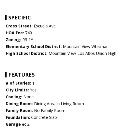
SPECIFIC
Cross Street:
Escuela Ave
HOA Fee:
740
Zoning:
R3-1*
Elementary School District:
Mountain View Whisman
High School District:
Mountain View-Los Altos Union High
FEATURES
# of Stories:
1
City Limits:
Yes
Cooling:
None
Dining Room:
Dining Area in Living Room
Family Room:
No Family Room
Foundation:
Concrete Slab
Garage #:
2