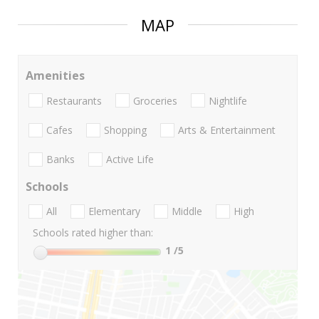
MAP
Amenities
Restaurants
Groceries
Nightlife
Cafes
Shopping
Arts & Entertainment
Banks
Active Life
Schools
All
Elementary
Middle
High
Schools rated higher than:
1
/5