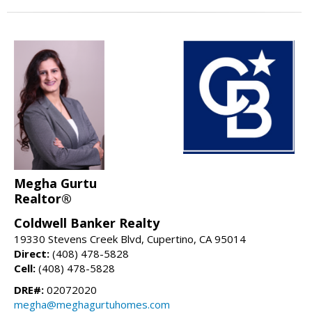
Megha Gurtu
Realtor®
Coldwell Banker Realty
19330 Stevens Creek Blvd, Cupertino, CA 95014
Direct:
(408) 478-5828
Cell:
(408) 478-5828
DRE#:
02072020
megha@meghagurtuhomes.com