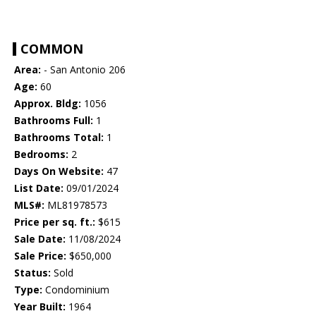
COMMON
Area:
- San Antonio 206
Age:
60
Approx. Bldg:
1056
Bathrooms Full:
1
Bathrooms Total:
1
Bedrooms:
2
Days On Website:
47
List Date:
09/01/2024
MLS#:
ML81978573
Price per sq. ft.:
$615
Sale Date:
11/08/2024
Sale Price:
$650,000
Status:
Sold
Type:
Condominium
Year Built:
1964