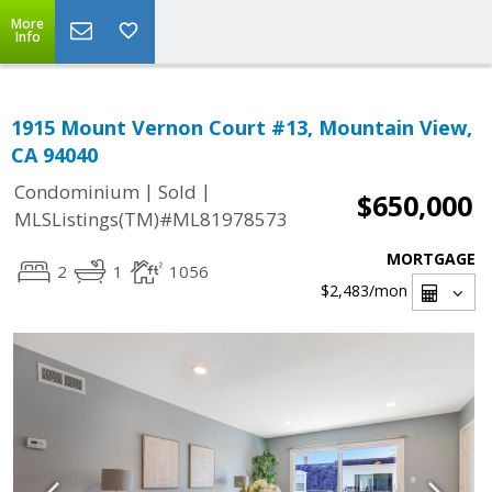
More
Info
1915 Mount Vernon Court #13, Mountain View,
CA 94040
|
|
Condominium
Sold
$650,000
MLSListings(TM)#ML81978573
MORTGAGE
2
1
1056
$2,483
/mon