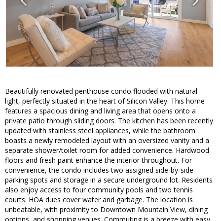
Beautifully renovated penthouse condo flooded with natural
light, perfectly situated in the heart of Silicon Valley. This home
features a spacious dining and living area that opens onto a
private patio through sliding doors. The kitchen has been recently
updated with stainless steel appliances, while the bathroom
boasts a newly remodeled layout with an oversized vanity and a
separate shower/toilet room for added convenience. Hardwood
floors and fresh paint enhance the interior throughout. For
convenience, the condo includes two assigned side-by-side
parking spots and storage in a secure underground lot. Residents
also enjoy access to four community pools and two tennis
courts. HOA dues cover water and garbage. The location is
unbeatable, with proximity to Downtown Mountain View, dining
options, and shopping venues. Commuting is a breeze with easy