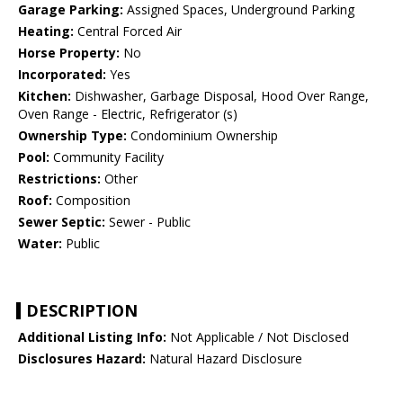
Garage Parking:
Assigned Spaces, Underground Parking
Heating:
Central Forced Air
Horse Property:
No
Incorporated:
Yes
Kitchen:
Dishwasher, Garbage Disposal, Hood Over Range,
Oven Range - Electric, Refrigerator (s)
Ownership Type:
Condominium Ownership
Pool:
Community Facility
Restrictions:
Other
Roof:
Composition
Sewer Septic:
Sewer - Public
Water:
Public
DESCRIPTION
Additional Listing Info:
Not Applicable / Not Disclosed
Disclosures Hazard:
Natural Hazard Disclosure