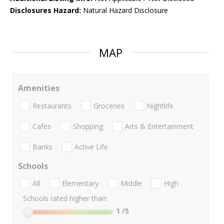
Disclosures Hazard:
Natural Hazard Disclosure
MAP
Amenities
Restaurants
Groceries
Nightlife
Cafes
Shopping
Arts & Entertainment
Banks
Active Life
Schools
All
Elementary
Middle
High
Schools rated higher than:
1
/5