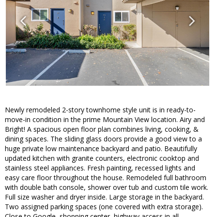
Newly remodeled 2-story townhome style unit is in ready-to-
move-in condition in the prime Mountain View location. Airy and
Bright! A spacious open floor plan combines living, cooking, &
dining spaces. The sliding glass doors provide a good view to a
huge private low maintenance backyard and patio. Beautifully
updated kitchen with granite counters, electronic cooktop and
stainless steel appliances. Fresh painting, recessed lights and
easy care floor throughout the house. Remodeled full bathroom
with double bath console, shower over tub and custom tile work.
Full size washer and dryer inside. Large storage in the backyard.
Two assigned parking spaces (one covered with extra storage).
Close to Google, shopping center, highway access in all