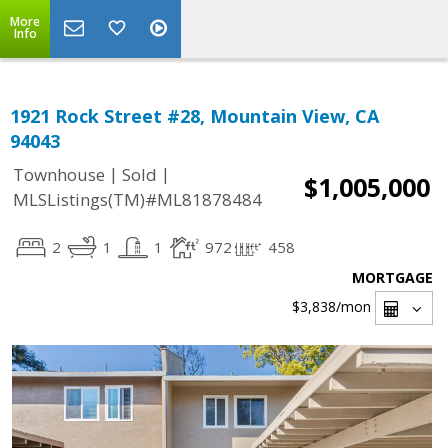
More
Info
1921 Rock Street #28, Mountain View, CA
94043
|
|
Townhouse
Sold
$1,005,000
MLSListings(TM)#ML81878484
2
1
1
972
458
MORTGAGE
$3,838
/mon