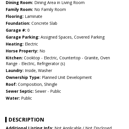
Dining Room:
Dining Area in Living Room
Family Room:
No Family Room
Flooring:
Laminate
Foundation:
Concrete Slab
Garage #:
0
Garage Parking:
Assigned Spaces, Covered Parking
Heating:
Electric
Horse Property:
No
Kitchen:
Cooktop - Electric, Countertop - Granite, Oven
Range - Electric, Refrigerator (s)
Laundry:
Inside, Washer
Ownership Type:
Planned Unit Development
Roof:
Composition, Shingle
Sewer Septic:
Sewer - Public
Water:
Public
DESCRIPTION
Additional Listing Info:
Not Applicable / Not Disclosed