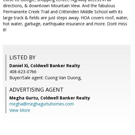
directions, & downtown Mountain View. And the fabulous
Permanente Creek Trail and Crittenden Middle School with its
large track & fields are just steps away. HOA covers roof, water,
hot water, garbage, earthquake insurance and more. Dont miss
it!
LISTED BY
Daniel Xi, Coldwell Banker Realty
408-623-0766
Buyer/Sale agent: Cuong Van Duong,
ADVERTISING AGENT
Megha Gurtu,
Coldwell Banker Realty
megha@meghagurtuhomes.com
View More