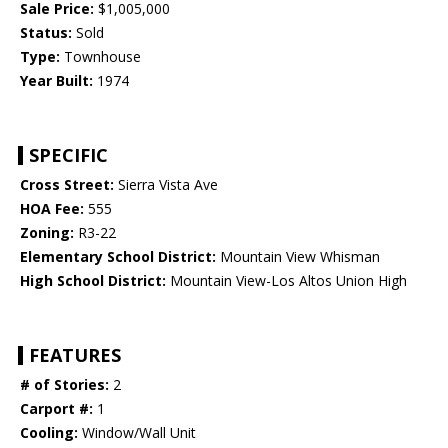
Sale Price:
$1,005,000
Status:
Sold
Type:
Townhouse
Year Built:
1974
SPECIFIC
Cross Street:
Sierra Vista Ave
HOA Fee:
555
Zoning:
R3-22
Elementary School District:
Mountain View Whisman
High School District:
Mountain View-Los Altos Union High
FEATURES
# of Stories:
2
Carport #:
1
Cooling:
Window/Wall Unit