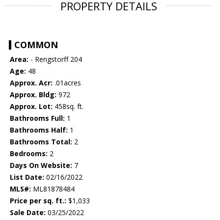
PROPERTY DETAILS
COMMON
Area:
- Rengstorff 204
Age:
48
Approx. Acr:
.01acres
Approx. Bldg:
972
Approx. Lot:
458sq. ft.
Bathrooms Full:
1
Bathrooms Half:
1
Bathrooms Total:
2
Bedrooms:
2
Days On Website:
7
List Date:
02/16/2022
MLS#:
ML81878484
Price per sq. ft.:
$1,033
Sale Date:
03/25/2022