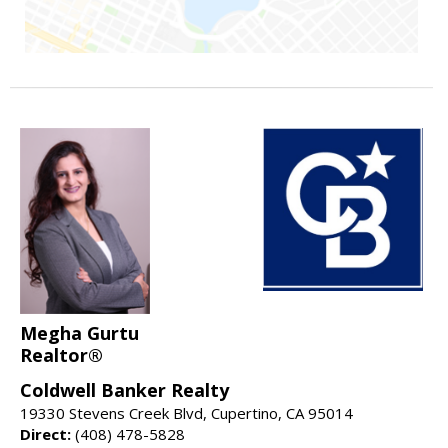
Megha Gurtu
Realtor®
Coldwell Banker Realty
19330 Stevens Creek Blvd, Cupertino, CA 95014
Direct:
(408) 478-5828