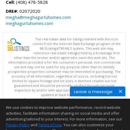
Cell:
(408) 478-5828
DRE#:
02072020
megha@meghagurtuhomes.com
meghagurtuhomes.com
The real estate data for listings marked with this icon
comes from the Internet Data Exchange program of the
MLSListings(TM) MLS system. This web site may
reference real estate listing(s) held by a brokerage firm
other than the broker and/or agent who owns this web site. The
information provided is for the consumer's personal, non-commercial
use and may not be used for any purpose other than to identify
prospective properties consumer may be interested in purchasing. The
accuracy of all information, regardless of source, including but not
limited to square footage and lot sizes, is deemed reliable but not
guaranteed and should be personally verified through personal
inspection by and/or with appropriate professionals. This site is
Leave a message
updated at least 4 times a day.
Copyright © MLSListings Inc. 2026. All rights reserved
We use cookies to improve website performance, record website
This content last updated on 08/05/2026 11:51 PM.
activities, facilitate information sharing on social media and offer
Information deemed reliable but not guaranteed to be accurate.
advertising tailored to your interest. For more information, see our
Privacy Policy
and
Terms of Use
. You can also customize your