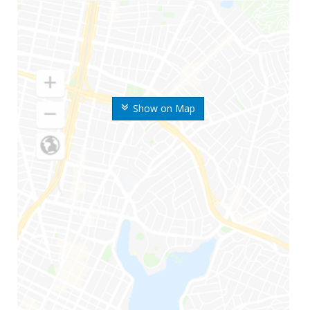
Show on Map