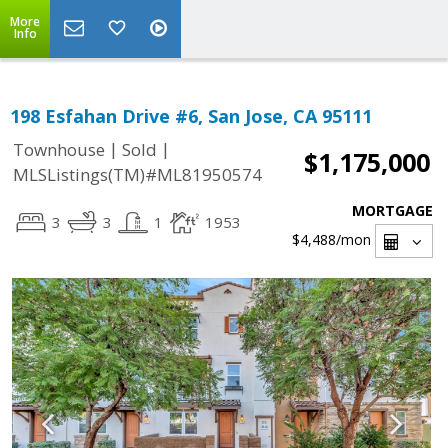
More
Info
198 Esfahan Drive #6, San Jose, CA 95111
|
|
Townhouse
Sold
$1,175,000
MLSListings(TM)#ML81950574
MORTGAGE
3
3
1
1953
$4,488
/mon