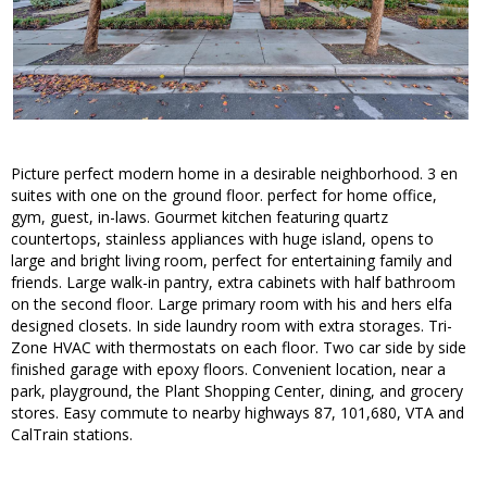
Picture perfect modern home in a desirable neighborhood. 3 en
suites with one on the ground floor. perfect for home office,
gym, guest, in-laws. Gourmet kitchen featuring quartz
countertops, stainless appliances with huge island, opens to
large and bright living room, perfect for entertaining family and
friends. Large walk-in pantry, extra cabinets with half bathroom
on the second floor. Large primary room with his and hers elfa
designed closets. In side laundry room with extra storages. Tri-
Zone HVAC with thermostats on each floor. Two car side by side
finished garage with epoxy floors. Convenient location, near a
park, playground, the Plant Shopping Center, dining, and grocery
stores. Easy commute to nearby highways 87, 101,680, VTA and
CalTrain stations.