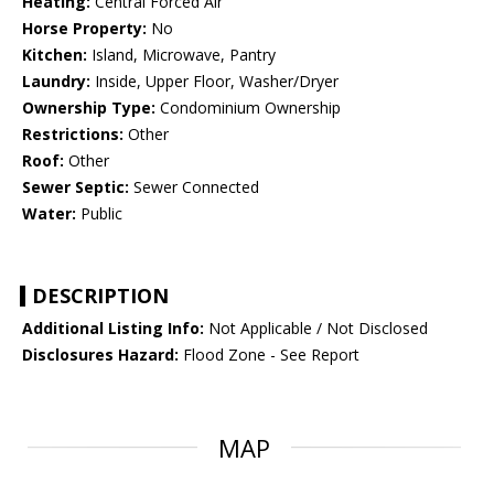
Heating:
Central Forced Air
Horse Property:
No
Kitchen:
Island, Microwave, Pantry
Laundry:
Inside, Upper Floor, Washer/Dryer
Ownership Type:
Condominium Ownership
Restrictions:
Other
Roof:
Other
Sewer Septic:
Sewer Connected
Water:
Public
DESCRIPTION
Additional Listing Info:
Not Applicable / Not Disclosed
Disclosures Hazard:
Flood Zone - See Report
MAP