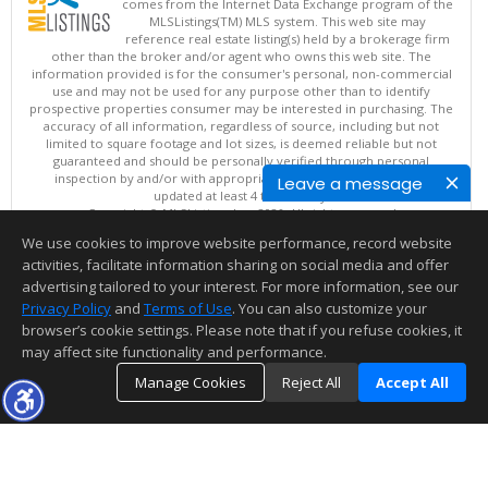
comes from the Internet Data Exchange program of the
MLSListings(TM) MLS system. This web site may
reference real estate listing(s) held by a brokerage firm
other than the broker and/or agent who owns this web site. The
information provided is for the consumer's personal, non-commercial
use and may not be used for any purpose other than to identify
prospective properties consumer may be interested in purchasing. The
accuracy of all information, regardless of source, including but not
limited to square footage and lot sizes, is deemed reliable but not
guaranteed and should be personally verified through personal
inspection by and/or with appropriate professionals. This site is
Leave a message
updated at least 4 times a day.
Copyright © MLSListings Inc. 2026. All rights reserved
We use cookies to improve website performance, record website
This content last updated on 08/07/2026 06:37 PM.
activities, facilitate information sharing on social media and offer
Information deemed reliable but not guaranteed to be accurate.
advertising tailored to your interest. For more information, see our
Privacy Policy
and
Terms of Use
. You can also customize your
browser’s cookie settings. Please note that if you refuse cookies, it
may affect site functionality and performance.
Manage Cookies
Reject All
Accept All
TOP
DETAILS
MAP