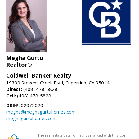
Megha Gurtu
Realtor®
Coldwell Banker Realty
19330 Stevens Creek Blvd, Cupertino, CA 95014
Direct:
(408) 478-5828
Cell:
(408) 478-5828
DRE#:
02072020
megha@meghagurtuhomes.com
meghagurtuhomes.com
The real estate data for listings marked with this icon