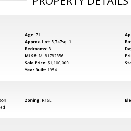
PROPERTY DETAILS
Age:
71
Ap
Approx. Lot:
5,747sq. ft.
Ba
Bedrooms:
3
Da
MLS#:
ML81782356
Pri
Sale Price:
$1,100,000
St
Year Built:
1954
son
Zoning:
R16L
El
ied