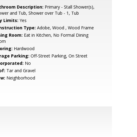
throom Description:
Primary - Stall Shower(s),
wer and Tub, Shower over Tub - 1, Tub
y Limits:
Yes
nstruction Type:
Adobe, Wood , Wood Frame
ning Room:
Eat in Kitchen, No Formal Dining
om
oring:
Hardwood
rage Parking:
Off-Street Parking, On Street
corporated:
No
of:
Tar and Gravel
ew:
Neighborhood