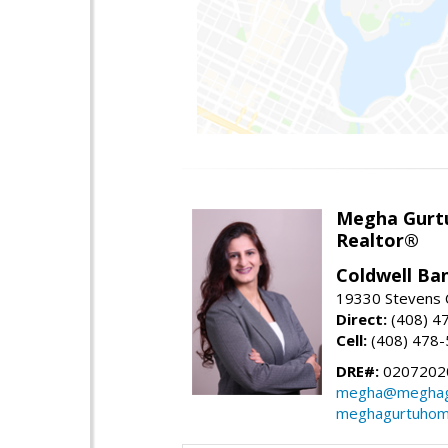
Megha Gurt
Realtor®
Coldwell Ba
19330 Stevens C
Direct:
(408) 4
Cell:
(408) 478
DRE#:
0207202
megha@meghag
meghagurtuhom