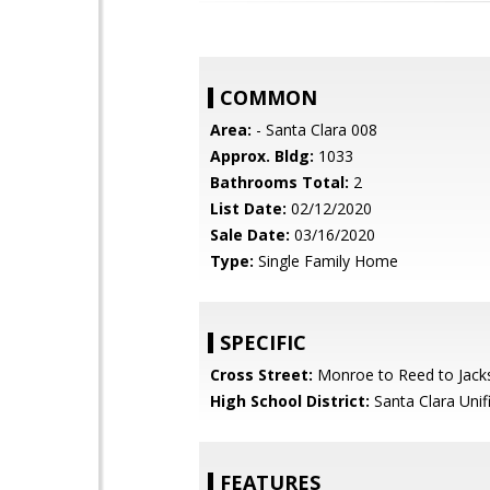
COMMON
Area:
- Santa Clara 008
Approx. Bldg:
1033
Bathrooms Total:
2
List Date:
02/12/2020
Sale Date:
03/16/2020
Type:
Single Family Home
SPECIFIC
Cross Street:
Monroe to Reed to Jack
High School District:
Santa Clara Unif
FEATURES