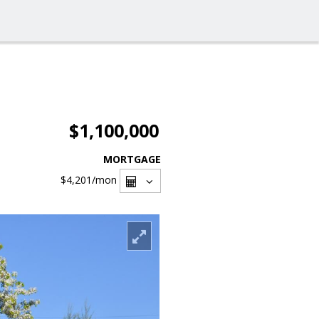
$1,100,000
MORTGAGE
$4,201
/mon