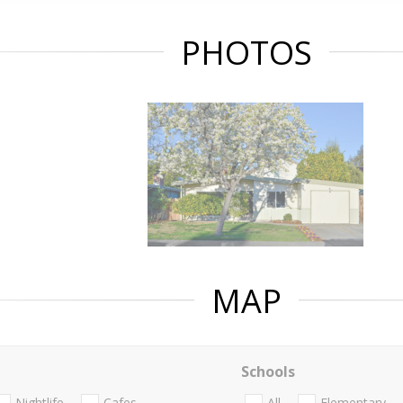
PHOTOS
MAP
Schools
Nightlife
Cafes
All
Elementary