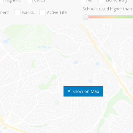
Schools rated higher than:
nment
Banks
Active Life
Show on Map