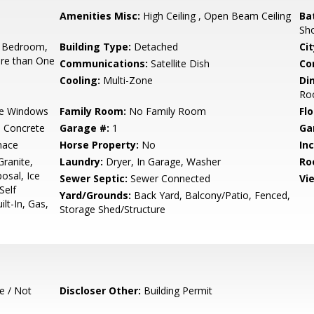
Amenities Misc:
High Ceiling , Open Beam Ceiling
Ba
Sho
 Bedroom,
Building Type:
Detached
Cit
re than One
Communications:
Satellite Dish
Co
Cooling:
Multi-Zone
Di
Ro
e Windows
Family Room:
No Family Room
Flo
d Concrete
Garage #:
1
Ga
nace
Horse Property:
No
In
ranite,
Laundry:
Dryer, In Garage, Washer
Ro
osal, Ice
Sewer Septic:
Sewer Connected
Vi
Self
Yard/Grounds:
Back Yard, Balcony/Patio, Fenced,
lt-In, Gas,
Storage Shed/Structure
e / Not
Discloser Other:
Building Permit