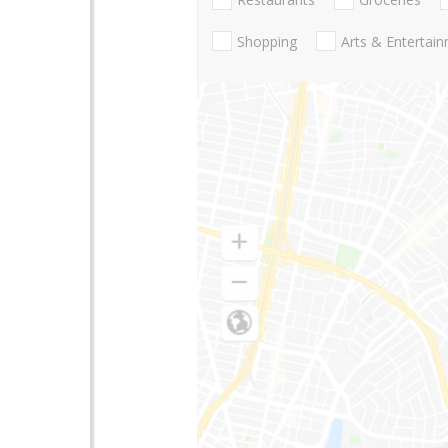
Shopping
Arts & Entertai