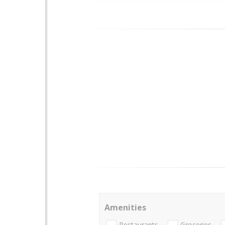
Amenities
Restaurants
Groceries