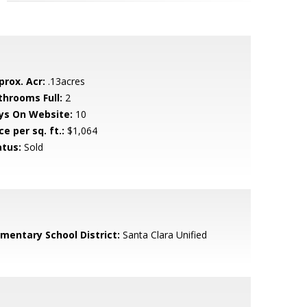
prox. Acr:
.13acres
throoms Full:
2
ys On Website:
10
ce per sq. ft.:
$1,064
atus:
Sold
ementary School District:
Santa Clara Unified