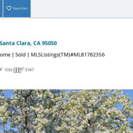
Favorites
 Santa Clara, CA 95050
|
|
Home
Sold
MLSListings(TM)#ML81782356
1033
5747