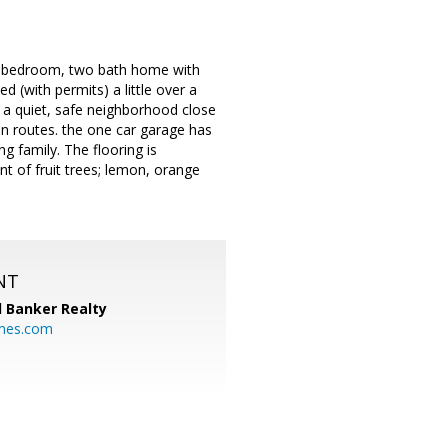
e bedroom, two bath home with
(with permits) a little over a
n a quiet, safe neighborhood close
n routes. the one car garage has
g family. The flooring is
t of fruit trees; lemon, orange
NT
l Banker Realty
mes.com