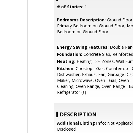
# of Stories:
1
Bedrooms Description:
Ground Floor
Primary Bedroom on Ground Floor, Mo
Bedroom on Ground Floor
Energy Saving Features:
Double Pan
Foundation:
Concrete Slab, Reinforce
Heating:
Heating - 2+ Zones, Wall Fur
Kitchen:
Cooktop - Gas, Countertop - G
Dishwasher, Exhaust Fan, Garbage Disp
Maker, Microwave, Oven - Gas, Oven - 
Cleaning, Oven Range, Oven Range - Bui
Refrigerator (s)
DESCRIPTION
Additional Listing Info:
Not Applicabl
Disclosed