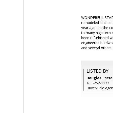
WONDERFUL STARTER
remodeled kitchen 
year ago but the co
to many high tech 
been refurbished wi
engineered hardwood
and several others.
LISTED BY
Douglas Larson
408-252-1133
Buyer/Sale agent