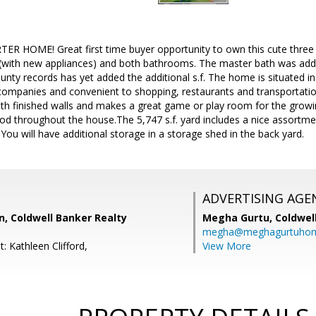
 HOME! Great first time buyer opportunity to own this cute thre
(with new appliances) and both bathrooms. The master bath was added 
unty records has yet added the additional s.f. The home is situated i
companies and convenient to shopping, restaurants and transportatio
th finished walls and makes a great game or play room for the growin
 throughout the house.The 5,747 s.f. yard includes a nice assortmen
 You will have additional storage in a storage shed in the back yard.
ADVERTISING AGE
, Coldwell Banker Realty
Megha Gurtu,
Coldwel
megha@meghagurtuho
: Kathleen Clifford,
View More