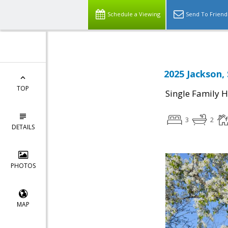
Schedule a Viewing
Send To Friend
2025 Jackson,
TOP
Single Family 
3
2
DETAILS
PHOTOS
MAP