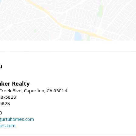
u
nker Realty
reek Blvd, Cupertino, CA 95014
78-5828
-5828
0
urtuhomes.com
es.com