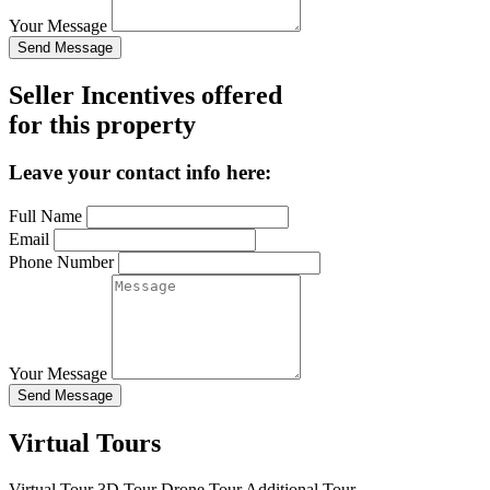
Your Message
Send Message
Seller Incentives offered
for this property
Leave your contact info here:
Full Name
Email
Phone Number
Your Message
Send Message
Virtual Tours
Virtual Tour
3D Tour
Drone Tour
Additional Tour