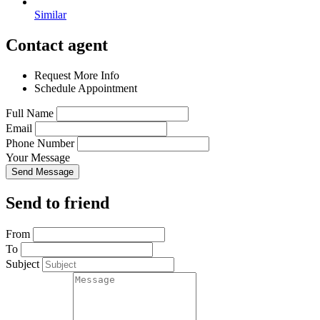
Similar
Contact agent
Request More Info
Schedule Appointment
Full Name
Email
Phone Number
Your Message
Send Message
Send to friend
From
To
Subject