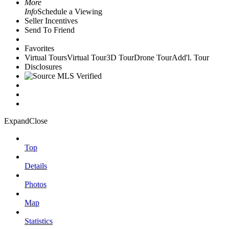
More
Info
Schedule a Viewing
Seller Incentives
Send To Friend
Favorites
Virtual Tours
Virtual Tour
3D Tour
Drone Tour
Add'l. Tour
Disclosures
Expand
Close
Top
Details
Photos
Map
Statistics