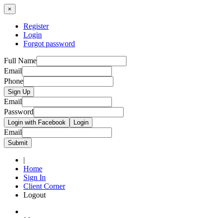
×
Register
Login
Forgot password
Full Name
Email
Phone
Sign Up
Email
Password
Login with Facebook
Login
Email
Submit
|
Home
Sign In
Client Corner
Logout