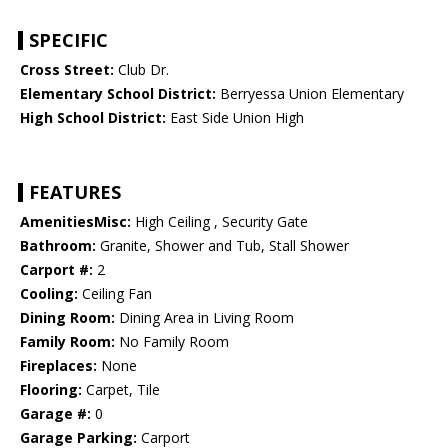
SPECIFIC
Cross Street:
Club Dr.
Elementary School District:
Berryessa Union Elementary
High School District:
East Side Union High
FEATURES
AmenitiesMisc:
High Ceiling , Security Gate
Bathroom:
Granite, Shower and Tub, Stall Shower
Carport #:
2
Cooling:
Ceiling Fan
Dining Room:
Dining Area in Living Room
Family Room:
No Family Room
Fireplaces:
None
Flooring:
Carpet, Tile
Garage #:
0
Garage Parking:
Carport