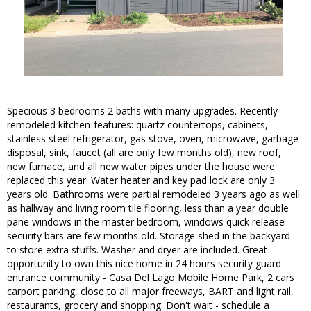
Specious 3 bedrooms 2 baths with many upgrades. Recently
remodeled kitchen-features: quartz countertops, cabinets,
stainless steel refrigerator, gas stove, oven, microwave, garbage
disposal, sink, faucet (all are only few months old), new roof,
new furnace, and all new water pipes under the house were
replaced this year. Water heater and key pad lock are only 3
years old. Bathrooms were partial remodeled 3 years ago as well
as hallway and living room tile flooring, less than a year double
pane windows in the master bedroom, windows quick release
security bars are few months old. Storage shed in the backyard
to store extra stuffs. Washer and dryer are included. Great
opportunity to own this nice home in 24 hours security guard
entrance community - Casa Del Lago Mobile Home Park, 2 cars
carport parking, close to all major freeways, BART and light rail,
restaurants, grocery and shopping. Don't wait - schedule a