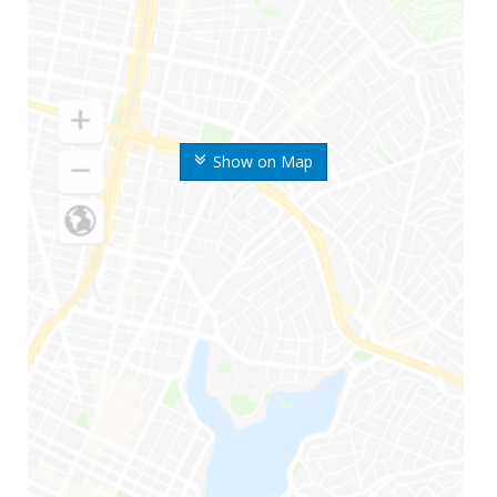
Show on Map