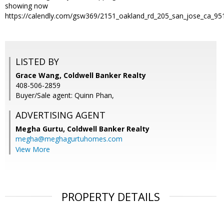
showing now
https://calendly.com/gsw369/2151_oakland_rd_205_san_jose_ca_95
LISTED BY
Grace Wang, Coldwell Banker Realty
408-506-2859
Buyer/Sale agent: Quinn Phan,
ADVERTISING AGENT
Megha Gurtu,
Coldwell Banker Realty
megha@meghagurtuhomes.com
View More
PROPERTY DETAILS