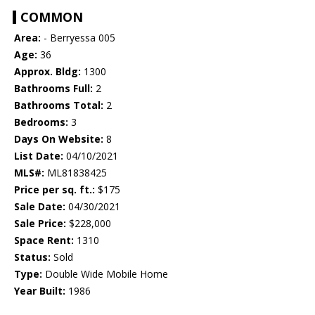
COMMON
Area:
- Berryessa 005
Age:
36
Approx. Bldg:
1300
Bathrooms Full:
2
Bathrooms Total:
2
Bedrooms:
3
Days On Website:
8
List Date:
04/10/2021
MLS#:
ML81838425
Price per sq. ft.:
$175
Sale Date:
04/30/2021
Sale Price:
$228,000
Space Rent:
1310
Status:
Sold
Type:
Double Wide Mobile Home
Year Built:
1986