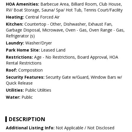
HOA Amenities:
Barbecue Area, Billiard Room, Club House,
RV/ Boat Storage, Sauna/ Spa/ Hot Tub, Tennis Court/Facility
Heating:
Central Forced Air
Kitchen:
Countertop - Other, Dishwasher, Exhaust Fan,
Garbage Disposal, Microwave, Oven - Gas, Oven Range - Gas,
Refrigerator (s)
Laundry:
Washer/Dryer
Park Home Site:
Leased Land
Restrictions:
Age - No Restrictions, Board Approval, HOA
Rental Restrictions
Roof:
Composition
Security Features:
Security Gate w/Guard, Window Bars w/
Quick Release
Utilities:
Public Utilities
Water:
Public
DESCRIPTION
Additional Listing Info:
Not Applicable / Not Disclosed