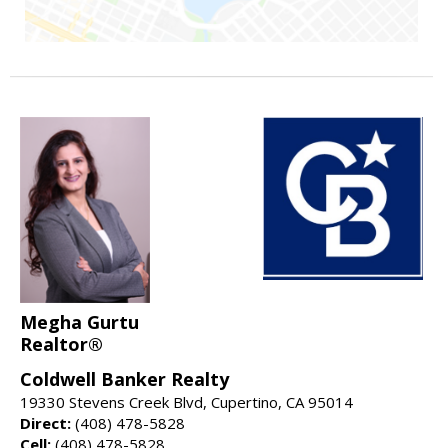
Megha Gurtu
Realtor®
Coldwell Banker Realty
19330 Stevens Creek Blvd, Cupertino, CA 95014
Direct:
(408) 478-5828
Cell:
(408) 478-5828