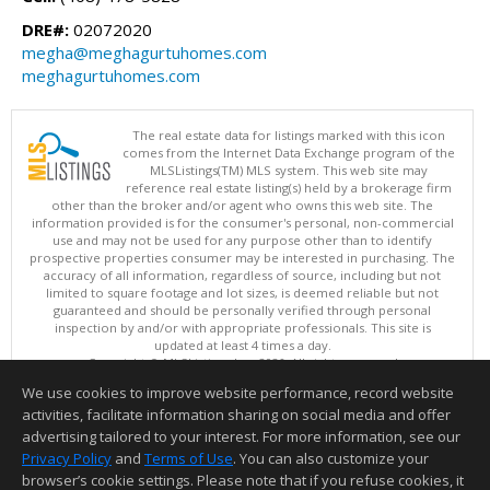
DRE#:
02072020
megha@meghagurtuhomes.com
meghagurtuhomes.com
The real estate data for listings marked with this icon
comes from the Internet Data Exchange program of the
MLSListings(TM) MLS system. This web site may
reference real estate listing(s) held by a brokerage firm
other than the broker and/or agent who owns this web site. The
information provided is for the consumer's personal, non-commercial
use and may not be used for any purpose other than to identify
prospective properties consumer may be interested in purchasing. The
accuracy of all information, regardless of source, including but not
limited to square footage and lot sizes, is deemed reliable but not
guaranteed and should be personally verified through personal
inspection by and/or with appropriate professionals. This site is
updated at least 4 times a day.
Copyright © MLSListings Inc. 2026. All rights reserved
We use cookies to improve website performance, record website
This content last updated on 08/09/2026 08:07 PM.
activities, facilitate information sharing on social media and offer
Information deemed reliable but not guaranteed to be accurate.
advertising tailored to your interest. For more information, see our
Privacy Policy
and
Terms of Use
. You can also customize your
browser’s cookie settings. Please note that if you refuse cookies, it