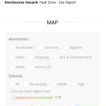
Disclosures Hazard:
Fault Zone - See Report
MAP
Amenities
Restaurants
Groceries
Nightlife
Cafes
Shopping
Arts & Entertainment
Banks
Active Life
Schools
All
Elementary
Middle
High
Schools rated higher than:
1
/5