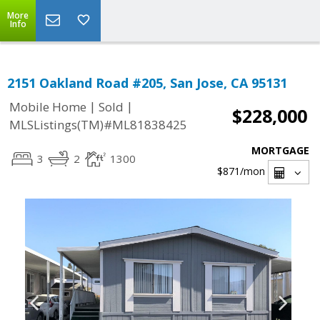
More
Info
2151 Oakland Road #205, San Jose, CA 95131
|
|
Mobile Home
Sold
$228,000
MLSListings(TM)#ML81838425
MORTGAGE
3
2
1300
$871
/mon