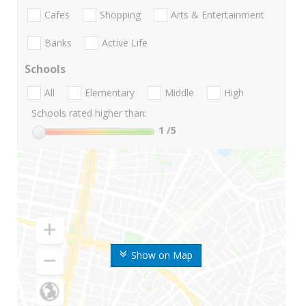
Cafes
Shopping
Arts & Entertainment
Banks
Active Life
Schools
All
Elementary
Middle
High
Schools rated higher than:
1
/5
Show on Map