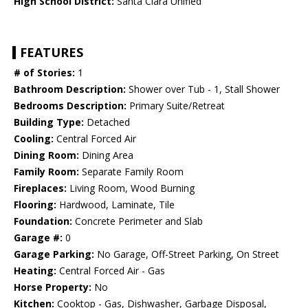
High School District:
Santa Clara Unified
FEATURES
# of Stories:
1
Bathroom Description:
Shower over Tub - 1, Stall Shower
Bedrooms Description:
Primary Suite/Retreat
Building Type:
Detached
Cooling:
Central Forced Air
Dining Room:
Dining Area
Family Room:
Separate Family Room
Fireplaces:
Living Room, Wood Burning
Flooring:
Hardwood, Laminate, Tile
Foundation:
Concrete Perimeter and Slab
Garage #:
0
Garage Parking:
No Garage, Off-Street Parking, On Street
Heating:
Central Forced Air - Gas
Horse Property:
No
Kitchen:
Cooktop - Gas, Dishwasher, Garbage Disposal,