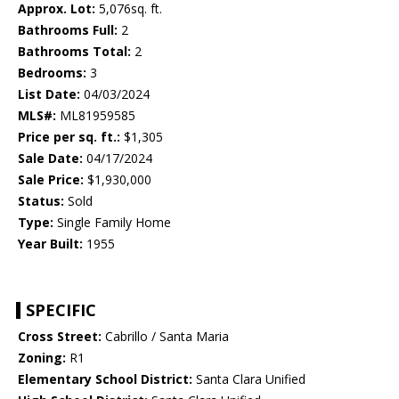
Approx. Lot:
5,076sq. ft.
Bathrooms Full:
2
Bathrooms Total:
2
Bedrooms:
3
List Date:
04/03/2024
MLS#:
ML81959585
Price per sq. ft.:
$1,305
Sale Date:
04/17/2024
Sale Price:
$1,930,000
Status:
Sold
Type:
Single Family Home
Year Built:
1955
SPECIFIC
Cross Street:
Cabrillo / Santa Maria
Zoning:
R1
Elementary School District:
Santa Clara Unified