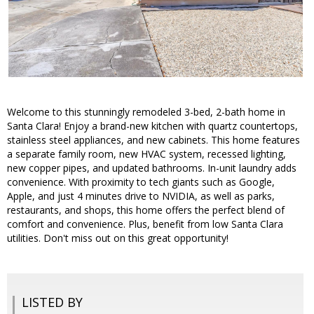
Welcome to this stunningly remodeled 3-bed, 2-bath home in
Santa Clara! Enjoy a brand-new kitchen with quartz countertops,
stainless steel appliances, and new cabinets. This home features
a separate family room, new HVAC system, recessed lighting,
new copper pipes, and updated bathrooms. In-unit laundry adds
convenience. With proximity to tech giants such as Google,
Apple, and just 4 minutes drive to NVIDIA, as well as parks,
restaurants, and shops, this home offers the perfect blend of
comfort and convenience. Plus, benefit from low Santa Clara
utilities. Don't miss out on this great opportunity!
LISTED BY