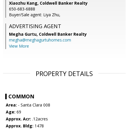
Xiaozhu Kang, Coldwell Banker Realty
650-683-6888
Buyer/Sale agent: Liya Zhu,
ADVERTISING AGENT
Megha Gurtu,
Coldwell Banker Realty
megha@meghagurtuhomes.com
View More
PROPERTY DETAILS
COMMON
Area:
- Santa Clara 008
Age:
69
Approx. Acr:
.12acres
Approx. Bldg:
1478