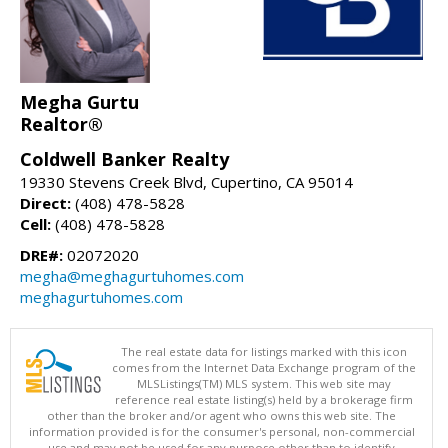
Megha Gurtu
Realtor®
Coldwell Banker Realty
19330 Stevens Creek Blvd, Cupertino, CA 95014
Direct:
(408) 478-5828
Cell:
(408) 478-5828
DRE#:
02072020
megha@meghagurtuhomes.com
meghagurtuhomes.com
The real estate data for listings marked with this icon
comes from the Internet Data Exchange program of the
MLSListings(TM) MLS system. This web site may
reference real estate listing(s) held by a brokerage firm
other than the broker and/or agent who owns this web site. The
information provided is for the consumer's personal, non-commercial
use and may not be used for any purpose other than to identify