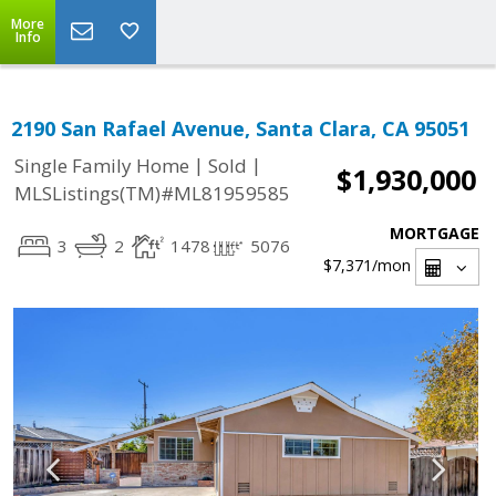
More
Info
2190 San Rafael Avenue, Santa Clara, CA 95051
|
|
Single Family Home
Sold
$1,930,000
MLSListings(TM)#ML81959585
MORTGAGE
3
2
1478
5076
$7,371
/mon