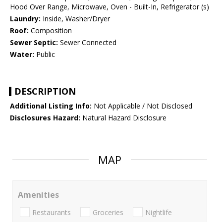
Hood Over Range, Microwave, Oven - Built-In, Refrigerator (s)
Laundry:
Inside, Washer/Dryer
Roof:
Composition
Sewer Septic:
Sewer Connected
Water:
Public
DESCRIPTION
Additional Listing Info:
Not Applicable / Not Disclosed
Disclosures Hazard:
Natural Hazard Disclosure
MAP
Amenities
Restaurants
Groceries
Nightlife