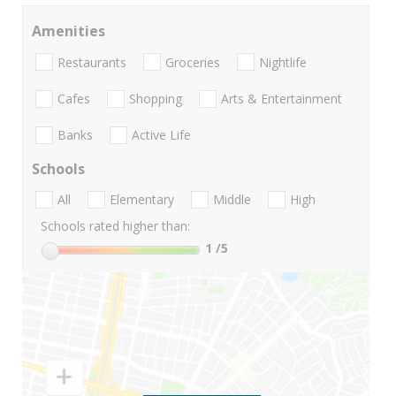
Amenities
Restaurants
Groceries
Nightlife
Cafes
Shopping
Arts & Entertainment
Banks
Active Life
Schools
All
Elementary
Middle
High
Schools rated higher than:
1
/5