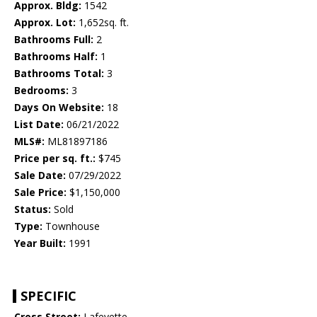
Approx. Bldg:
1542
Approx. Lot:
1,652sq. ft.
Bathrooms Full:
2
Bathrooms Half:
1
Bathrooms Total:
3
Bedrooms:
3
Days On Website:
18
List Date:
06/21/2022
MLS#:
ML81897186
Price per sq. ft.:
$745
Sale Date:
07/29/2022
Sale Price:
$1,150,000
Status:
Sold
Type:
Townhouse
Year Built:
1991
SPECIFIC
Cross Street:
Lafeyette