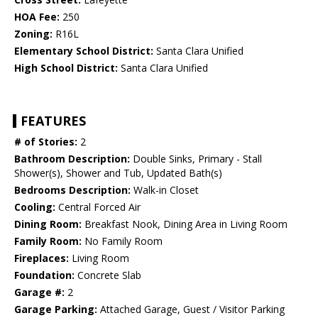
HOA Fee:
250
Zoning:
R16L
Elementary School District:
Santa Clara Unified
High School District:
Santa Clara Unified
FEATURES
# of Stories:
2
Bathroom Description:
Double Sinks, Primary - Stall
Shower(s), Shower and Tub, Updated Bath(s)
Bedrooms Description:
Walk-in Closet
Cooling:
Central Forced Air
Dining Room:
Breakfast Nook, Dining Area in Living Room
Family Room:
No Family Room
Fireplaces:
Living Room
Foundation:
Concrete Slab
Garage #:
2
Garage Parking:
Attached Garage, Guest / Visitor Parking