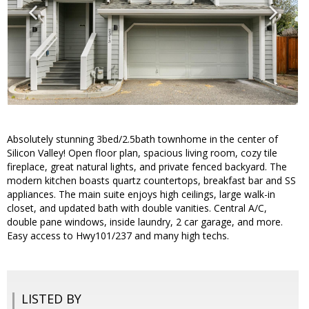
Absolutely stunning 3bed/2.5bath townhome in the center of
Silicon Valley! Open floor plan, spacious living room, cozy tile
fireplace, great natural lights, and private fenced backyard. The
modern kitchen boasts quartz countertops, breakfast bar and SS
appliances. The main suite enjoys high ceilings, large walk-in
closet, and updated bath with double vanities. Central A/C,
double pane windows, inside laundry, 2 car garage, and more.
Easy access to Hwy101/237 and many high techs.
LISTED BY