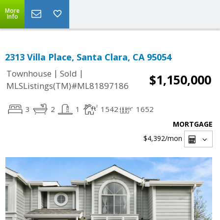
More
Info
2313 Villa Place, Santa Clara, CA 95054
|
|
Townhouse
Sold
$1,150,000
MLSListings(TM)#ML81897186
3
2
1
1542
1652
MORTGAGE
$4,392
/mon