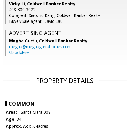
Vicky Li, Coldwell Banker Realty
408-300-3022
Co-agent: Xiaozhu Kang, Coldwell Banker Realty
Buyer/Sale agent: David Lau,
ADVERTISING AGENT
Megha Gurtu,
Coldwell Banker Realty
megha@meghagurtuhomes.com
View More
PROPERTY DETAILS
COMMON
Area:
- Santa Clara 008
Age:
34
Approx. Acr:
.04acres