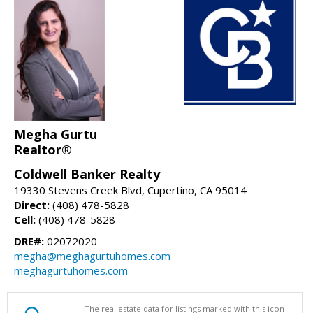
Megha Gurtu
Realtor®
Coldwell Banker Realty
19330 Stevens Creek Blvd, Cupertino, CA 95014
Direct:
(408) 478-5828
Cell:
(408) 478-5828
DRE#:
02072020
megha@meghagurtuhomes.com
meghagurtuhomes.com
The real estate data for listings marked with this icon