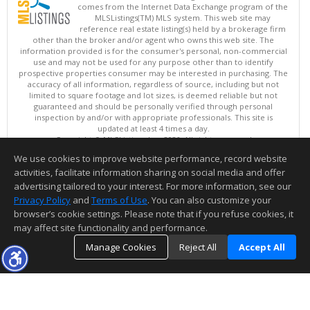
comes from the Internet Data Exchange program of the
MLSListings(TM) MLS system. This web site may
reference real estate listing(s) held by a brokerage firm
other than the broker and/or agent who owns this web site. The
information provided is for the consumer's personal, non-commercial
use and may not be used for any purpose other than to identify
prospective properties consumer may be interested in purchasing. The
accuracy of all information, regardless of source, including but not
limited to square footage and lot sizes, is deemed reliable but not
guaranteed and should be personally verified through personal
inspection by and/or with appropriate professionals. This site is
updated at least 4 times a day.
Copyright © MLSListings Inc. 2026. All rights reserved
We use cookies to improve website performance, record website
This content last updated on 08/08/2026 08:51 AM.
activities, facilitate information sharing on social media and offer
Information deemed reliable but not guaranteed to be accurate.
advertising tailored to your interest. For more information, see our
Privacy Policy
and
Terms of Use
. You can also customize your
browser’s cookie settings. Please note that if you refuse cookies, it
may affect site functionality and performance.
Manage Cookies
Reject All
Accept All
TOP
DETAILS
MAP