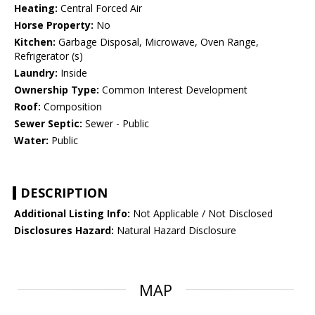
Heating:
Central Forced Air
Horse Property:
No
Kitchen:
Garbage Disposal, Microwave, Oven Range,
Refrigerator (s)
Laundry:
Inside
Ownership Type:
Common Interest Development
Roof:
Composition
Sewer Septic:
Sewer - Public
Water:
Public
DESCRIPTION
Additional Listing Info:
Not Applicable / Not Disclosed
Disclosures Hazard:
Natural Hazard Disclosure
MAP