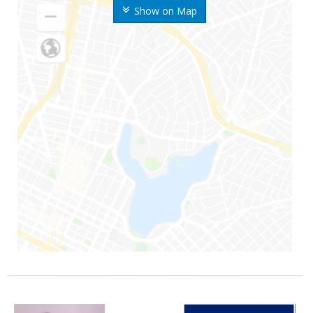
Show on Map