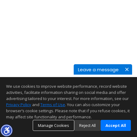
Leave a message
We use cookies to improve website performance, record website
activities, facilitate information sharing on social media and offer
advertising tailored to your interest. For more information, see our
Privacy Policy
and
Terms of Use
. You can also customize your
browser’s cookie settings. Please note that if you refuse cookies, it
may affect site functionality and performance.
Manage Cookies
Reject All
Accept All