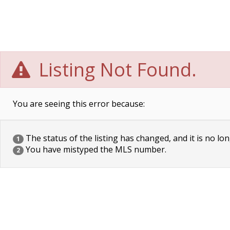
Listing Not Found.
You are seeing this error because:
The status of the listing has changed, and it is no lon
1
You have mistyped the MLS number.
2