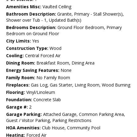
Amenities Misc:
Vaulted Ceiling
Bathroom Description:
Granite, Primary - Stall Shower(s),
Shower over Tub - 1, Updated Bath(s)
Bedrooms Description:
Ground Floor Bedroom, Primary
Bedroom on Ground Floor
City Limits:
Yes
Construction Type:
Wood
Cooling:
Central Forced Air
Dining Room:
Breakfast Room, Dining Area
Energy Saving Features:
None
Family Room:
No Family Room
Fireplaces:
Gas Log, Gas Starter, Living Room, Wood Burning
Flooring:
Vinyl/Linoleum
Foundation:
Concrete Slab
Garage #:
2
Garage Parking:
Attached Garage, Common Parking Area,
Guest / Visitor Parking, Parking Restrictions
HOA Amenities:
Club House, Community Pool
Heating:
Forced Air