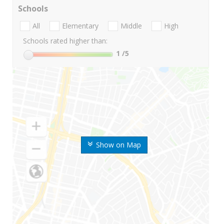
Schools
All
Elementary
Middle
High
Schools rated higher than:
1
/5
Show on Map