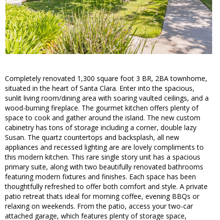
Completely renovated 1,300 square foot 3 BR, 2BA townhome,
situated in the heart of Santa Clara. Enter into the spacious,
sunlit living room/dining area with soaring vaulted ceilings, and a
wood-burning fireplace. The gourmet kitchen offers plenty of
space to cook and gather around the island. The new custom
cabinetry has tons of storage including a corner, double lazy
Susan. The quartz countertops and backsplash, all new
appliances and recessed lighting are are lovely compliments to
this modern kitchen. This rare single story unit has a spacious
primary suite, along with two beautifully renovated bathrooms
featuring modern fixtures and finishes. Each space has been
thoughtfully refreshed to offer both comfort and style. A private
patio retreat thats ideal for morning coffee, evening BBQs or
relaxing on weekends. From the patio, access your two-car
attached garage, which features plenty of storage space,