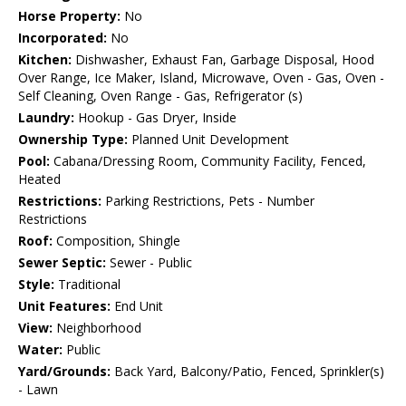
Horse Property:
No
Incorporated:
No
Kitchen:
Dishwasher, Exhaust Fan, Garbage Disposal, Hood
Over Range, Ice Maker, Island, Microwave, Oven - Gas, Oven -
Self Cleaning, Oven Range - Gas, Refrigerator (s)
Laundry:
Hookup - Gas Dryer, Inside
Ownership Type:
Planned Unit Development
Pool:
Cabana/Dressing Room, Community Facility, Fenced,
Heated
Restrictions:
Parking Restrictions, Pets - Number
Restrictions
Roof:
Composition, Shingle
Sewer Septic:
Sewer - Public
Style:
Traditional
Unit Features:
End Unit
View:
Neighborhood
Water:
Public
Yard/Grounds:
Back Yard, Balcony/Patio, Fenced, Sprinkler(s)
- Lawn