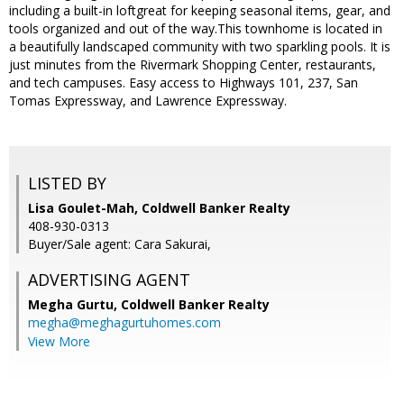
including a built-in loftgreat for keeping seasonal items, gear, and
tools organized and out of the way.This townhome is located in
a beautifully landscaped community with two sparkling pools. It is
just minutes from the Rivermark Shopping Center, restaurants,
and tech campuses. Easy access to Highways 101, 237, San
Tomas Expressway, and Lawrence Expressway.
LISTED BY
Lisa Goulet-Mah, Coldwell Banker Realty
408-930-0313
Buyer/Sale agent: Cara Sakurai,
ADVERTISING AGENT
Megha Gurtu,
Coldwell Banker Realty
megha@meghagurtuhomes.com
View More