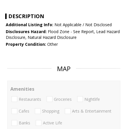
DESCRIPTION
Additional Listing Info:
Not Applicable / Not Disclosed
Disclosures Hazard:
Flood Zone - See Report, Lead Hazard
Disclosure, Natural Hazard Disclosure
Property Condition:
Other
MAP
Amenities
Restaurants
Groceries
Nightlife
Cafes
Shopping
Arts & Entertainment
Banks
Active Life