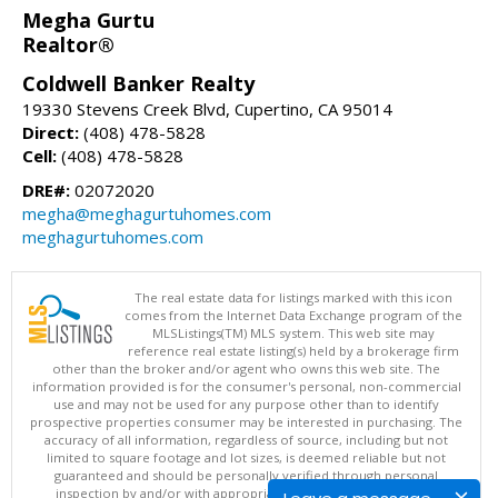
Megha Gurtu
Realtor®
Coldwell Banker Realty
19330 Stevens Creek Blvd, Cupertino, CA 95014
Direct:
(408) 478-5828
Cell:
(408) 478-5828
DRE#:
02072020
megha@meghagurtuhomes.com
meghagurtuhomes.com
The real estate data for listings marked with this icon
comes from the Internet Data Exchange program of the
MLSListings(TM) MLS system. This web site may
reference real estate listing(s) held by a brokerage firm
other than the broker and/or agent who owns this web site. The
information provided is for the consumer's personal, non-commercial
use and may not be used for any purpose other than to identify
prospective properties consumer may be interested in purchasing. The
accuracy of all information, regardless of source, including but not
limited to square footage and lot sizes, is deemed reliable but not
guaranteed and should be personally verified through personal
inspection by and/or with appropriate professionals. This site is