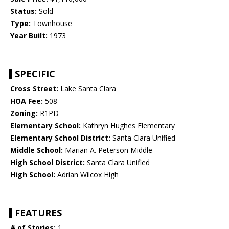
Status:
Sold
Type:
Townhouse
Year Built:
1973
SPECIFIC
Cross Street:
Lake Santa Clara
HOA Fee:
508
Zoning:
R1PD
Elementary School:
Kathryn Hughes Elementary
Elementary School District:
Santa Clara Unified
Middle School:
Marian A. Peterson Middle
High School District:
Santa Clara Unified
High School:
Adrian Wilcox High
FEATURES
# of Stories:
1