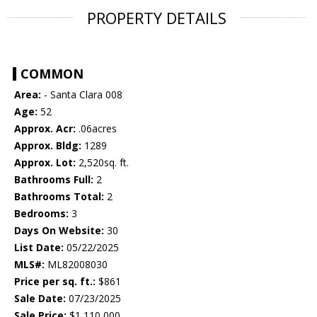
PROPERTY DETAILS
COMMON
Area:
- Santa Clara 008
Age:
52
Approx. Acr:
.06acres
Approx. Bldg:
1289
Approx. Lot:
2,520sq. ft.
Bathrooms Full:
2
Bathrooms Total:
2
Bedrooms:
3
Days On Website:
30
List Date:
05/22/2025
MLS#:
ML82008030
Price per sq. ft.:
$861
Sale Date:
07/23/2025
Sale Price:
$1,110,000