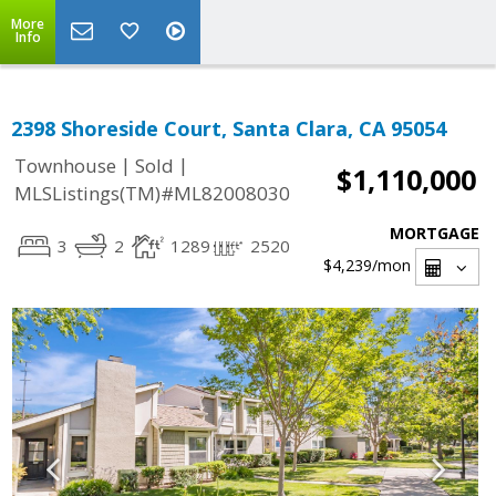
More
Info
2398 Shoreside Court, Santa Clara, CA 95054
|
|
Townhouse
Sold
$1,110,000
MLSListings(TM)#ML82008030
MORTGAGE
3
2
1289
2520
$4,239
/mon