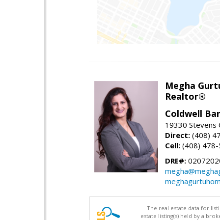
Megha Gurt
Realtor®
Coldwell Ba
19330 Stevens C
Direct:
(408) 4
Cell:
(408) 478
DRE#:
0207202
megha@meghag
meghagurtuhom
The real estate data for li
estate listing(s) held by a b