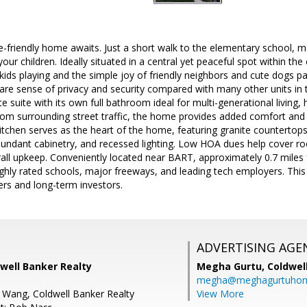
friendly home awaits. Just a short walk to the elementary school, m
our children. Ideally situated in a central yet peaceful spot within th
kids playing and the simple joy of friendly neighbors and cute dogs p
 rare sense of privacy and security compared with many other units i
e suite with its own full bathroom ideal for multi-generational living, h
rom surrounding street traffic, the home provides added comfort and 
tchen serves as the heart of the home, featuring granite countertops,
abundant cabinetry, and recessed lighting. Low HOA dues help cover
all upkeep. Conveniently located near BART, approximately 0.7 miles 
ighly rated schools, major freeways, and leading tech employers. Thi
s and long-term investors.
ADVERTISING AGE
dwell Banker Realty
Megha Gurtu,
Coldwel
megha@meghagurtuho
 Wang, Coldwell Banker Realty
View More