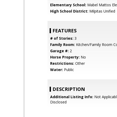
Elementary School:
Mabel Mattos El
High School District:
Milpitas Unified
FEATURES
# of Stories:
3
Family Room:
Kitchen/Family Room 
Garage #:
2
Horse Property:
No
Restrictions:
Other
Water:
Public
DESCRIPTION
Additional Listing Info:
Not Applicabl
Disclosed