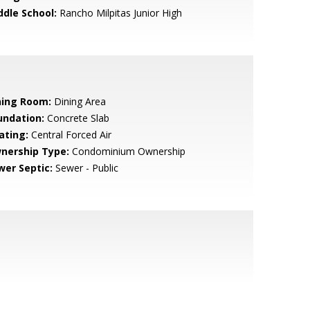
ddle School:
Rancho Milpitas Junior High
ning Room:
Dining Area
undation:
Concrete Slab
ating:
Central Forced Air
nership Type:
Condominium Ownership
wer Septic:
Sewer - Public