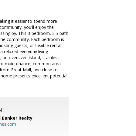
aking it easier to spend more
e community, you'll enjoy the
assing by. This 3-bedroom, 3.5-bath
n the community. Each bedroom is
osting guests, or flexible rental
a relaxed everyday living
 an oversized island, stainless
 roof maintenance, common area
from Great Mall, and close to
s home presents excellent potential
NT
l Banker Realty
mes.com