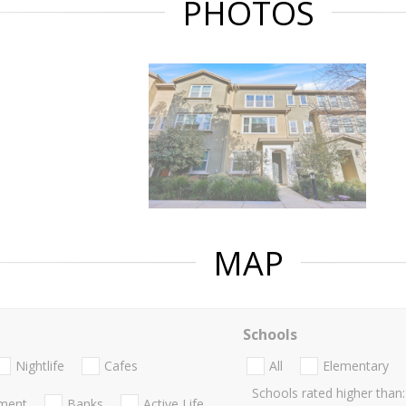
PHOTOS
MAP
Schools
Nightlife
Cafes
All
Elementary
Schools rated higher than:
nment
Banks
Active Life