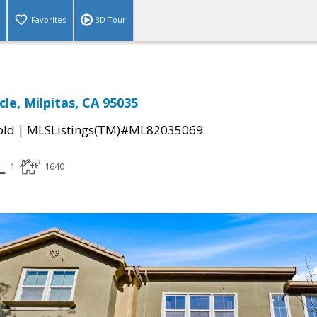
Favorites
3D Tour
rcle, Milpitas, CA 95035
|
old
MLSListings(TM)#ML82035069
1
1640