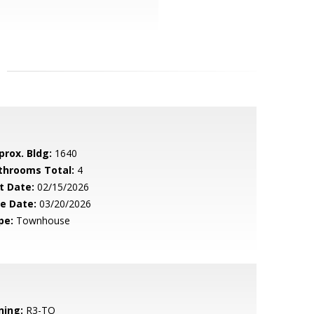
prox. Bldg:
1640
throoms Total:
4
t Date:
02/15/2026
le Date:
03/20/2026
pe:
Townhouse
ning:
R3-TO