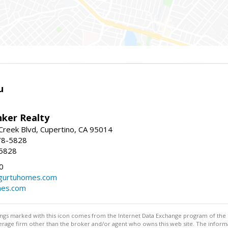
u
nker Realty
reek Blvd, Cupertino, CA 95014
78-5828
-5828
0
urtuhomes.com
es.com
stings marked with this icon comes from the Internet Data Exchange program of the
rokerage firm other than the broker and/or agent who owns this web site. The info