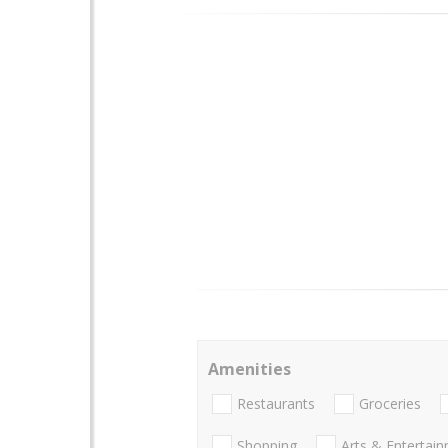
Amenities
Restaurants
Groceries
Shopping
Arts & Entertai