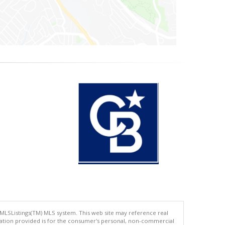
 MLSListings(TM) MLS system. This web site may reference real
rmation provided is for the consumer's personal, non-commercial