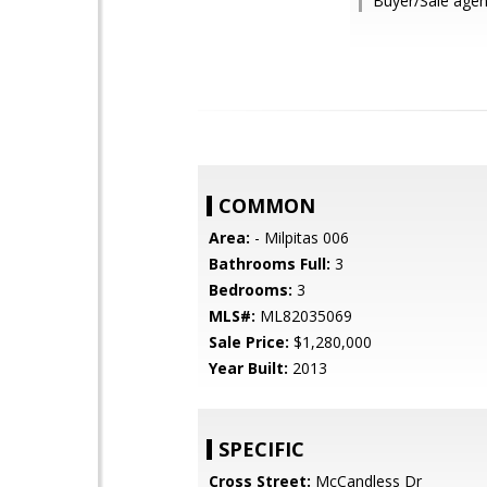
Buyer/Sale agen
COMMON
Area:
- Milpitas 006
Bathrooms Full:
3
Bedrooms:
3
MLS#:
ML82035069
Sale Price:
$1,280,000
Year Built:
2013
SPECIFIC
Cross Street:
McCandless Dr