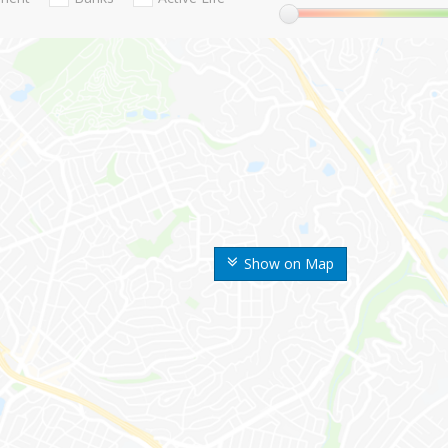
Show on Map