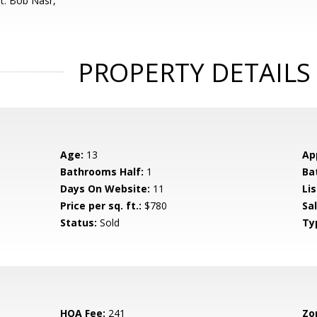
t: Bob Nasr,
PROPERTY DETAILS
Age:
13
Ap
Bathrooms Half:
1
Ba
Days On Website:
11
Lis
Price per sq. ft.:
$780
Sa
Status:
Sold
Ty
HOA Fee:
241
Zo