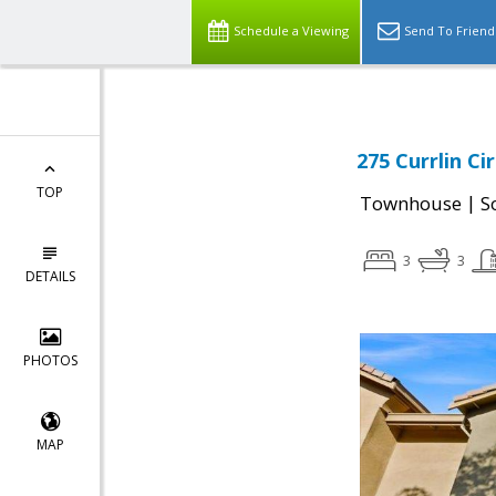
Schedule a Viewing
Send To Friend
275 Currlin Ci
TOP
|
Townhouse
S
3
3
DETAILS
PHOTOS
MAP