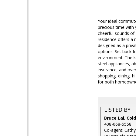
Your ideal commute-
precious time with y
cheerful sounds of 
residence offers a
designed as a privat
options. Set back f
environment. The ki
steel appliances, 
insurance, and over
shopping, dining, h
for both homeowner
LISTED BY
Bruce Lai, Col
408-668-5558
Co-agent: Cathy