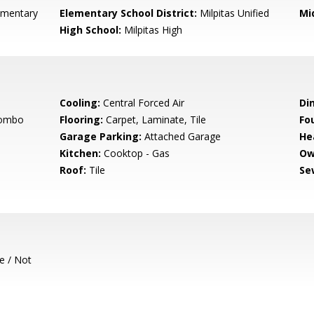
ementary
Elementary School District:
Milpitas Unified
Mi
High School:
Milpitas High
Cooling:
Central Forced Air
Di
Combo
Flooring:
Carpet, Laminate, Tile
Fo
Garage Parking:
Attached Garage
He
Kitchen:
Cooktop - Gas
Ow
Roof:
Tile
Se
e / Not