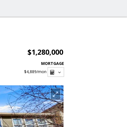
$1,280,000
MORTGAGE
$4,889
/mon