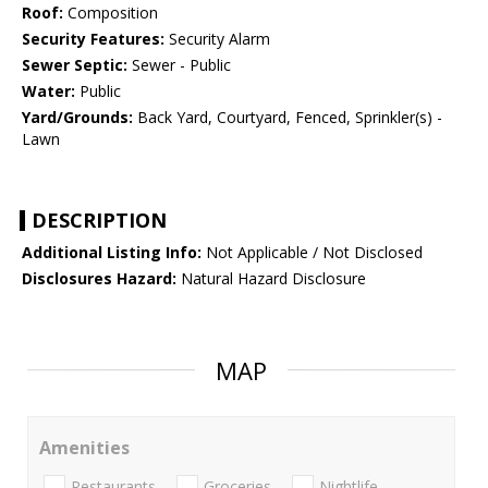
Roof:
Composition
Security Features:
Security Alarm
Sewer Septic:
Sewer - Public
Water:
Public
Yard/Grounds:
Back Yard, Courtyard, Fenced, Sprinkler(s) -
Lawn
DESCRIPTION
Additional Listing Info:
Not Applicable / Not Disclosed
Disclosures Hazard:
Natural Hazard Disclosure
MAP
Amenities
Restaurants
Groceries
Nightlife