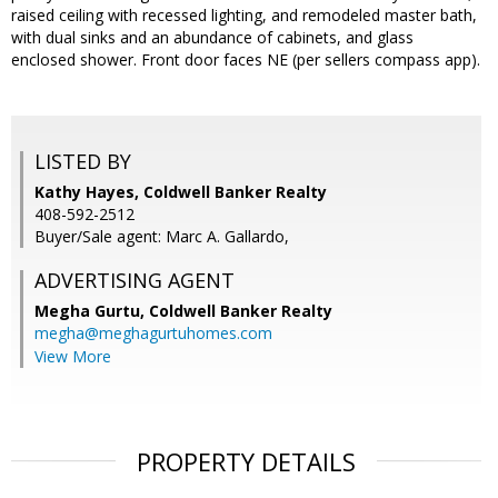
raised ceiling with recessed lighting, and remodeled master bath,
with dual sinks and an abundance of cabinets, and glass
enclosed shower. Front door faces NE (per sellers compass app).
LISTED BY
Kathy Hayes, Coldwell Banker Realty
408-592-2512
Buyer/Sale agent: Marc A. Gallardo,
ADVERTISING AGENT
Megha Gurtu,
Coldwell Banker Realty
megha@meghagurtuhomes.com
View More
PROPERTY DETAILS