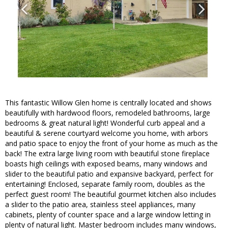
This fantastic Willow Glen home is centrally located and shows
beautifully with hardwood floors, remodeled bathrooms, large
bedrooms & great natural light! Wonderful curb appeal and a
beautiful & serene courtyard welcome you home, with arbors
and patio space to enjoy the front of your home as much as the
back! The extra large living room with beautiful stone fireplace
boasts high ceilings with exposed beams, many windows and
slider to the beautiful patio and expansive backyard, perfect for
entertaining! Enclosed, separate family room, doubles as the
perfect guest room! The beautiful gourmet kitchen also includes
a slider to the patio area, stainless steel appliances, many
cabinets, plenty of counter space and a large window letting in
plenty of natural light. Master bedroom includes many windows,