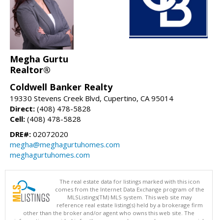
Megha Gurtu
Realtor®
Coldwell Banker Realty
19330 Stevens Creek Blvd, Cupertino, CA 95014
Direct:
(408) 478-5828
Cell:
(408) 478-5828
DRE#:
02072020
megha@meghagurtuhomes.com
meghagurtuhomes.com
The real estate data for listings marked with this icon
comes from the Internet Data Exchange program of the
MLSListings(TM) MLS system. This web site may
reference real estate listing(s) held by a brokerage firm
other than the broker and/or agent who owns this web site. The