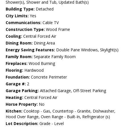
Shower(s), Shower and Tub, Updated Bath(s)
Building Type:
Detached
City Limits:
Yes
Communications:
Cable TV
Construction Type:
Wood Frame
Cooling:
Central Forced Air
Dining Room:
Dining Area
Energy Saving Features:
Double Pane Windows, Skylight(s)
Family Room:
Separate Family Room
Fireplaces:
Wood Burning
Flooring:
Hardwood
Foundation:
Concrete Perimeter
Garage #:
2
Garage Parking:
Attached Garage, Off-Street Parking
Heating:
Central Forced Air
Horse Property:
No
Kitchen:
Cooktop - Gas, Countertop - Granite, Dishwasher,
Hood Over Range, Oven Range - Built-In, Refrigerator (s)
Lot Description:
Grade - Level