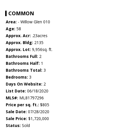
COMMON
Area:
- Willow Glen 010
Age:
58
Approx. Acr:
.23acres
Approx. Bldg:
2135
Approx. Lot:
9,956sq. ft.
Bathrooms Full:
2
Bathrooms Half:
1
Bathrooms Total:
3
Bedrooms:
3
Days On Website:
2
List Date:
06/18/2020
MLS#:
ML81797296
Price per sq. ft.:
$805
Sale Date:
07/28/2020
Sale Price:
$1,720,000
Status:
Sold