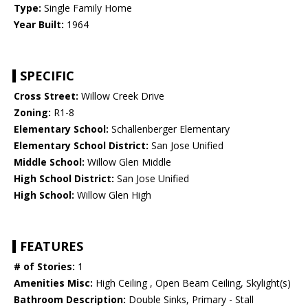
Type:
Single Family Home
Year Built:
1964
SPECIFIC
Cross Street:
Willow Creek Drive
Zoning:
R1-8
Elementary School:
Schallenberger Elementary
Elementary School District:
San Jose Unified
Middle School:
Willow Glen Middle
High School District:
San Jose Unified
High School:
Willow Glen High
FEATURES
# of Stories:
1
Amenities Misc:
High Ceiling , Open Beam Ceiling, Skylight(s)
Bathroom Description:
Double Sinks, Primary - Stall