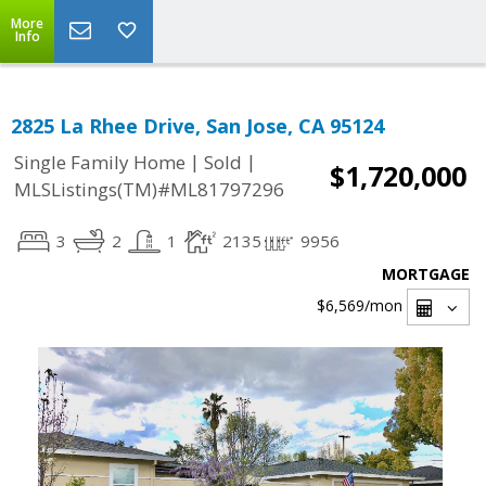
More
Info
2825 La Rhee Drive, San Jose, CA 95124
|
|
Single Family Home
Sold
$1,720,000
MLSListings(TM)#ML81797296
3
2
1
2135
9956
MORTGAGE
$6,569
/mon