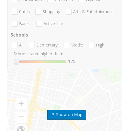
Cafes
Shopping
Arts & Entertainment
Banks
Active Life
Schools
All
Elementary
Middle
High
Schools rated higher than:
1
/5
Show on Map