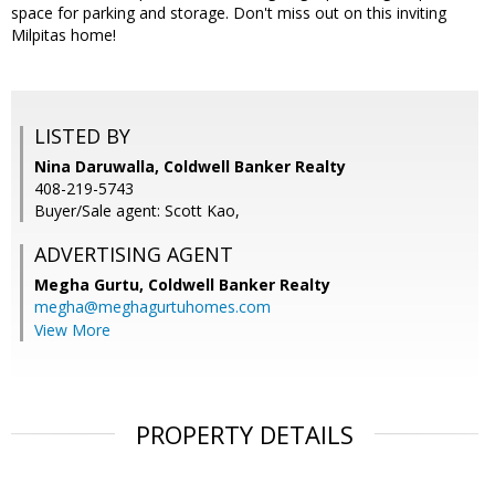
space for parking and storage. Don't miss out on this inviting
Milpitas home!
LISTED BY
Nina Daruwalla, Coldwell Banker Realty
408-219-5743
Buyer/Sale agent: Scott Kao,
ADVERTISING AGENT
Megha Gurtu,
Coldwell Banker Realty
megha@meghagurtuhomes.com
View More
PROPERTY DETAILS