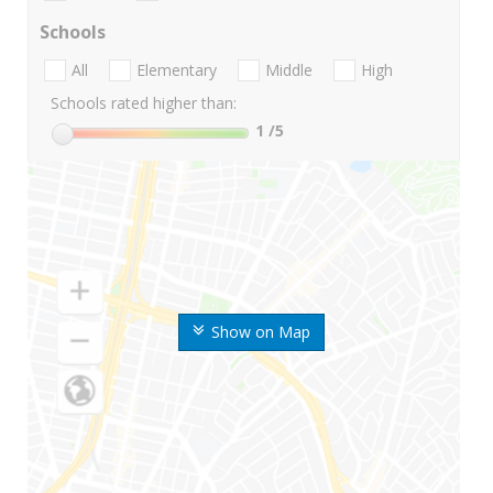
Schools
All
Elementary
Middle
High
Schools rated higher than:
1
/5
Show on Map