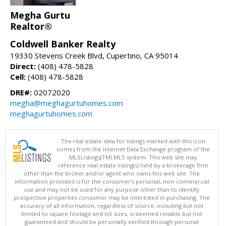
Megha Gurtu
Realtor®
Coldwell Banker Realty
19330 Stevens Creek Blvd, Cupertino, CA 95014
Direct:
(408) 478-5828
Cell:
(408) 478-5828
DRE#:
02072020
megha@meghagurtuhomes.com
meghagurtuhomes.com
The real estate data for listings marked with this icon
comes from the Internet Data Exchange program of the
MLSListings(TM) MLS system. This web site may
reference real estate listing(s) held by a brokerage firm
other than the broker and/or agent who owns this web site. The
information provided is for the consumer's personal, non-commercial
use and may not be used for any purpose other than to identify
prospective properties consumer may be interested in purchasing. The
accuracy of all information, regardless of source, including but not
limited to square footage and lot sizes, is deemed reliable but not
guaranteed and should be personally verified through personal