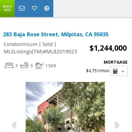
More
Info
283 Baja Rose Street, Milpitas, CA 95035
|
|
Condominium
Sold
$1,244,000
MLSListings(TM)#ML82019023
MORTGAGE
3
3
1569
$4,751
/mon