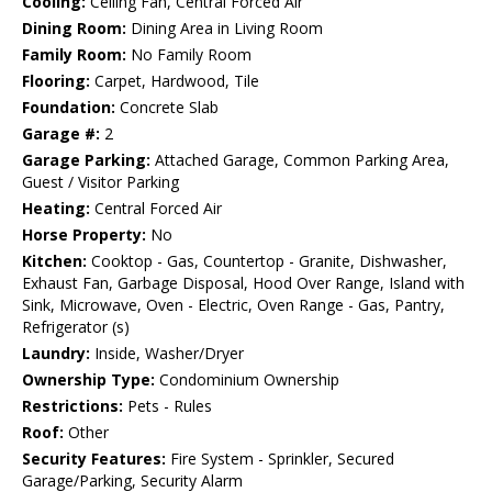
Cooling:
Ceiling Fan, Central Forced Air
Dining Room:
Dining Area in Living Room
Family Room:
No Family Room
Flooring:
Carpet, Hardwood, Tile
Foundation:
Concrete Slab
Garage #:
2
Garage Parking:
Attached Garage, Common Parking Area,
Guest / Visitor Parking
Heating:
Central Forced Air
Horse Property:
No
Kitchen:
Cooktop - Gas, Countertop - Granite, Dishwasher,
Exhaust Fan, Garbage Disposal, Hood Over Range, Island with
Sink, Microwave, Oven - Electric, Oven Range - Gas, Pantry,
Refrigerator (s)
Laundry:
Inside, Washer/Dryer
Ownership Type:
Condominium Ownership
Restrictions:
Pets - Rules
Roof:
Other
Security Features:
Fire System - Sprinkler, Secured
Garage/Parking, Security Alarm