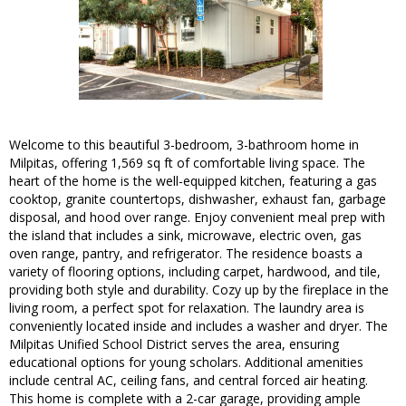
Welcome to this beautiful 3-bedroom, 3-bathroom home in
Milpitas, offering 1,569 sq ft of comfortable living space. The
heart of the home is the well-equipped kitchen, featuring a gas
cooktop, granite countertops, dishwasher, exhaust fan, garbage
disposal, and hood over range. Enjoy convenient meal prep with
the island that includes a sink, microwave, electric oven, gas
oven range, pantry, and refrigerator. The residence boasts a
variety of flooring options, including carpet, hardwood, and tile,
providing both style and durability. Cozy up by the fireplace in the
living room, a perfect spot for relaxation. The laundry area is
conveniently located inside and includes a washer and dryer. The
Milpitas Unified School District serves the area, ensuring
educational options for young scholars. Additional amenities
include central AC, ceiling fans, and central forced air heating.
This home is complete with a 2-car garage, providing ample