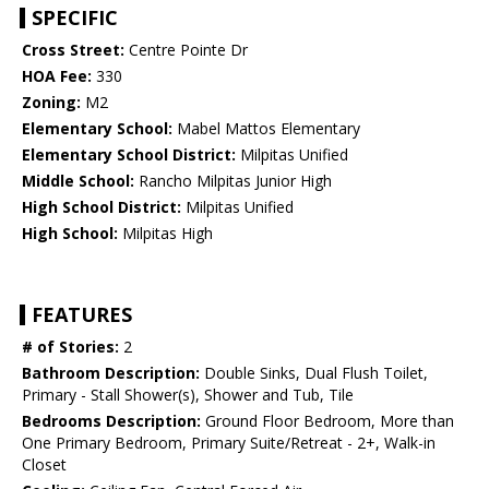
SPECIFIC
Cross Street:
Centre Pointe Dr
HOA Fee:
330
Zoning:
M2
Elementary School:
Mabel Mattos Elementary
Elementary School District:
Milpitas Unified
Middle School:
Rancho Milpitas Junior High
High School District:
Milpitas Unified
High School:
Milpitas High
FEATURES
# of Stories:
2
Bathroom Description:
Double Sinks, Dual Flush Toilet,
Primary - Stall Shower(s), Shower and Tub, Tile
Bedrooms Description:
Ground Floor Bedroom, More than
One Primary Bedroom, Primary Suite/Retreat - 2+, Walk-in
Closet