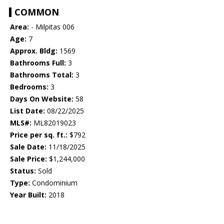
COMMON
Area:
- Milpitas 006
Age:
7
Approx. Bldg:
1569
Bathrooms Full:
3
Bathrooms Total:
3
Bedrooms:
3
Days On Website:
58
List Date:
08/22/2025
MLS#:
ML82019023
Price per sq. ft.:
$792
Sale Date:
11/18/2025
Sale Price:
$1,244,000
Status:
Sold
Type:
Condominium
Year Built:
2018