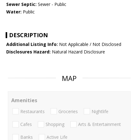
Sewer Septic:
Sewer - Public
Water:
Public
DESCRIPTION
Additional Listing Info:
Not Applicable / Not Disclosed
Disclosures Hazard:
Natural Hazard Disclosure
MAP
Amenities
Restaurants
Groceries
Nightlife
Cafes
Shopping
Arts & Entertainment
Banks
Active Life