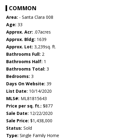
COMMON
Area:
- Santa Clara 008
Age:
33
Approx. Acr:
.07acres
Approx. Bldg:
1639
Approx. Lot:
3,239sq. ft.
Bathrooms Full:
2
Bathrooms Half:
1
Bathrooms Total:
3
Bedrooms:
3
Days On Website:
39
List Date:
10/14/2020
MLS#:
ML81815643
Price per sq. ft.:
$877
Sale Date:
12/22/2020
Sale Price:
$1,438,000
Status:
Sold
Type:
Single Family Home