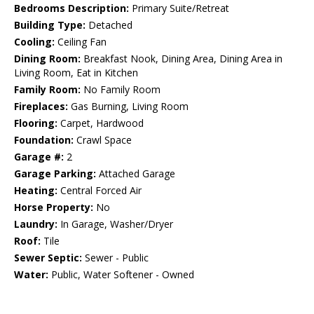
Bedrooms Description:
Primary Suite/Retreat
Building Type:
Detached
Cooling:
Ceiling Fan
Dining Room:
Breakfast Nook, Dining Area, Dining Area in
Living Room, Eat in Kitchen
Family Room:
No Family Room
Fireplaces:
Gas Burning, Living Room
Flooring:
Carpet, Hardwood
Foundation:
Crawl Space
Garage #:
2
Garage Parking:
Attached Garage
Heating:
Central Forced Air
Horse Property:
No
Laundry:
In Garage, Washer/Dryer
Roof:
Tile
Sewer Septic:
Sewer - Public
Water:
Public, Water Softener - Owned