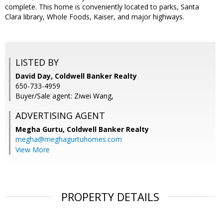
complete. This home is conveniently located to parks, Santa
Clara library, Whole Foods, Kaiser, and major highways.
LISTED BY
David Day, Coldwell Banker Realty
650-733-4959
Buyer/Sale agent: Ziwei Wang,
ADVERTISING AGENT
Megha Gurtu,
Coldwell Banker Realty
megha@meghagurtuhomes.com
View More
PROPERTY DETAILS