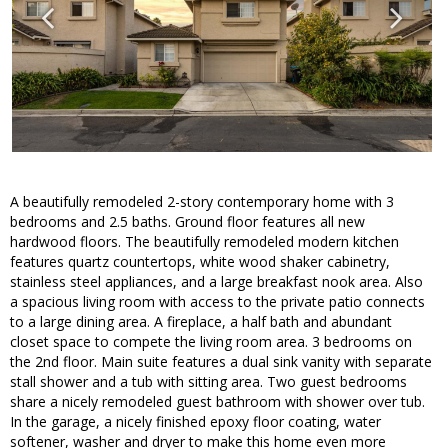
A beautifully remodeled 2-story contemporary home with 3
bedrooms and 2.5 baths. Ground floor features all new
hardwood floors. The beautifully remodeled modern kitchen
features quartz countertops, white wood shaker cabinetry,
stainless steel appliances, and a large breakfast nook area. Also
a spacious living room with access to the private patio connects
to a large dining area. A fireplace, a half bath and abundant
closet space to compete the living room area. 3 bedrooms on
the 2nd floor. Main suite features a dual sink vanity with separate
stall shower and a tub with sitting area. Two guest bedrooms
share a nicely remodeled guest bathroom with shower over tub.
In the garage, a nicely finished epoxy floor coating, water
softener, washer and dryer to make this home even more