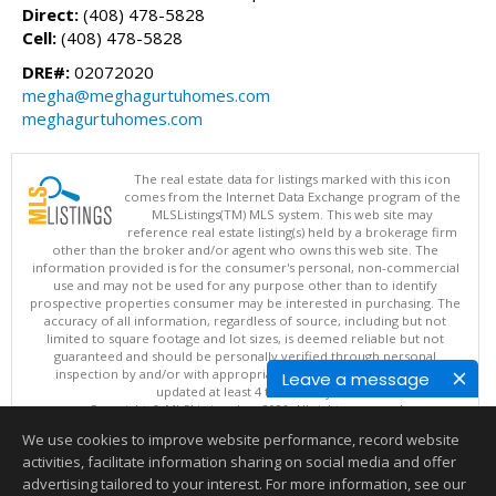
Direct:
(408) 478-5828
Cell:
(408) 478-5828
DRE#:
02072020
megha@meghagurtuhomes.com
meghagurtuhomes.com
The real estate data for listings marked with this icon
comes from the Internet Data Exchange program of the
MLSListings(TM) MLS system. This web site may
reference real estate listing(s) held by a brokerage firm
other than the broker and/or agent who owns this web site. The
information provided is for the consumer's personal, non-commercial
use and may not be used for any purpose other than to identify
prospective properties consumer may be interested in purchasing. The
accuracy of all information, regardless of source, including but not
limited to square footage and lot sizes, is deemed reliable but not
guaranteed and should be personally verified through personal
inspection by and/or with appropriate professionals. This site is
Leave a message
updated at least 4 times a day.
Copyright © MLSListings Inc. 2026. All rights reserved
We use cookies to improve website performance, record website
This content last updated on 08/06/2026 09:07 PM.
activities, facilitate information sharing on social media and offer
Information deemed reliable but not guaranteed to be accurate.
advertising tailored to your interest. For more information, see our