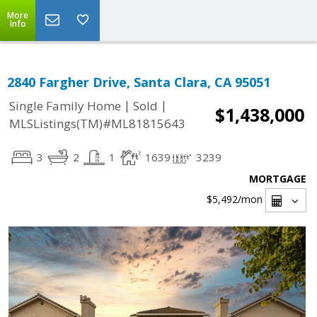
More
Info
2840 Fargher Drive, Santa Clara, CA 95051
|
|
Single Family Home
Sold
$1,438,000
MLSListings(TM)#ML81815643
3
2
1
1639
3239
MORTGAGE
$5,492
/mon