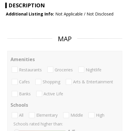
DESCRIPTION
Additional Listing Info:
Not Applicable / Not Disclosed
MAP
Amenities
Restaurants
Groceries
Nightlife
Cafes
Shopping
Arts & Entertainment
Banks
Active Life
Schools
All
Elementary
Middle
High
Schools rated higher than: