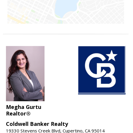
Megha Gurtu
Realtor®
Coldwell Banker Realty
19330 Stevens Creek Blvd, Cupertino, CA 95014