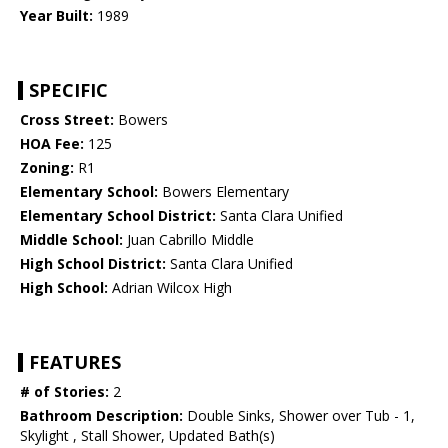
Year Built:
1989
SPECIFIC
Cross Street:
Bowers
HOA Fee:
125
Zoning:
R1
Elementary School:
Bowers Elementary
Elementary School District:
Santa Clara Unified
Middle School:
Juan Cabrillo Middle
High School District:
Santa Clara Unified
High School:
Adrian Wilcox High
FEATURES
# of Stories:
2
Bathroom Description:
Double Sinks, Shower over Tub - 1,
Skylight , Stall Shower, Updated Bath(s)