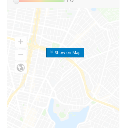
1
/5
Show on Map