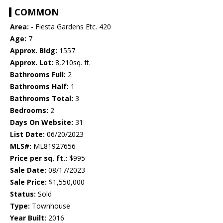
COMMON
Area:
- Fiesta Gardens Etc. 420
Age:
7
Approx. Bldg:
1557
Approx. Lot:
8,210sq. ft.
Bathrooms Full:
2
Bathrooms Half:
1
Bathrooms Total:
3
Bedrooms:
2
Days On Website:
31
List Date:
06/20/2023
MLS#:
ML81927656
Price per sq. ft.:
$995
Sale Date:
08/17/2023
Sale Price:
$1,550,000
Status:
Sold
Type:
Townhouse
Year Built:
2016