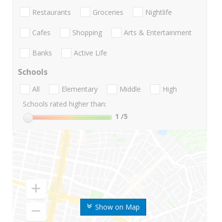
Restaurants
Groceries
Nightlife
Cafes
Shopping
Arts & Entertainment
Banks
Active Life
Schools
All
Elementary
Middle
High
Schools rated higher than:
1
/5
Show on Map