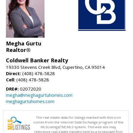
Megha Gurtu
Realtor®
Coldwell Banker Realty
19330 Stevens Creek Blvd, Cupertino, CA 95014
Direct:
(408) 478-5828
Cell:
(408) 478-5828
DRE#:
02072020
megha@meghagurtuhomes.com
meghagurtuhomes.com
The real estate data for listings marked with this icon
comes from the Internet Data Exchange program of the
MLSListings(TM) MLS system. This web site may
reference real estate listing(s) held by a brokerage firm