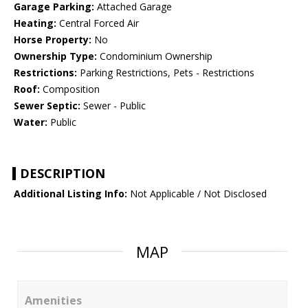
Garage Parking:
Attached Garage
Heating:
Central Forced Air
Horse Property:
No
Ownership Type:
Condominium Ownership
Restrictions:
Parking Restrictions, Pets - Restrictions
Roof:
Composition
Sewer Septic:
Sewer - Public
Water:
Public
DESCRIPTION
Additional Listing Info:
Not Applicable / Not Disclosed
MAP
Amenities