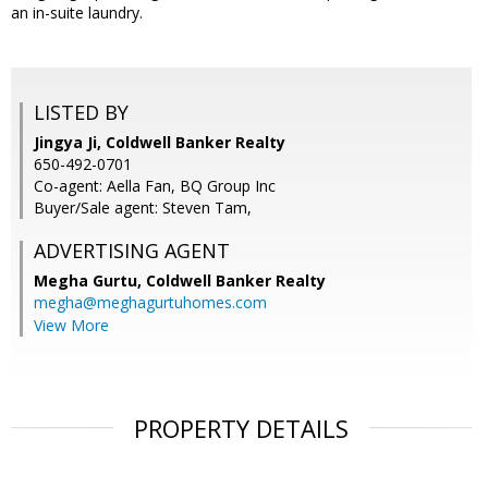
an in-suite laundry.
LISTED BY
Jingya Ji, Coldwell Banker Realty
650-492-0701
Co-agent: Aella Fan, BQ Group Inc
Buyer/Sale agent: Steven Tam,
ADVERTISING AGENT
Megha Gurtu,
Coldwell Banker Realty
megha@meghagurtuhomes.com
View More
PROPERTY DETAILS