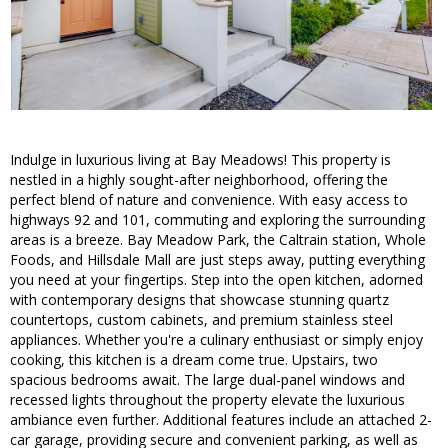
Indulge in luxurious living at Bay Meadows! This property is
nestled in a highly sought-after neighborhood, offering the
perfect blend of nature and convenience. With easy access to
highways 92 and 101, commuting and exploring the surrounding
areas is a breeze. Bay Meadow Park, the Caltrain station, Whole
Foods, and Hillsdale Mall are just steps away, putting everything
you need at your fingertips. Step into the open kitchen, adorned
with contemporary designs that showcase stunning quartz
countertops, custom cabinets, and premium stainless steel
appliances. Whether you're a culinary enthusiast or simply enjoy
cooking, this kitchen is a dream come true. Upstairs, two
spacious bedrooms await. The large dual-panel windows and
recessed lights throughout the property elevate the luxurious
ambiance even further. Additional features include an attached 2-
car garage, providing secure and convenient parking, as well as