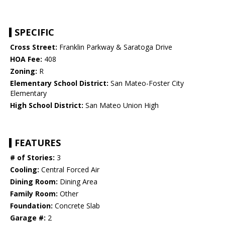
SPECIFIC
Cross Street:
Franklin Parkway & Saratoga Drive
HOA Fee:
408
Zoning:
R
Elementary School District:
San Mateo-Foster City
Elementary
High School District:
San Mateo Union High
FEATURES
# of Stories:
3
Cooling:
Central Forced Air
Dining Room:
Dining Area
Family Room:
Other
Foundation:
Concrete Slab
Garage #:
2