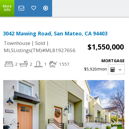
More
Info
3042 Mawing Road, San Mateo, CA 94403
|
|
Townhouse
Sold
$1,550,000
MLSListings(TM)#ML81927656
MORTGAGE
2
2
1
1557
$5,920
/mon