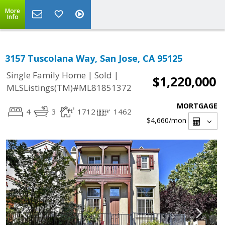
More
Info
3157 Tuscolana Way, San Jose, CA 95125
|
|
Single Family Home
Sold
$1,220,000
MLSListings(TM)#ML81851372
MORTGAGE
4
3
1712
1462
$4,660
/mon