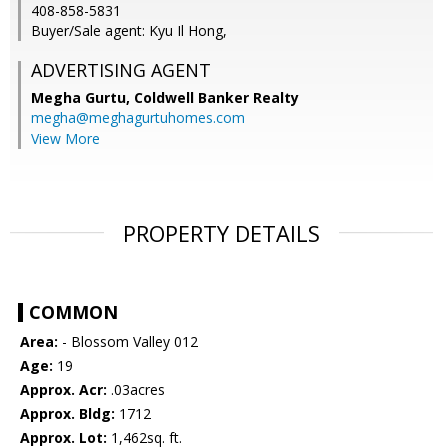
408-858-5831
Buyer/Sale agent: Kyu Il Hong,
ADVERTISING AGENT
Megha Gurtu,
Coldwell Banker Realty
megha@meghagurtuhomes.com
View More
PROPERTY DETAILS
COMMON
Area:
- Blossom Valley 012
Age:
19
Approx. Acr:
.03acres
Approx. Bldg:
1712
Approx. Lot:
1,462sq. ft.