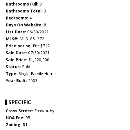
Bathrooms Full:
3
Bathrooms Total:
3
Bedrooms:
4
Days On Website:
8
List Date:
06/30/2021
MLS#:
ML81851372
Price per sq. ft.:
$712
Sale Date:
07/30/2021
Sale Price:
$1,220,000
Status:
Sold
Type:
Single Family Home
Year Built:
2003
SPECIFIC
Cross Street:
Foxworthy
HOA Fee:
95
Zoning:
R1