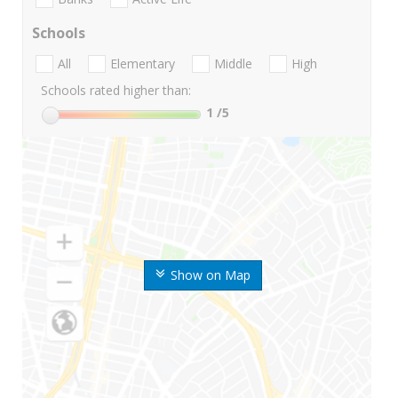
Schools
All
Elementary
Middle
High
Schools rated higher than:
1
/5
Show on Map