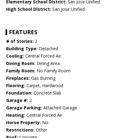
Elementary School District:
San Jose Unified
High School District:
San Jose Unified
FEATURES
# of Stories:
2
Building Type:
Detached
Cooling:
Central Forced Air
Dining Room:
Dining Area
Family Room:
No Family Room
Fireplaces:
Gas Burning
Flooring:
Carpet, Hardwood
Foundation:
Concrete Slab
Garage #:
2
Garage Parking:
Attached Garage
Heating:
Central Forced Air
Horse Property:
No
Restrictions:
Other
Roof:
Concrete