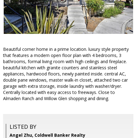
Beautiful corner home in a prime location. luxury style property
that features a modern open floor plan with 4 bedrooms, 3
bathrooms, formal living room with high ceilings and fireplace.
beautiful kitchen with granite counters and stainless steel
appliances, hardwood floors, newly painted inside. central AC,
double pane windows, master walk-in closet, attached two car
garage with extra storage, inside laundry with washer/dryer.
Centrally located with easy access to freeways. Close to
Almaden Ranch and Willow Glen shopping and dining.
LISTED BY
Angel Zhu, Coldwell Banker Realty