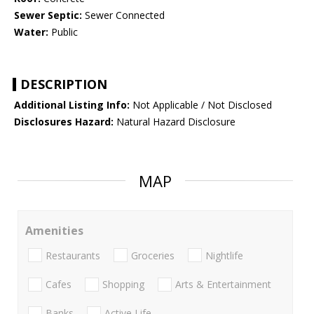
Sewer Septic:
Sewer Connected
Water:
Public
DESCRIPTION
Additional Listing Info:
Not Applicable / Not Disclosed
Disclosures Hazard:
Natural Hazard Disclosure
MAP
Amenities
Restaurants
Groceries
Nightlife
Cafes
Shopping
Arts & Entertainment
Banks
Active Life