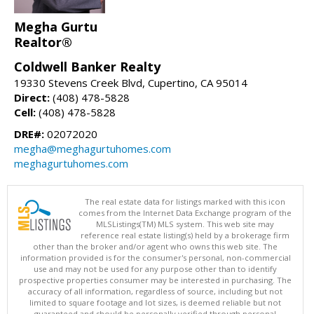
Megha Gurtu
Realtor®
Coldwell Banker Realty
19330 Stevens Creek Blvd, Cupertino, CA 95014
Direct:
(408) 478-5828
Cell:
(408) 478-5828
DRE#:
02072020
megha@meghagurtuhomes.com
meghagurtuhomes.com
The real estate data for listings marked with this icon
comes from the Internet Data Exchange program of the
MLSListings(TM) MLS system. This web site may
reference real estate listing(s) held by a brokerage firm
other than the broker and/or agent who owns this web site. The
information provided is for the consumer's personal, non-commercial
use and may not be used for any purpose other than to identify
prospective properties consumer may be interested in purchasing. The
accuracy of all information, regardless of source, including but not
limited to square footage and lot sizes, is deemed reliable but not
guaranteed and should be personally verified through personal