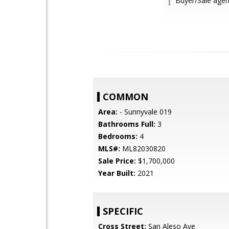
Buyer/Sale age
COMMON
Area:
- Sunnyvale 019
Bathrooms Full:
3
Bedrooms:
4
MLS#:
ML82030820
Sale Price:
$1,700,000
Year Built:
2021
SPECIFIC
Cross Street:
San Aleso Ave