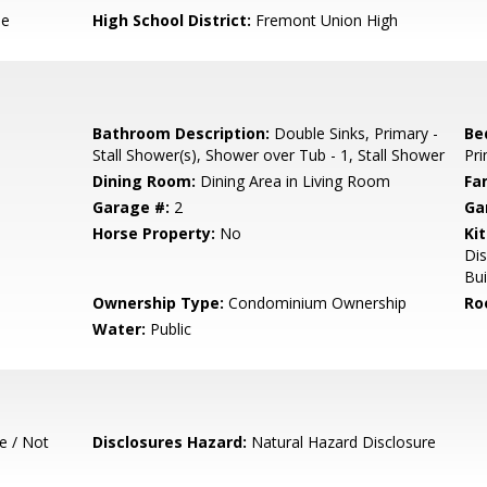
le
High School District:
Fremont Union High
Bathroom Description:
Double Sinks, Primary -
Be
Stall Shower(s), Shower over Tub - 1, Stall Shower
Pri
Dining Room:
Dining Area in Living Room
Fa
Garage #:
2
Ga
Horse Property:
No
Ki
Di
Bui
Ownership Type:
Condominium Ownership
Ro
Water:
Public
e / Not
Disclosures Hazard:
Natural Hazard Disclosure