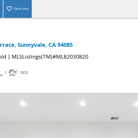
Favorites
rrace, Sunnyvale, CA 94085
|
old
MLSListings(TM)#ML82030820
1
1820