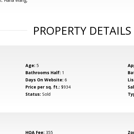
nt: Hana Wang,
PROPERTY DETAILS
Age:
5
Ap
Bathrooms Half:
1
Ba
Days On Website:
6
Lis
Price per sq. ft.:
$934
Sa
Status:
Sold
Ty
HOA Fee:
355
Zo