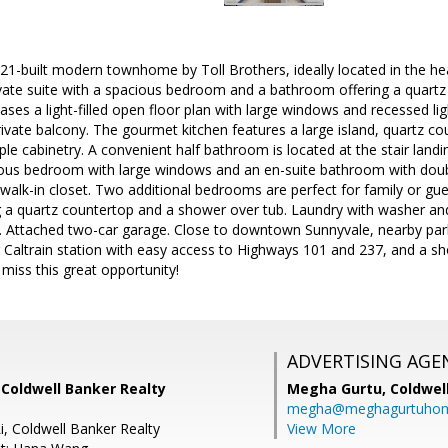
1-built modern townhome by Toll Brothers, ideally located in the hear
ivate suite with a spacious bedroom and a bathroom offering a quartz
ses a light-filled open floor plan with large windows and recessed ligh
vate balcony. The gourmet kitchen features a large island, quartz cou
le cabinetry. A convenient half bathroom is located at the stair landin
cious bedroom with large windows and an en-suite bathroom with doub
 walk-in closet. Two additional bedrooms are perfect for family or gue
 a quartz countertop and a shower over tub. Laundry with washer and 
 Attached two-car garage. Close to downtown Sunnyvale, nearby parks
 Caltrain station with easy access to Highways 101 and 237, and a 
iss this great opportunity!
ADVERTISING AGE
 Coldwell Banker Realty
Megha Gurtu,
Coldwel
megha@meghagurtuho
i, Coldwell Banker Realty
View More