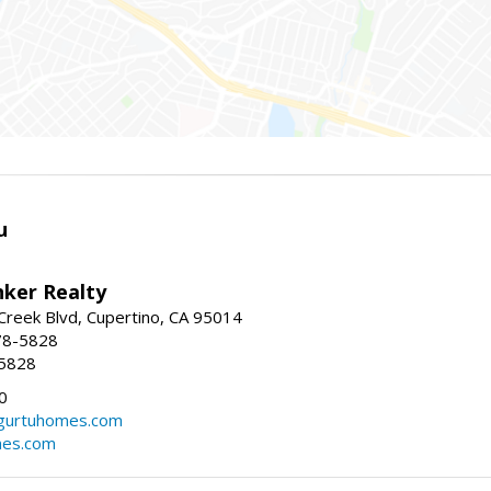
u
nker Realty
reek Blvd, Cupertino, CA 95014
78-5828
-5828
0
urtuhomes.com
es.com