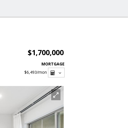
$1,700,000
MORTGAGE
$6,493
/mon