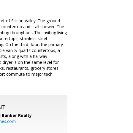
t of Silicon Valley. The ground
 countertop and stall shower. The
ting throughout. The inviting living
ntertops, stainless steel
g. On the third floor, the primary
le vanity quartz countertops, a
sts, along with a hallway
dryer is on the same level for
, restaurants, grocery stores,
short commute to major tech
NT
l Banker Realty
mes.com