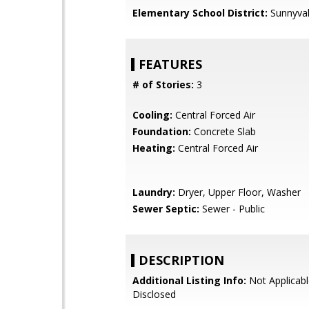
Elementary School District:
Sunnyva
FEATURES
# of Stories:
3
Cooling:
Central Forced Air
Foundation:
Concrete Slab
Heating:
Central Forced Air
Laundry:
Dryer, Upper Floor, Washer
Sewer Septic:
Sewer - Public
DESCRIPTION
Additional Listing Info:
Not Applicabl
Disclosed