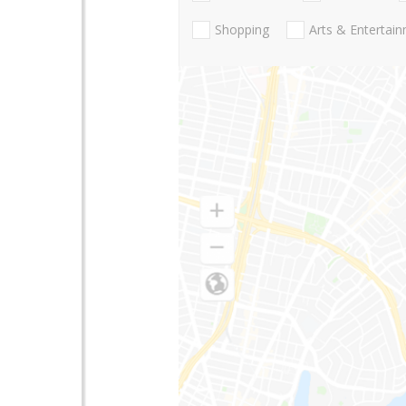
Shopping
Arts & Entertai