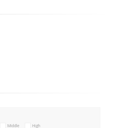
Middle
High