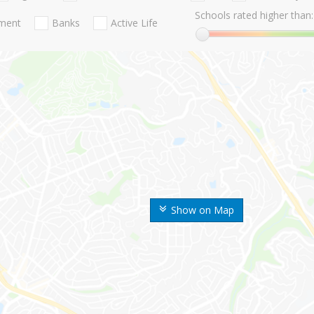
Schools rated higher than:
nment
Banks
Active Life
Show on Map