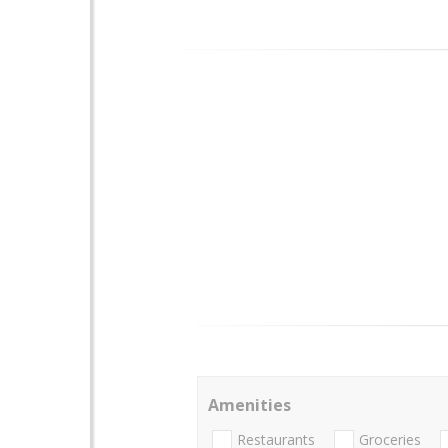
Amenities
Restaurants
Groceries