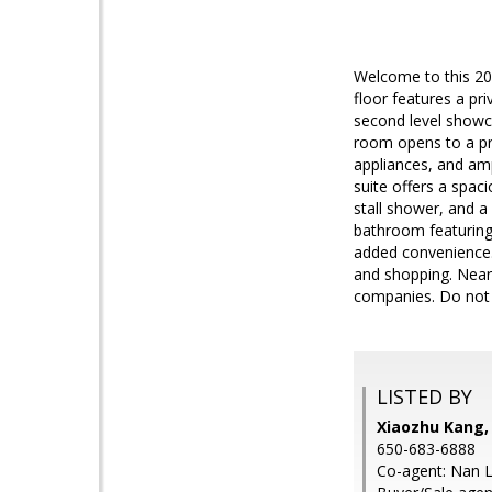
Welcome to this 202
floor features a pr
second level showca
room opens to a pri
appliances, and amp
suite offers a spa
stall shower, and a
bathroom featuring
added convenience.
and shopping. Near
companies. Do not m
LISTED BY
Xiaozhu Kang,
650-683-6888
Co-agent: Nan L