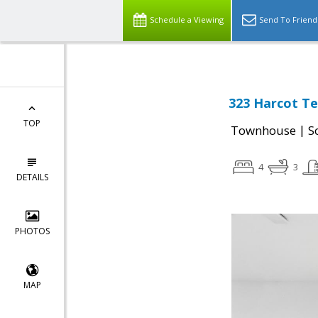
Schedule a Viewing
Send To Friend
323 Harcot Te
TOP
|
Townhouse
S
4
3
DETAILS
PHOTOS
MAP