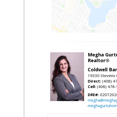
Megha Gurt
Realtor®
Coldwell Ba
19330 Stevens C
Direct:
(408) 4
Cell:
(408) 478
DRE#:
0207202
megha@meghag
meghagurtuhom