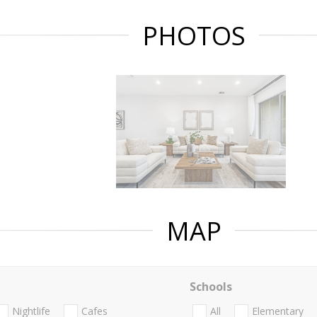
PHOTOS
MAP
Schools
Nightlife
Cafes
All
Elementary