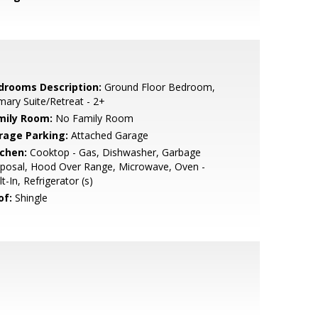
drooms Description:
Ground Floor Bedroom,
mary Suite/Retreat - 2+
mily Room:
No Family Room
rage Parking:
Attached Garage
tchen:
Cooktop - Gas, Dishwasher, Garbage
sposal, Hood Over Range, Microwave, Oven -
lt-In, Refrigerator (s)
of:
Shingle