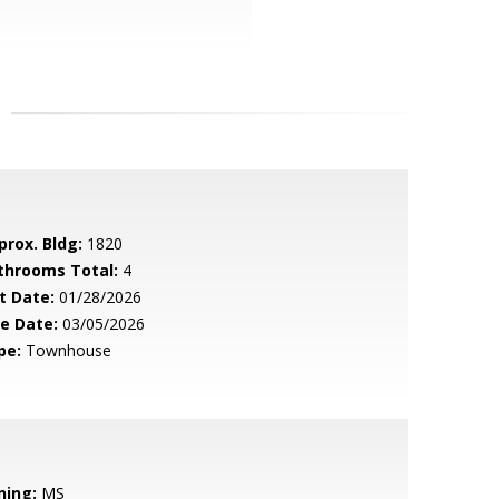
prox. Bldg:
1820
throoms Total:
4
t Date:
01/28/2026
le Date:
03/05/2026
pe:
Townhouse
ning:
MS