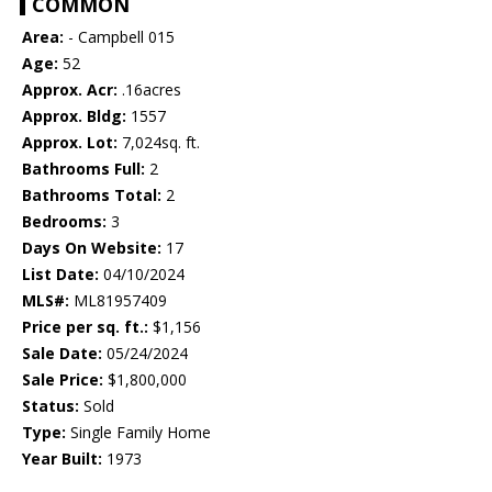
COMMON
Area:
- Campbell 015
Age:
52
Approx. Acr:
.16acres
Approx. Bldg:
1557
Approx. Lot:
7,024sq. ft.
Bathrooms Full:
2
Bathrooms Total:
2
Bedrooms:
3
Days On Website:
17
List Date:
04/10/2024
MLS#:
ML81957409
Price per sq. ft.:
$1,156
Sale Date:
05/24/2024
Sale Price:
$1,800,000
Status:
Sold
Type:
Single Family Home
Year Built:
1973