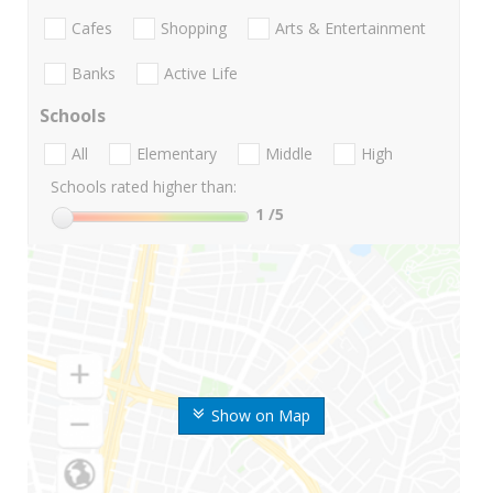
Cafes
Shopping
Arts & Entertainment
Banks
Active Life
Schools
All
Elementary
Middle
High
Schools rated higher than:
1
/5
Show on Map