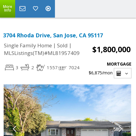
More
Info
3704 Rhoda Drive, San Jose, CA 95117
|
|
Single Family Home
Sold
$1,800,000
MLSListings(TM)#ML81957409
MORTGAGE
3
2
1557
7024
$6,875
/mon