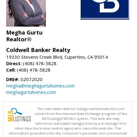
Megha Gurtu
Realtor®
Coldwell Banker Realty
19330 Stevens Creek Blvd, Cupertino, CA 95014
Direct:
(408) 478-5828
Cell:
(408) 478-5828
DRE#:
02072020
megha@meghagurtuhomes.com
meghagurtuhomes.com
The real estate data for listings marked with this icon
comes from the Internet Data Exchange program of the
MLSListings(TM) MLS system. This web site may
reference real estate listing(s) held by a brokerage firm
other than the broker and/or agent who owns this web site. The
information provided is for the consumer's personal, non-commercial