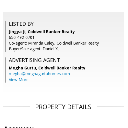
LISTED BY
Jingya Ji, Coldwell Banker Realty
650-492-0701
Co-agent: Miranda Caley, Coldwell Banker Realty
Buyer/Sale agent: Daniel Xi,
ADVERTISING AGENT
Megha Gurtu,
Coldwell Banker Realty
megha@meghagurtuhomes.com
View More
PROPERTY DETAILS