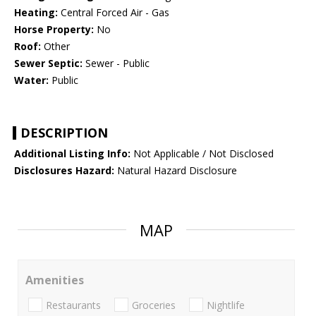
Heating:
Central Forced Air - Gas
Horse Property:
No
Roof:
Other
Sewer Septic:
Sewer - Public
Water:
Public
DESCRIPTION
Additional Listing Info:
Not Applicable / Not Disclosed
Disclosures Hazard:
Natural Hazard Disclosure
MAP
Amenities
Restaurants
Groceries
Nightlife