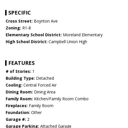
SPECIFIC
Cross Street:
Boynton Ave
Zoning:
R1-8
Elementary School District:
Moreland Elementary
High School District:
Campbell Union High
FEATURES
# of Stories:
1
Building Type:
Detached
Cooling:
Central Forced Air
Dining Room:
Dining Area
Family Room:
Kitchen/Family Room Combo
Fireplaces:
Family Room
Foundation:
Other
Garage #:
2
Garage Parking:
Attached Garage