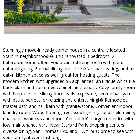
Stunningly move-in ready corner house in a centrally located
Starbird neighborhood!� This renovated 3-bedroom, 2-
bathroom home offers you a vaulted living room with great
natural lighting. Formal dining area, breakfast bar seating, and an
eat-in kitchen space as well, great for hosting guests. The
modern kitchen with upgraded SS appliances, an unique white tile
backsplash and costumed cabinets in the back. Cozy family room
with fireplace and sliding door leads to private, serene backyard
with patio, perfect for relaxing and entertaining!� Remodeled
master bath and hall bath with granite/stone. Convenient indoor
laundry room. Wood flooring, recessed lighting, copper plumbing,
dual pane windows and doors. Central A/C. Large corner lot with
low maintenance yard. Near Starbird Park, shopping centers,
diverse dining, San Thomas Exp, and HWY 280.Come to see with
your family, it wont last long!