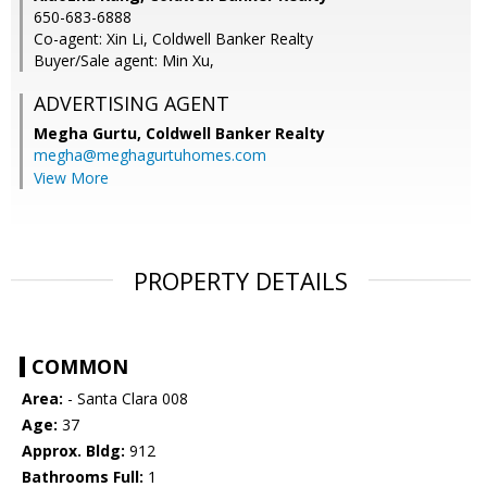
650-683-6888
Co-agent: Xin Li, Coldwell Banker Realty
Buyer/Sale agent: Min Xu,
ADVERTISING AGENT
Megha Gurtu,
Coldwell Banker Realty
megha@meghagurtuhomes.com
View More
PROPERTY DETAILS
COMMON
Area:
- Santa Clara 008
Age:
37
Approx. Bldg:
912
Bathrooms Full:
1