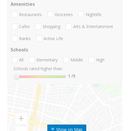
Amenities
Restaurants
Groceries
Nightlife
Cafes
Shopping
Arts & Entertainment
Banks
Active Life
Schools
All
Elementary
Middle
High
Schools rated higher than:
1
/5
Show on Map