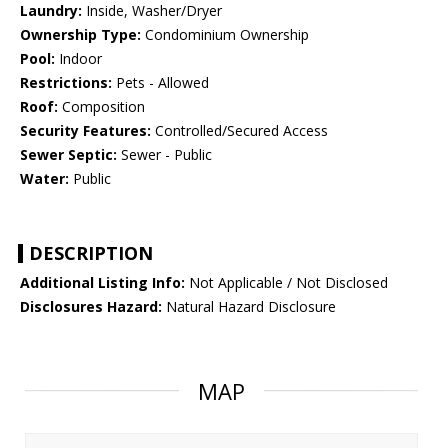
Laundry:
Inside, Washer/Dryer
Ownership Type:
Condominium Ownership
Pool:
Indoor
Restrictions:
Pets - Allowed
Roof:
Composition
Security Features:
Controlled/Secured Access
Sewer Septic:
Sewer - Public
Water:
Public
DESCRIPTION
Additional Listing Info:
Not Applicable / Not Disclosed
Disclosures Hazard:
Natural Hazard Disclosure
MAP