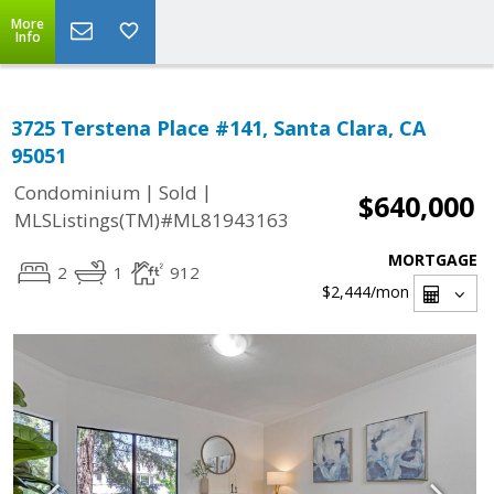
More
Info
3725 Terstena Place #141, Santa Clara, CA
95051
|
|
Condominium
Sold
$640,000
MLSListings(TM)#ML81943163
MORTGAGE
2
1
912
$2,444
/mon