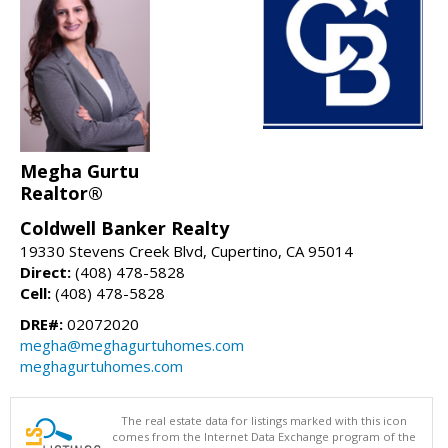
Megha Gurtu
Realtor®
Coldwell Banker Realty
19330 Stevens Creek Blvd, Cupertino, CA 95014
Direct:
(408) 478-5828
Cell:
(408) 478-5828
DRE#:
02072020
megha@meghagurtuhomes.com
meghagurtuhomes.com
The real estate data for listings marked with this icon
comes from the Internet Data Exchange program of the