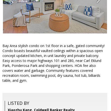
Bay Area stylish condo on 1st floor in a safe, gated community!
Condo boasts beautiful vaulted ceilings within a spacious open
concept updated kitchen, in unit laundry and private balcony.
Easy access to major highways 101 and 280, near Carl Eklund
Park, Ponderosa Park and shopping centers. HOA fee also
covers water and garbage. Community features covered
recreation room, swimming pool, dry sauna, hot tub, billiards
table, and gym.
LISTED BY
Xiaozhu Kang, Coldwell Banker Realty