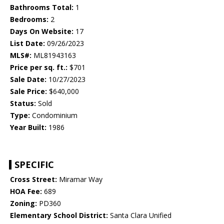
Bathrooms Total:
1
Bedrooms:
2
Days On Website:
17
List Date:
09/26/2023
MLS#:
ML81943163
Price per sq. ft.:
$701
Sale Date:
10/27/2023
Sale Price:
$640,000
Status:
Sold
Type:
Condominium
Year Built:
1986
SPECIFIC
Cross Street:
Miramar Way
HOA Fee:
689
Zoning:
PD360
Elementary School District:
Santa Clara Unified