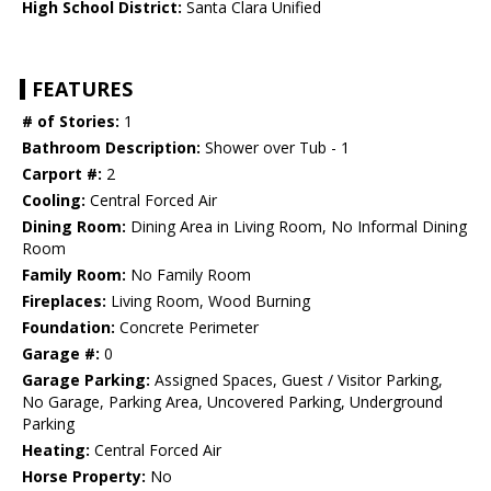
High School District:
Santa Clara Unified
FEATURES
# of Stories:
1
Bathroom Description:
Shower over Tub - 1
Carport #:
2
Cooling:
Central Forced Air
Dining Room:
Dining Area in Living Room, No Informal Dining
Room
Family Room:
No Family Room
Fireplaces:
Living Room, Wood Burning
Foundation:
Concrete Perimeter
Garage #:
0
Garage Parking:
Assigned Spaces, Guest / Visitor Parking,
No Garage, Parking Area, Uncovered Parking, Underground
Parking
Heating:
Central Forced Air
Horse Property:
No