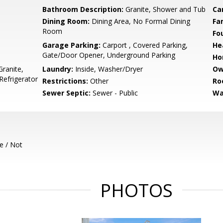
Bathroom Description:
Granite, Shower and Tub
Ca
Dining Room:
Dining Area, No Formal Dining
Fa
Room
Fo
Garage Parking:
Carport , Covered Parking,
He
Gate/Door Opener, Underground Parking
Ho
ranite,
Laundry:
Inside, Washer/Dryer
Ow
Refrigerator
Restrictions:
Other
Ro
Sewer Septic:
Sewer - Public
Wa
e / Not
PHOTOS