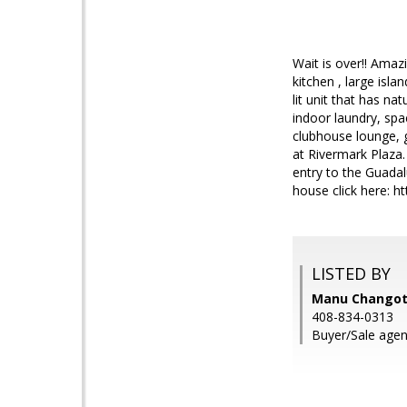
Wait is over!! Amaz
kitchen , large isl
lit unit that has n
indoor laundry, spa
clubhouse lounge, 
at Rivermark Plaza.
entry to the Guadalu
house click here:
LISTED BY
Manu Changotr
408-834-0313
Buyer/Sale agen