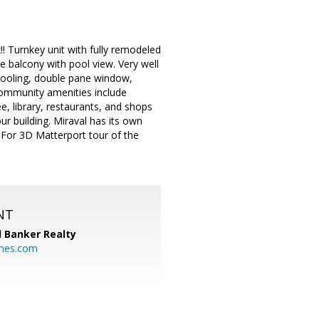
!! Turnkey unit with fully remodeled
te balcony with pool view. Very well
 cooling, double pane window,
community amenities include
, library, restaurants, and shops
ur building. Miraval has its own
!! For 3D Matterport tour of the
NT
l Banker Realty
mes.com