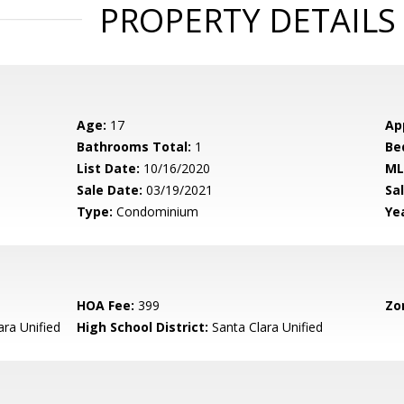
PROPERTY DETAILS
Age:
17
Ap
Bathrooms Total:
1
Be
List Date:
10/16/2020
ML
Sale Date:
03/19/2021
Sal
Type:
Condominium
Yea
HOA Fee:
399
Zo
ara Unified
High School District:
Santa Clara Unified