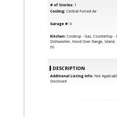
# of Stories:
1
Cooling:
Central Forced Air
Garage #:
0
Kitchen:
Cooktop - Gas, Countertop - G
Dishwasher, Hood Over Range, Island, 
(s)
DESCRIPTION
Additional Listing Info:
Not Applicabl
Disclosed