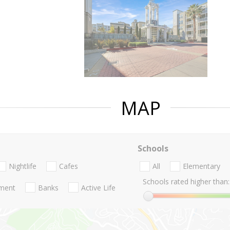
MAP
Schools
Nightlife
Cafes
All
Elementary
Schools rated higher than:
nment
Banks
Active Life