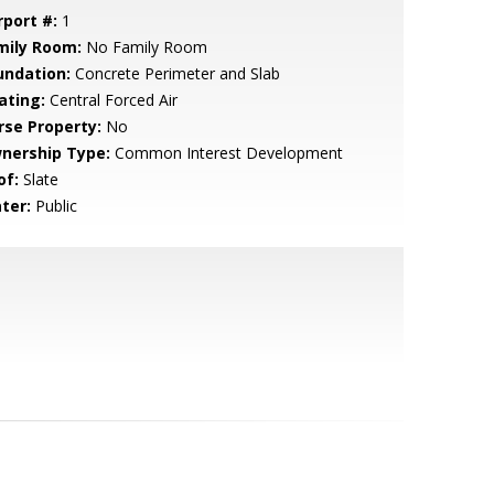
rport #:
1
mily Room:
No Family Room
undation:
Concrete Perimeter and Slab
ating:
Central Forced Air
rse Property:
No
nership Type:
Common Interest Development
of:
Slate
ter:
Public