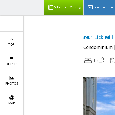
Schedule a Viewing
Send To Friend
3901 Lick Mill
TOP
Condominium
1
1
DETAILS
PHOTOS
MAP