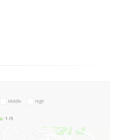
Middle
High
1
/5