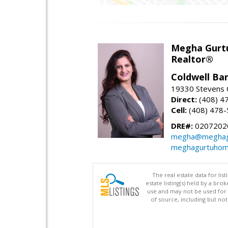
Megha Gurt
Realtor®
Coldwell Ba
19330 Stevens C
Direct:
(408) 4
Cell:
(408) 478
DRE#:
0207202
megha@meghag
meghagurtuhom
The real estate data for li
estate listing(s) held by a b
use and may not be used for 
of source, including but no