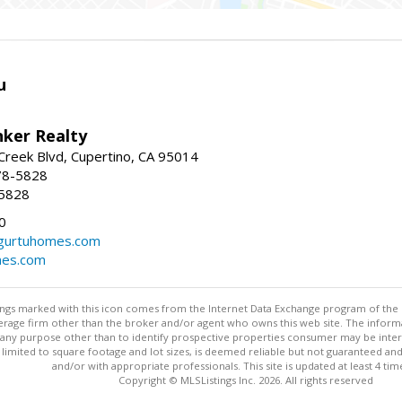
u
nker Realty
reek Blvd, Cupertino, CA 95014
78-5828
-5828
0
urtuhomes.com
es.com
stings marked with this icon comes from the Internet Data Exchange program of the
rokerage firm other than the broker and/or agent who owns this web site. The info
any purpose other than to identify prospective properties consumer may be interes
t limited to square footage and lot sizes, is deemed reliable but not guaranteed an
and/or with appropriate professionals. This site is updated at least 4 tim
Copyright © MLSListings Inc. 2026. All rights reserved