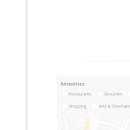
Amenities
Restaurants
Groceries
Shopping
Arts & Entertai