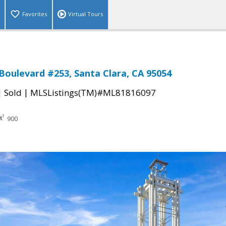
Favorites
Virtual Tours
 Boulevard #253, Santa Clara, CA 95054
|
|
Sold
MLSListings(TM)#ML81816097
900