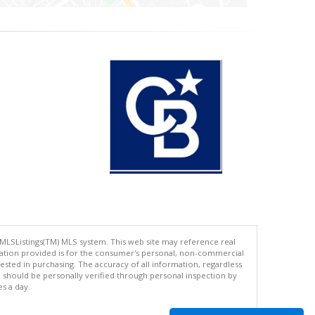
 MLSListings(TM) MLS system. This web site may reference real
rmation provided is for the consumer's personal, non-commercial
ted in purchasing. The accuracy of all information, regardless
d should be personally verified through personal inspection by
es a day.