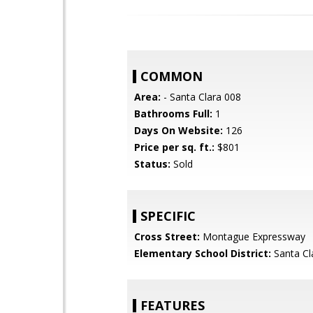
COMMON
Area:
- Santa Clara 008
Bathrooms Full:
1
Days On Website:
126
Price per sq. ft.:
$801
Status:
Sold
SPECIFIC
Cross Street:
Montague Expressway
Elementary School District:
Santa Cl
FEATURES