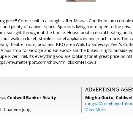
ing price!! Corner unit in a sought after Miraval Condimonium complex
and and plenty of cabinet space. Spacious living room open to the priva
atural sunlight throughout the house. House boats central heating and
cious walk in closet, stainless steel appliances and much more. The 
gym, theatre room, pool and BBQ area.Walk to Safeway, Peet's Coffee
 A bus stop for Google and Facebook shuttle buses is right outside yo
pe River Trail. Its everything you are looking for at great price point
 https://my.matterport.com/show/?m=zksRmNTkpvB
ADVERTISING AGE
a, Coldwell Banker Realty
Megha Gurtu,
Coldwel
megha@meghagurtuho
t: Charlene Jung,
View More