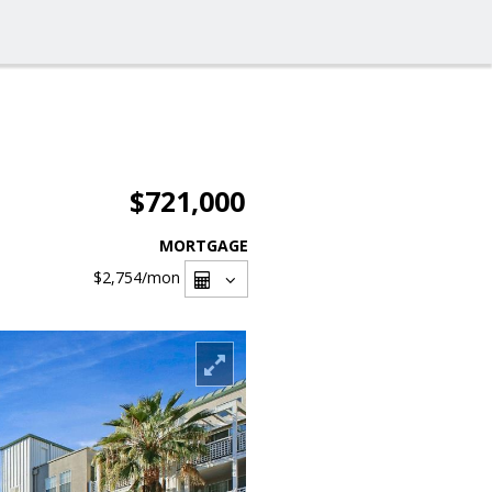
$721,000
MORTGAGE
$2,754
/mon