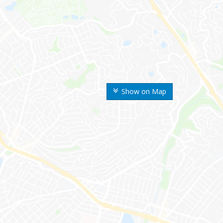
Show on Map