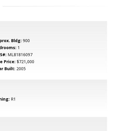
prox. Bldg:
900
drooms:
1
S#:
ML81816097
e Price:
$721,000
r Built:
2005
ning:
R1