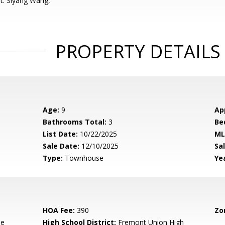
t: Siyang Wang,
PROPERTY DETAILS
Age:
9
Ap
Bathrooms Total:
3
Be
List Date:
10/22/2025
ML
Sale Date:
12/10/2025
Sal
Type:
Townhouse
Yea
HOA Fee:
390
Zo
le
High School District:
Fremont Union High