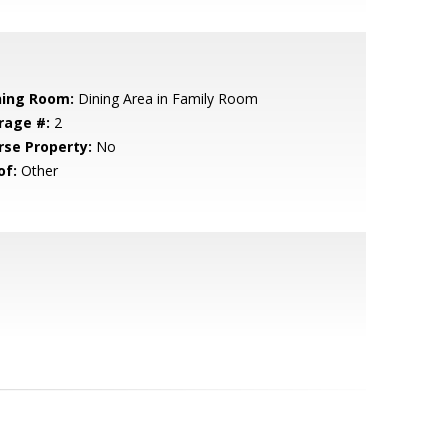
ning Room:
Dining Area in Family Room
rage #:
2
rse Property:
No
of:
Other