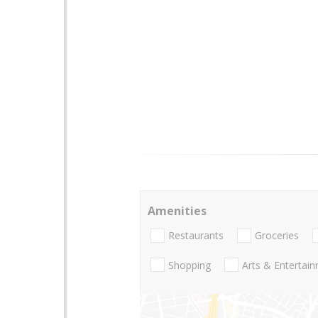
Amenities
Restaurants
Groceries
Shopping
Arts & Entertai