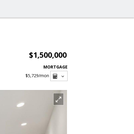
$1,500,000
MORTGAGE
$5,729
/mon