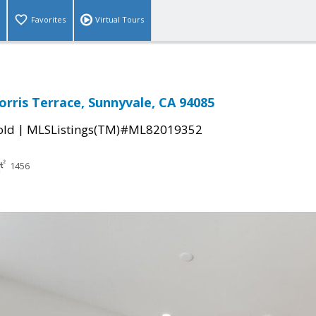
Favorites
Virtual Tours
orris Terrace, Sunnyvale, CA 94085
|
old
MLSListings(TM)#ML82019352
1456