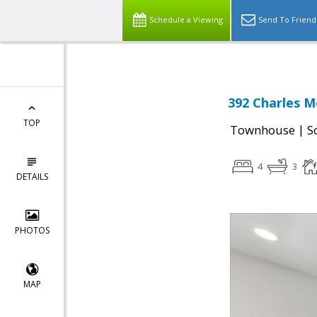
Schedule a Viewing
Send To Friend
392 Charles M
TOP
|
Townhouse
S
4
3
DETAILS
PHOTOS
MAP