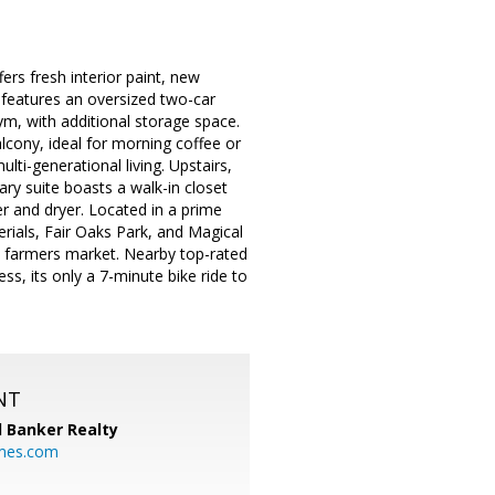
rs fresh interior paint, new
l features an oversized two-car
ym, with additional storage space.
alcony, ideal for morning coffee or
ulti-generational living. Upstairs,
y suite boasts a walk-in closet
r and dryer. Located in a prime
rials, Fair Oaks Park, and Magical
 farmers market. Nearby top-rated
s, its only a 7-minute bike ride to
NT
l Banker Realty
mes.com