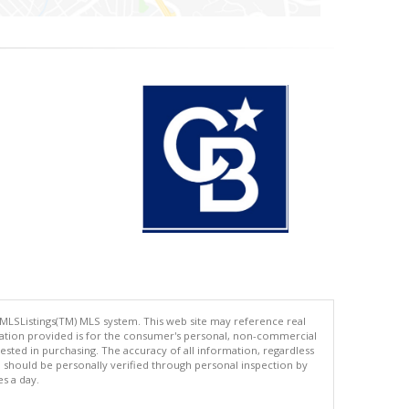
 MLSListings(TM) MLS system. This web site may reference real
rmation provided is for the consumer's personal, non-commercial
ted in purchasing. The accuracy of all information, regardless
d should be personally verified through personal inspection by
es a day.