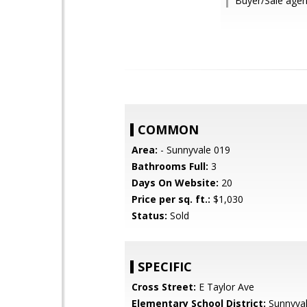
Buyer/Sale agen
COMMON
Area:
- Sunnyvale 019
Bathrooms Full:
3
Days On Website:
20
Price per sq. ft.:
$1,030
Status:
Sold
SPECIFIC
Cross Street:
E Taylor Ave
Elementary School District:
Sunnyva