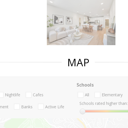
MAP
Schools
Nightlife
Cafes
All
Elementary
Schools rated higher than:
nment
Banks
Active Life