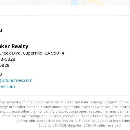
u
nker Realty
reek Blvd, Cupertino, CA 95014
78-5828
-5828
0
urtuhomes.com
es.com
stings marked with this icon comes from the Internet Data Exchange program of the
rokerage firm other than the broker and/or agent who owns this web site. The info
any purpose other than to identify prospective properties consumer may be interes
t limited to square footage and lot sizes, is deemed reliable but not guaranteed an
and/or with appropriate professionals. This site is updated at least 4 tim
Copyright © MLSListings Inc. 2026. All rights reserved