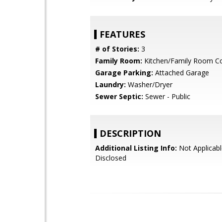
FEATURES
# of Stories:
3
Family Room:
Kitchen/Family Room 
Garage Parking:
Attached Garage
Laundry:
Washer/Dryer
Sewer Septic:
Sewer - Public
DESCRIPTION
Additional Listing Info:
Not Applicabl
Disclosed