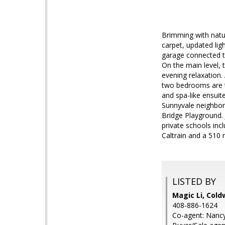
Brimming with natu
carpet, updated lig
garage connected to
On the main level, 
evening relaxation. 
two bedrooms are t
and spa-like ensuit
Sunnyvale neighborh
Bridge Playground.
private schools inc
Caltrain and a 510 
LISTED BY
Magic Li, Cold
408-886-1624
Co-agent: Nancy