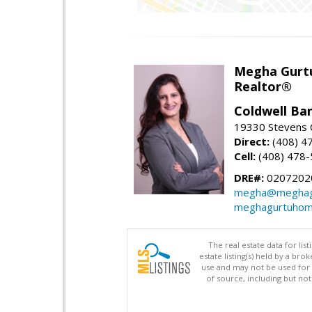
Megha Gurt
Realtor®
Coldwell Ba
19330 Stevens C
Direct:
(408) 4
Cell:
(408) 478
DRE#:
0207202
megha@meghag
meghagurtuhom
The real estate data for li
estate listing(s) held by a b
use and may not be used for 
of source, including but no