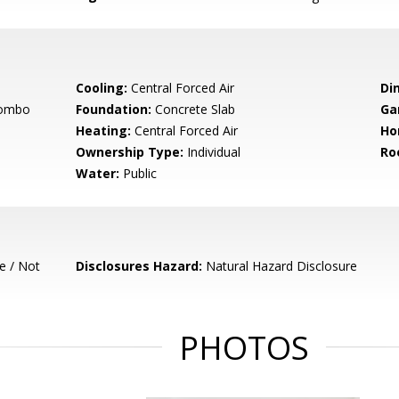
Cooling:
Central Forced Air
Di
Combo
Foundation:
Concrete Slab
Ga
Heating:
Central Forced Air
Ho
Ownership Type:
Individual
Ro
Water:
Public
e / Not
Disclosures Hazard:
Natural Hazard Disclosure
PHOTOS