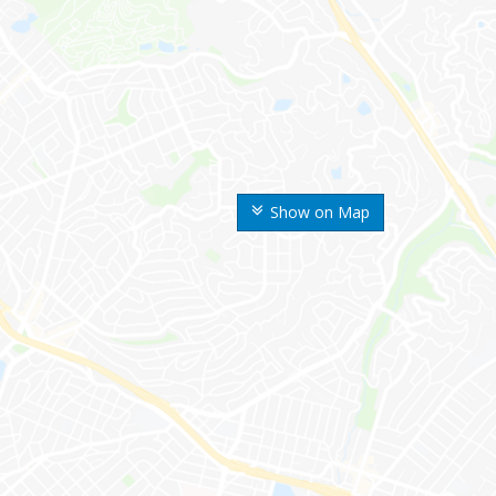
Show on Map