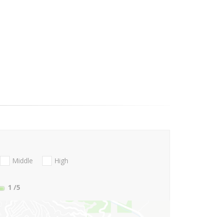
Middle
High
1
/5