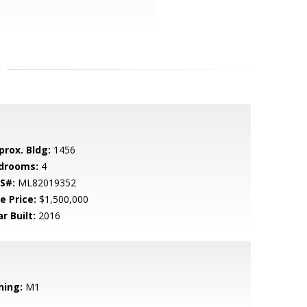
prox. Bldg:
1456
drooms:
4
S#:
ML82019352
e Price:
$1,500,000
r Built:
2016
ning:
M1