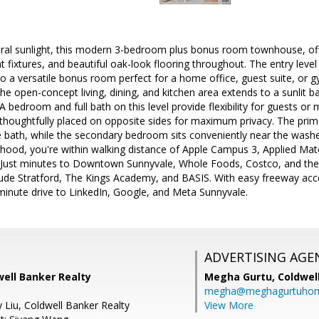
ral sunlight, this modern 3-bedroom plus bonus room townhouse, offe
ht fixtures, and beautiful oak-look flooring throughout. The entry leve
 a versatile bonus room perfect for a home office, guest suite, or g
the open-concept living, dining, and kitchen area extends to a sunlit b
A bedroom and full bath on this level provide flexibility for guests or m
houghtfully placed on opposite sides for maximum privacy. The primar
e bath, while the secondary bedroom sits conveniently near the washe
ood, you're within walking distance of Apple Campus 3, Applied Mate
 Just minutes to Downtown Sunnyvale, Whole Foods, Costco, and the
lude Stratford, The Kings Academy, and BASIS. With easy freeway acces
minute drive to LinkedIn, Google, and Meta Sunnyvale.
ADVERTISING AGE
well Banker Realty
Megha Gurtu,
Coldwel
megha@meghagurtuho
 Liu, Coldwell Banker Realty
View More