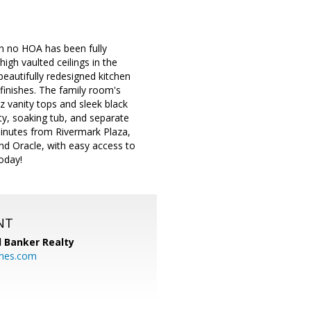
th no HOA has been fully
gh vaulted ceilings in the
 beautifully redesigned kitchen
finishes. The family room's
 vanity tops and sleek black
ity, soaking tub, and separate
 Minutes from Rivermark Plaza,
nd Oracle, with easy access to
oday!
NT
l Banker Realty
mes.com