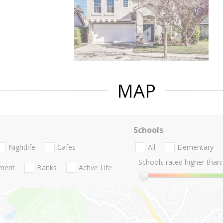
MAP
Schools
Nightlife
Cafes
All
Elementary
Schools rated higher than:
nment
Banks
Active Life