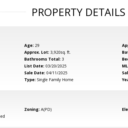
PROPERTY DETAILS
Age:
29
Ap
Approx. Lot:
3,920sq. ft.
Ba
Bathrooms Total:
3
Be
List Date:
03/20/2025
ML
Sale Date:
04/11/2025
Sal
Type:
Single Family Home
Yea
Zoning:
A(PD)
El
ied