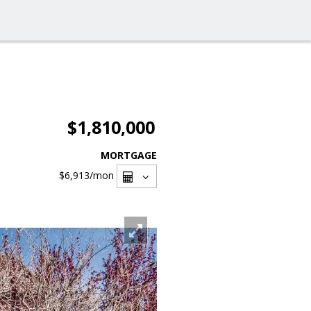
$1,810,000
MORTGAGE
$6,913
/mon