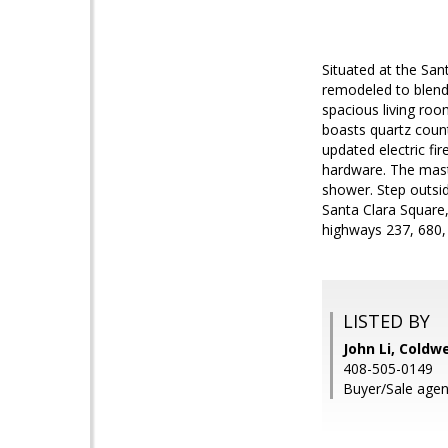
Situated at the San
remodeled to blend 
spacious living room
boasts quartz count
updated electric f
hardware. The maste
shower. Step outsid
Santa Clara Square,
highways 237, 680, 
LISTED BY
John Li, Coldw
408-505-0149
Buyer/Sale agen