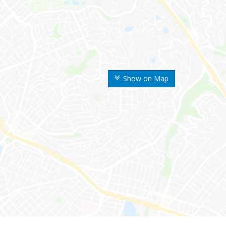
Show on Map