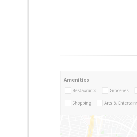
Amenities
Restaurants
Groceries
Shopping
Arts & Entertai