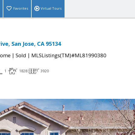
Favorites
Virtual Tours
ive, San Jose, CA 95134
|
|
Home
Sold
MLSListings(TM)#ML81990380
1
1828
3920