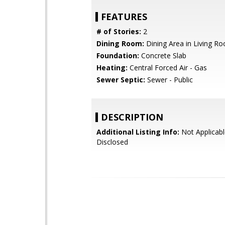
FEATURES
# of Stories:
2
Dining Room:
Dining Area in Living R
Foundation:
Concrete Slab
Heating:
Central Forced Air - Gas
Sewer Septic:
Sewer - Public
DESCRIPTION
Additional Listing Info:
Not Applicabl
Disclosed