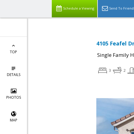
Schedule a Viewing
Send To Friend
4105 Feafel Dr
TOP
Single Family 
3
2
DETAILS
PHOTOS
MAP