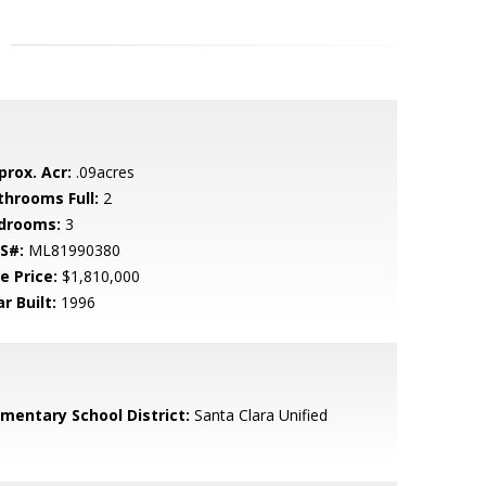
prox. Acr:
.09acres
throoms Full:
2
drooms:
3
S#:
ML81990380
e Price:
$1,810,000
r Built:
1996
ementary School District:
Santa Clara Unified