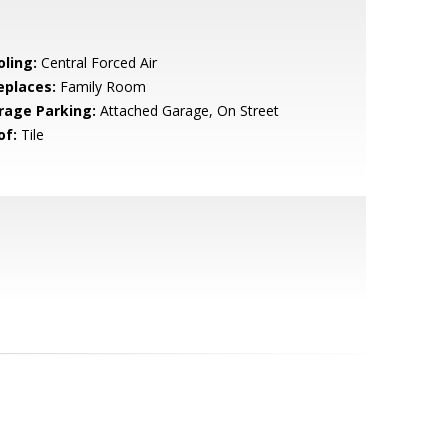
oling:
Central Forced Air
eplaces:
Family Room
rage Parking:
Attached Garage, On Street
of:
Tile