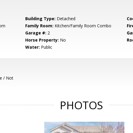
Building Type:
Detached
Co
oom
Family Room:
Kitchen/Family Room Combo
Fir
Garage #:
2
Ga
Horse Property:
No
Ro
Water:
Public
e / Not
PHOTOS