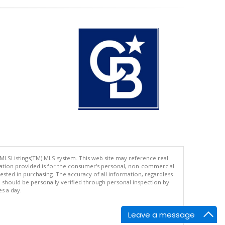
 MLSListings(TM) MLS system. This web site may reference real
rmation provided is for the consumer's personal, non-commercial
ted in purchasing. The accuracy of all information, regardless
d should be personally verified through personal inspection by
es a day.
Leave a message