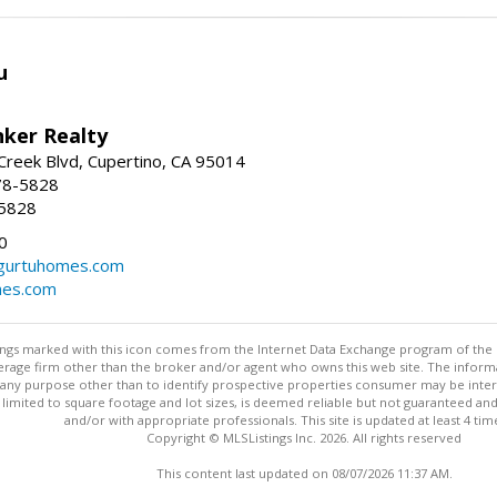
u
nker Realty
reek Blvd, Cupertino, CA 95014
78-5828
-5828
0
urtuhomes.com
es.com
stings marked with this icon comes from the Internet Data Exchange program of the
rokerage firm other than the broker and/or agent who owns this web site. The info
any purpose other than to identify prospective properties consumer may be interes
t limited to square footage and lot sizes, is deemed reliable but not guaranteed an
and/or with appropriate professionals. This site is updated at least 4 tim
Copyright © MLSListings Inc. 2026. All rights reserved
This content last updated on 08/07/2026 11:37 AM.