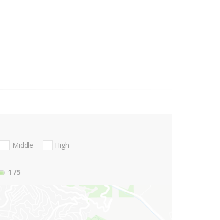
Middle
High
1
/5