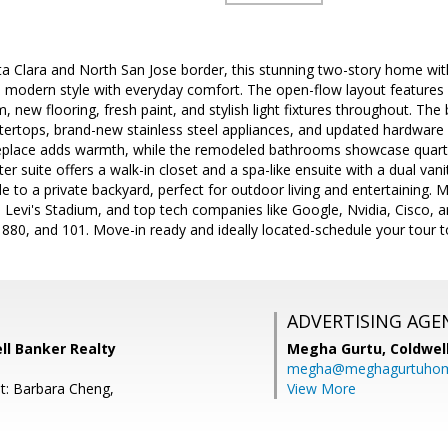
ta Clara and North San Jose border, this stunning two-story home wi
modern style with everyday comfort. The open-flow layout features hi
, new flooring, fresh paint, and stylish light fixtures throughout. The
ertops, brand-new stainless steel appliances, and updated hardware 
ireplace adds warmth, while the remodeled bathrooms showcase quartz
r suite offers a walk-in closet and a spa-like ensuite with a dual van
e to a private backyard, perfect for outdoor living and entertaining.
 Levi's Stadium, and top tech companies like Google, Nvidia, Cisco, a
880, and 101. Move-in ready and ideally located-schedule your tour t
ADVERTISING AGE
ell Banker Realty
Megha Gurtu,
Coldwel
megha@meghagurtuho
t: Barbara Cheng,
View More