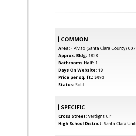
COMMON
Area:
- Alviso (Santa Clara County) 007
Approx. Bldg:
1828
Bathrooms Half:
1
Days On Website:
18
Price per sq. ft.:
$990
Status:
Sold
SPECIFIC
Cross Street:
Verdigris Cir
High School District:
Santa Clara Unif