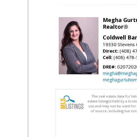
Megha Gurt
Realtor®
Coldwell Ba
19330 Stevens C
Direct:
(408) 4
Cell:
(408) 478
DRE#:
0207202
megha@meghag
meghagurtuhom
The real estate data for li
estate listing(s) held by a b
use and may not be used for 
of source, including but no