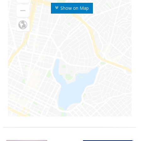
Show on Map