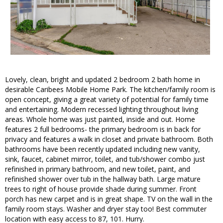
Lovely, clean, bright and updated 2 bedroom 2 bath home in
desirable Caribees Mobile Home Park. The kitchen/family room is
open concept, giving a great variety of potential for family time
and entertaining. Modern recessed lighting throughout living
areas. Whole home was just painted, inside and out. Home
features 2 full bedrooms- the primary bedroom is in back for
privacy and features a walk in closet and private bathroom. Both
bathrooms have been recently updated including new vanity,
sink, faucet, cabinet mirror, toilet, and tub/shower combo just
refinished in primary bathroom, and new toilet, paint, and
refinished shower over tub in the hallway bath. Large mature
trees to right of house provide shade during summer. Front
porch has new carpet and is in great shape. TV on the wall in the
family room stays. Washer and dryer stay too! Best commuter
location with easy access to 87, 101. Hurry.