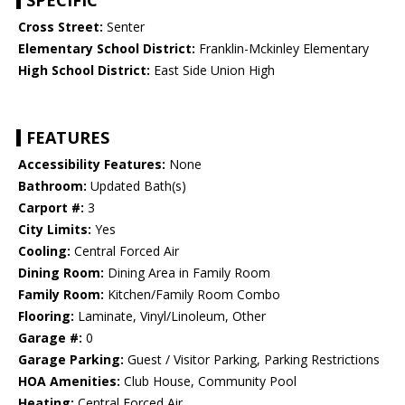
SPECIFIC
Cross Street:
Senter
Elementary School District:
Franklin-Mckinley Elementary
High School District:
East Side Union High
FEATURES
Accessibility Features:
None
Bathroom:
Updated Bath(s)
Carport #:
3
City Limits:
Yes
Cooling:
Central Forced Air
Dining Room:
Dining Area in Family Room
Family Room:
Kitchen/Family Room Combo
Flooring:
Laminate, Vinyl/Linoleum, Other
Garage #:
0
Garage Parking:
Guest / Visitor Parking, Parking Restrictions
HOA Amenities:
Club House, Community Pool
Heating:
Central Forced Air