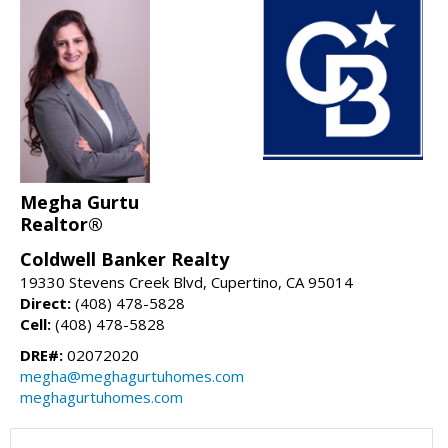
Megha Gurtu
Realtor®
Coldwell Banker Realty
19330 Stevens Creek Blvd, Cupertino, CA 95014
Direct:
(408) 478-5828
Cell:
(408) 478-5828
DRE#:
02072020
megha@meghagurtuhomes.com
meghagurtuhomes.com