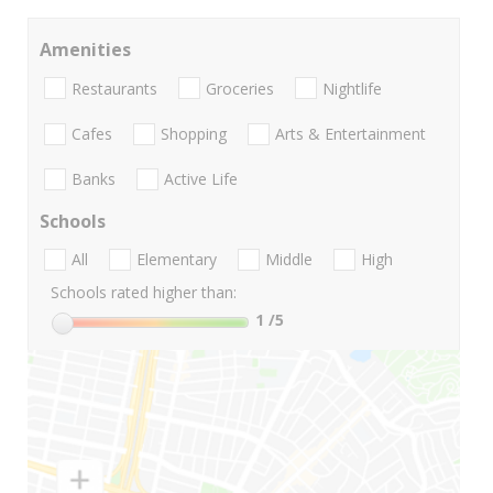
Amenities
Restaurants
Groceries
Nightlife
Cafes
Shopping
Arts & Entertainment
Banks
Active Life
Schools
All
Elementary
Middle
High
Schools rated higher than:
1
/5