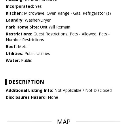
Incorporated:
Yes
Kitchen:
Microwave, Oven Range - Gas, Refrigerator (s)
Laundry:
Washer/Dryer
Park Home Site:
Unit Will Remain
Restrictions:
Guest Restrictions, Pets - Allowed, Pets -
Number Restrictions
Roof:
Metal
Utilities:
Public Utilities
Water:
Public
DESCRIPTION
Additional Listing Info:
Not Applicable / Not Disclosed
Disclosures Hazard:
None
MAP