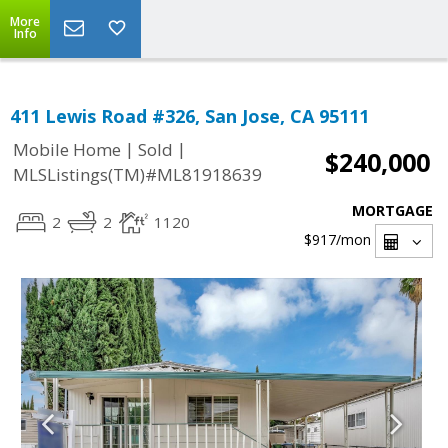
More
Info
411 Lewis Road #326, San Jose, CA 95111
|
|
Mobile Home
Sold
$240,000
MLSListings(TM)#ML81918639
MORTGAGE
2
2
1120
$917
/mon