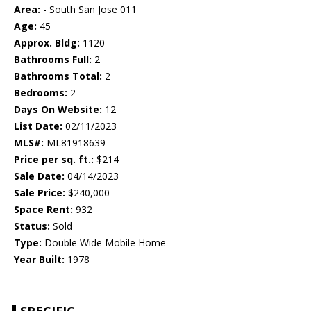
Area:
- South San Jose 011
Age:
45
Approx. Bldg:
1120
Bathrooms Full:
2
Bathrooms Total:
2
Bedrooms:
2
Days On Website:
12
List Date:
02/11/2023
MLS#:
ML81918639
Price per sq. ft.:
$214
Sale Date:
04/14/2023
Sale Price:
$240,000
Space Rent:
932
Status:
Sold
Type:
Double Wide Mobile Home
Year Built:
1978