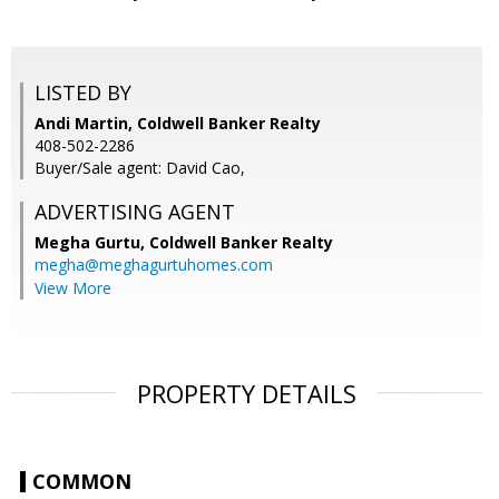
LISTED BY
Andi Martin, Coldwell Banker Realty
408-502-2286
Buyer/Sale agent: David Cao,
ADVERTISING AGENT
Megha Gurtu,
Coldwell Banker Realty
megha@meghagurtuhomes.com
View More
PROPERTY DETAILS
COMMON