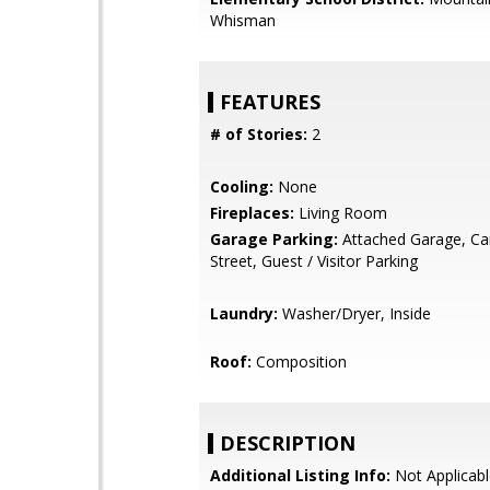
Whisman
FEATURES
# of Stories:
2
Cooling:
None
Fireplaces:
Living Room
Garage Parking:
Attached Garage, Car
Street, Guest / Visitor Parking
Laundry:
Washer/Dryer, Inside
Roof:
Composition
DESCRIPTION
Additional Listing Info:
Not Applicabl