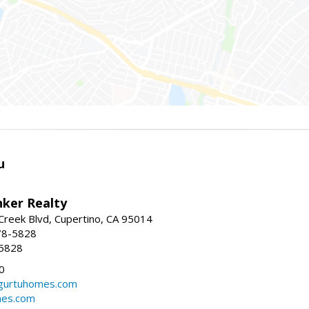
u
nker Realty
reek Blvd, Cupertino, CA 95014
78-5828
-5828
0
urtuhomes.com
es.com