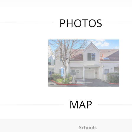
PHOTOS
MAP
Schools