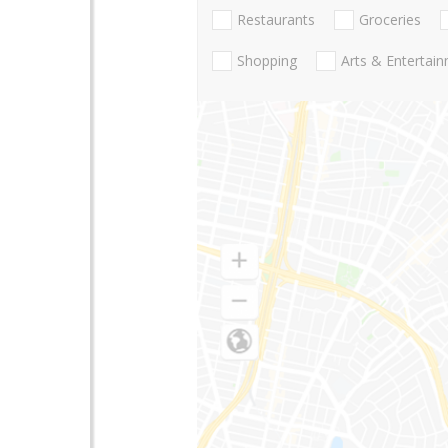
Restaurants
Groceries
Shopping
Arts & Entertai