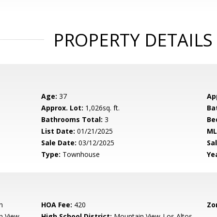
PROPERTY DETAILS
Age:
37
Ap
Approx. Lot:
1,026sq. ft.
Ba
Bathrooms Total:
3
Be
List Date:
01/21/2025
ML
Sale Date:
03/12/2025
Sal
Type:
Townhouse
Yea
n
HOA Fee:
420
Zo
n View
High School District:
Mountain View-Los Altos