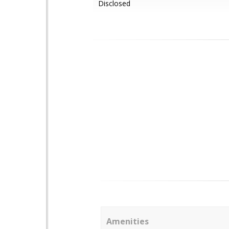
Disclosed
Amenities