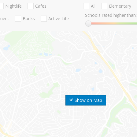
Nightlife
Cafes
All
Elementary
Schools rated higher than:
nment
Banks
Active Life
Show on Map