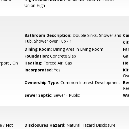
Union High
Bathroom Description:
Double Sinks, Shower and
Ca
Tub, Shower over Tub - 1
Cit
Dining Room:
Dining Area in Living Room
Fa
Foundation:
Concrete Slab
Ga
port , On
Heating:
Forced Air, Gas
Ho
Incorporated:
Yes
Ki
Ove
Ownership Type:
Common Interest Development
Re
Res
Sewer Septic:
Sewer - Public
Wa
e / Not
Disclosures Hazard:
Natural Hazard Disclosure