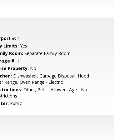
rport #:
1
y Limits:
Yes
mily Room:
Separate Family Room
rage #:
1
rse Property:
No
tchen:
Dishwasher, Garbage Disposal, Hood
r Range, Oven Range - Electric
strictions:
Other, Pets - Allowed, Age - No
trictions
ter:
Public