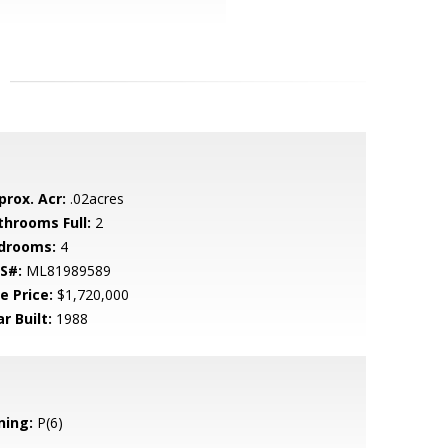
prox. Acr:
.02acres
throoms Full:
2
drooms:
4
S#:
ML81989589
e Price:
$1,720,000
r Built:
1988
ning:
P(6)