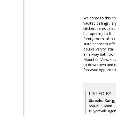
Welcome to this cha
vaulted ceilings, l
kitchen, remodeled 
bar opening to the 
family room, also c
suite bedroom offer
double vanity, sta
a hallway bathroom 
Mountain View, this
to downtown and ma
fantastic opportunit
LISTED BY
Xiaozhu Kang,
650-683-6888
Buyer/Sale agen