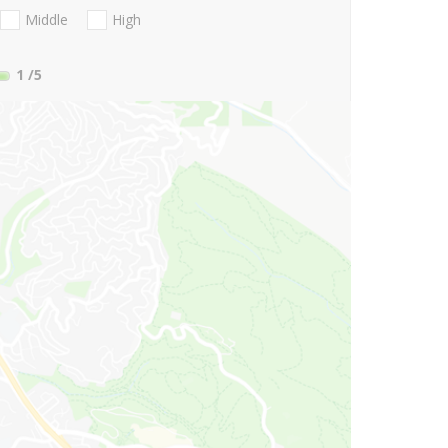
Middle
High
1
/5