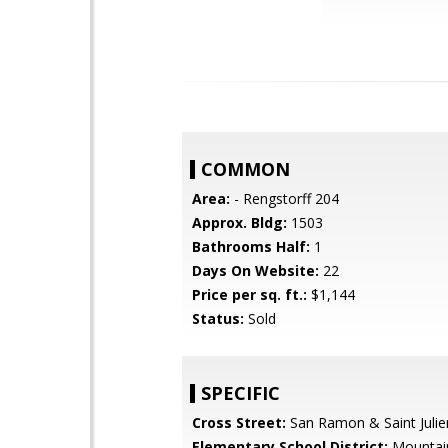
COMMON
Area:
- Rengstorff 204
Approx. Bldg:
1503
Bathrooms Half:
1
Days On Website:
22
Price per sq. ft.:
$1,144
Status:
Sold
SPECIFIC
Cross Street:
San Ramon & Saint Julie
Elementary School District:
Mountai