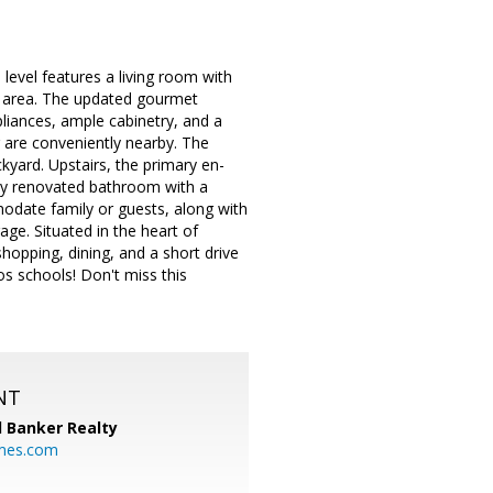
evel features a living room with
ng area. The updated gourmet
liances, ample cabinetry, and a
 are conveniently nearby. The
kyard. Upstairs, the primary en-
ully renovated bathroom with a
odate family or guests, along with
ge. Situated in the heart of
hopping, dining, and a short drive
s schools! Don't miss this
NT
l Banker Realty
mes.com