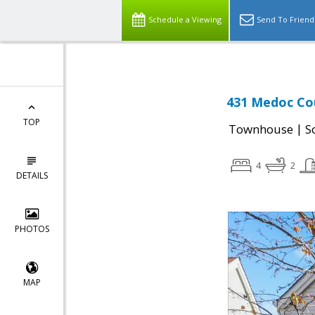
Schedule a Viewing
Send To Friend
431 Medoc Cou
TOP
|
Townhouse
S
4
2
DETAILS
PHOTOS
MAP