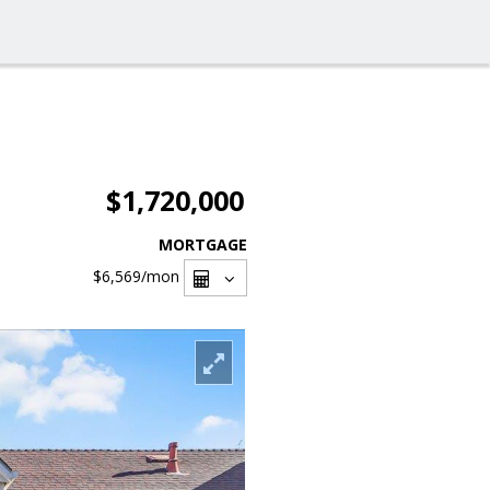
$1,720,000
MORTGAGE
$6,569
/mon