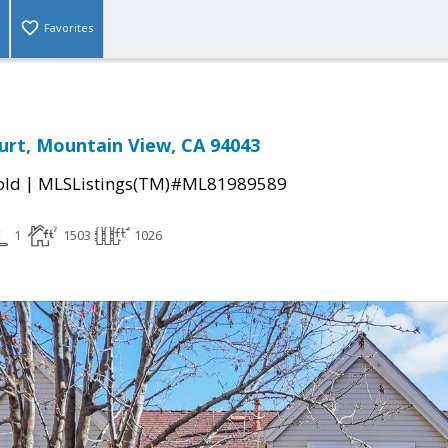
Favorites
rt, Mountain View, CA 94043
|
old
MLSListings(TM)#ML81989589
1
1503
1026