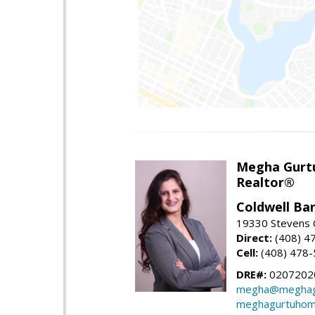
Megha Gurt
Realtor®
Coldwell Ba
19330 Stevens C
Direct:
(408) 4
Cell:
(408) 478
DRE#:
0207202
megha@meghag
meghagurtuhom