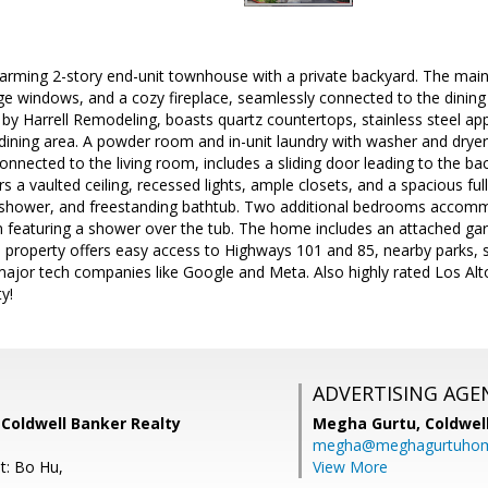
rming 2-story end-unit townhouse with a private backyard. The main l
arge windows, and a cozy fireplace, seamlessly connected to the dini
by Harrell Remodeling, boasts quartz countertops, stainless steel app
dining area. A powder room and in-unit laundry with washer and dryer
onnected to the living room, includes a sliding door leading to the bac
s a vaulted ceiling, recessed lights, ample closets, and a spacious f
ll shower, and freestanding bathtub. Two additional bedrooms accomm
featuring a shower over the tub. The home includes an attached gara
 property offers easy access to Highways 101 and 85, nearby parks, s
jor tech companies like Google and Meta. Also highly rated Los Alto
y!
ADVERTISING AGE
 Coldwell Banker Realty
Megha Gurtu,
Coldwel
megha@meghagurtuho
t: Bo Hu,
View More