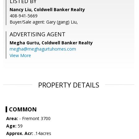
LISTED BY
Nancy Liu, Coldwell Banker Realty
408-941-5669
Buyer/Sale agent: Gary (gang) Liu,
ADVERTISING AGENT
Megha Gurtu,
Coldwell Banker Realty
megha@meghagurtuhomes.com
View More
PROPERTY DETAILS
COMMON
Area:
- Fremont 3700
Age:
59
Approx. Acr:
.14acres