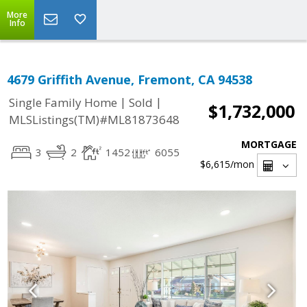
More
Info
4679 Griffith Avenue, Fremont, CA 94538
|
|
Single Family Home
Sold
$1,732,000
MLSListings(TM)#ML81873648
MORTGAGE
3
2
1452
6055
$6,615
/mon