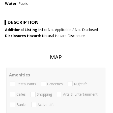
Water:
Public
DESCRIPTION
Additional Listing Info:
Not Applicable / Not Disclosed
Disclosures Hazard:
Natural Hazard Disclosure
MAP
Amenities
Restaurants
Groceries
Nightlife
Cafes
Shopping
Arts & Entertainment
Banks
Active Life