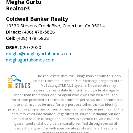
Megha Gurtu
Realtor®
Coldwell Banker Realty
19330 Stevens Creek Blvd, Cupertino, CA 95014
Direct:
(408) 478-5828
Cell:
(408) 478-5828
DRE#:
02072020
megha@meghagurtuhomes.com
meghagurtuhomes.com
The real estate data for listings marked with this icon
comes from the Internet Data Exchange program of the
MLSListings(TM) MLS system. This web site may
reference real estate listing(s) held by a brokerage firm
other than the broker and/or agent who owns this web site. The
information provided is for the consumer's personal, non-commercial
use and may not be used for any purpose other than to identify
prospective properties consumer may be interested in purchasing. The
accuracy of all information, regardless of source, including but not
limited to square footage and lot sizes, is deemed reliable but not
guaranteed and should be personally verified through personal
inspection by and/or with appropriate professionals. This site is
updated at least 4 times a day.