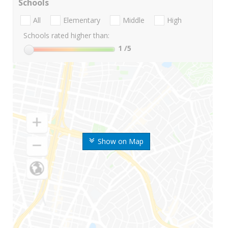
Schools
All
Elementary
Middle
High
Schools rated higher than:
1
/5
Show on Map