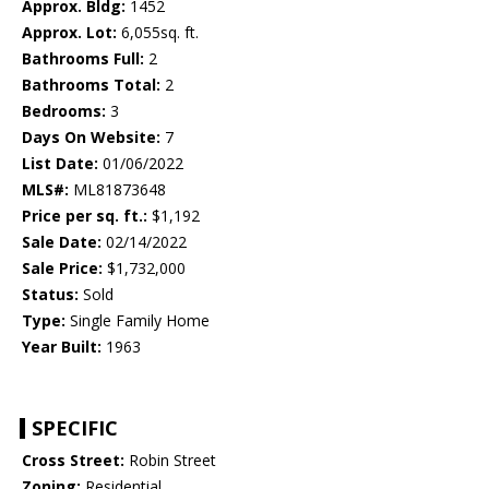
Approx. Bldg:
1452
Approx. Lot:
6,055sq. ft.
Bathrooms Full:
2
Bathrooms Total:
2
Bedrooms:
3
Days On Website:
7
List Date:
01/06/2022
MLS#:
ML81873648
Price per sq. ft.:
$1,192
Sale Date:
02/14/2022
Sale Price:
$1,732,000
Status:
Sold
Type:
Single Family Home
Year Built:
1963
SPECIFIC
Cross Street:
Robin Street
Zoning:
Residential