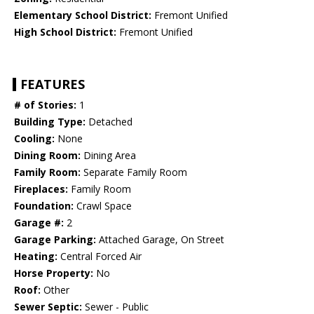
Elementary School District:
Fremont Unified
High School District:
Fremont Unified
FEATURES
# of Stories:
1
Building Type:
Detached
Cooling:
None
Dining Room:
Dining Area
Family Room:
Separate Family Room
Fireplaces:
Family Room
Foundation:
Crawl Space
Garage #:
2
Garage Parking:
Attached Garage, On Street
Heating:
Central Forced Air
Horse Property:
No
Roof:
Other
Sewer Septic:
Sewer - Public