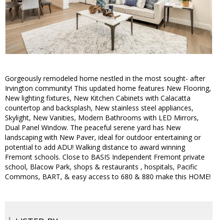
Gorgeously remodeled home nestled in the most sought- after
Irvington community! This updated home features New Flooring,
New lighting fixtures, New Kitchen Cabinets with Calacatta
countertop and backsplash, New stainless steel appliances,
Skylight, New Vanities, Modern Bathrooms with LED Mirrors,
Dual Panel Window. The peaceful serene yard has New
landscaping with New Paver, ideal for outdoor entertaining or
potential to add ADU! Walking distance to award winning
Fremont schools. Close to BASIS Independent Fremont private
school, Blacow Park, shops & restaurants , hospitals, Pacific
Commons, BART, & easy access to 680 & 880 make this HOME!