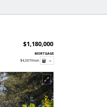
$1,180,000
MORTGAGE
$4,507
/mon