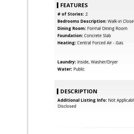
FEATURES
# of Stories:
2
Bedrooms Description:
Walk-in Close
Dining Room:
Formal Dining Room
Foundation:
Concrete Slab
Heating:
Central Forced Air - Gas
Laundry:
Inside, Washer/Dryer
Water:
Public
DESCRIPTION
Additional Listing Info:
Not Applicabl
Disclosed