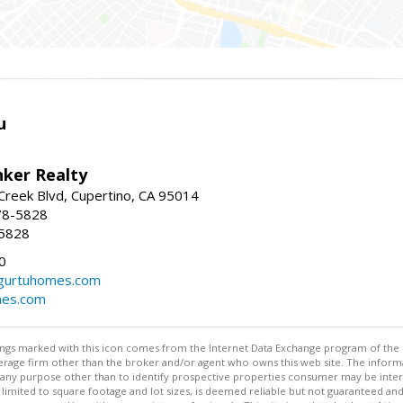
u
nker Realty
reek Blvd, Cupertino, CA 95014
78-5828
-5828
0
urtuhomes.com
es.com
stings marked with this icon comes from the Internet Data Exchange program of the
rokerage firm other than the broker and/or agent who owns this web site. The info
any purpose other than to identify prospective properties consumer may be interes
t limited to square footage and lot sizes, is deemed reliable but not guaranteed an