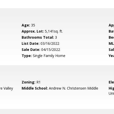
Age:
35
Ap
Approx. Lot:
5,141sq. ft.
Ba
Bathrooms Total:
3
Be
List Date:
03/16/2022
ML
Sale Date:
04/15/2022
Sal
Type:
Single Family Home
Yea
Zoning:
R1
El
e Valley
Middle School:
Andrew N. Christensen Middle
Hig
Uni