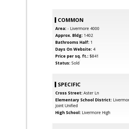
COMMON
Area:
- Livermore 4000
Approx. Bldg:
1402
Bathrooms Half:
1
Days On Website:
4
Price per sq. ft.:
$841
Status:
Sold
SPECIFIC
Cross Street:
Aster Ln
Elementary School District:
Livermor
Joint Unified
High School:
Livermore High