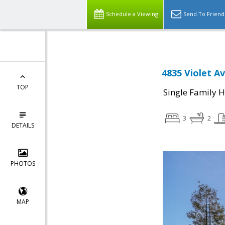
Schedule a Viewing
Send To Friend
4835 Violet A
TOP
Single Family 
3
2
DETAILS
PHOTOS
MAP