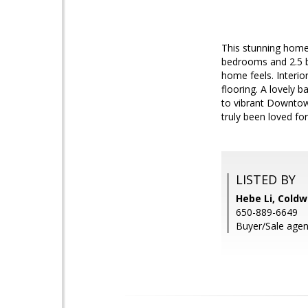
This stunning home 
bedrooms and 2.5 b
home feels. Interio
flooring. A lovely 
to vibrant Downtow
truly been loved fo
LISTED BY
Hebe Li, Coldw
650-889-6649
Buyer/Sale agent