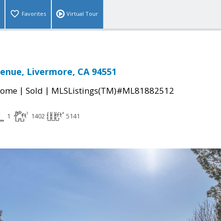
Favorites
Virtual Tour
venue, Livermore, CA 94551
|
|
Home
Sold
MLSListings(TM)#ML81882512
1
1402
5141