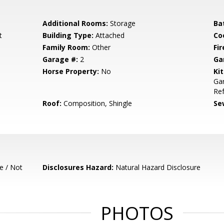
Additional Rooms:
Storage
Ba
t
Building Type:
Attached
Co
Family Room:
Other
Fir
Garage #:
2
Ga
Horse Property:
No
Ki
Gar
Ref
Roof:
Composition, Shingle
Se
e / Not
Disclosures Hazard:
Natural Hazard Disclosure
PHOTOS