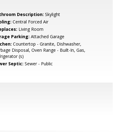
throom Description:
Skylight
oling:
Central Forced Air
eplaces:
Living Room
rage Parking:
Attached Garage
tchen:
Countertop - Granite, Dishwasher,
bage Disposal, Oven Range - Built-In, Gas,
rigerator (s)
wer Septic:
Sewer - Public