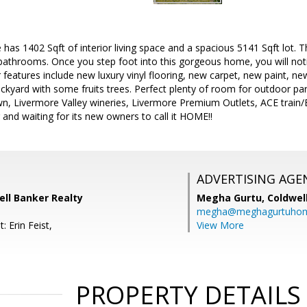
has 1402 Sqft of interior living space and a spacious 5141 Sqft lot. 
athrooms. Once you step foot into this gorgeous home, you will notic
r features include new luxury vinyl flooring, new carpet, new paint, 
backyard with some fruits trees. Perfect plenty of room for outdoor pa
n, Livermore Valley wineries, Livermore Premium Outlets, ACE train/B
r and waiting for its new owners to call it HOME!!
ADVERTISING AGE
ell Banker Realty
Megha Gurtu,
Coldwel
megha@meghagurtuho
: Erin Feist,
View More
PROPERTY DETAILS