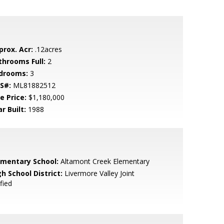
prox. Acr:
.12acres
throoms Full:
2
drooms:
3
S#:
ML81882512
e Price:
$1,180,000
r Built:
1988
ementary School:
Altamont Creek Elementary
h School District:
Livermore Valley Joint
fied