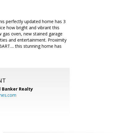
This perfectly updated home has 3
e how bright and vibrant this
new gas oven, new stained garage
rties and entertainment. Proximity
ART.... this stunning home has
NT
l Banker Realty
mes.com