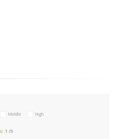
Middle
High
1
/5