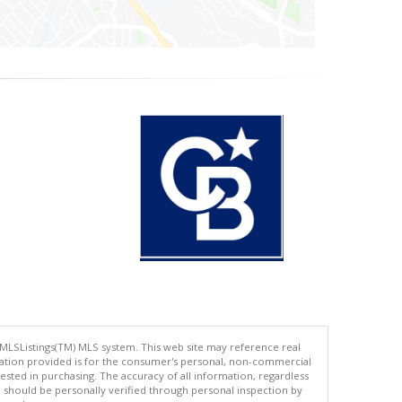
 MLSListings(TM) MLS system. This web site may reference real
rmation provided is for the consumer's personal, non-commercial
ted in purchasing. The accuracy of all information, regardless
d should be personally verified through personal inspection by