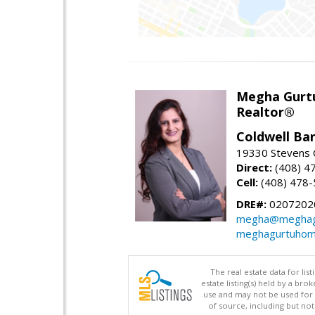
Megha Gurt
Realtor®
Coldwell Ba
19330 Stevens C
Direct:
(408) 4
Cell:
(408) 478
DRE#:
0207202
megha@meghag
meghagurtuhom
The real estate data for li
estate listing(s) held by a b
use and may not be used for 
of source, including but no