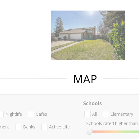
MAP
Schools
Nightlife
Cafes
All
Elementary
Schools rated higher than:
nment
Banks
Active Life