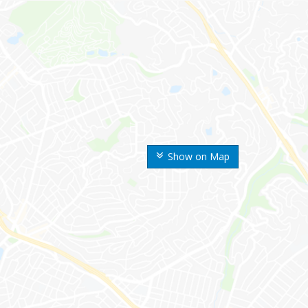
Show on Map