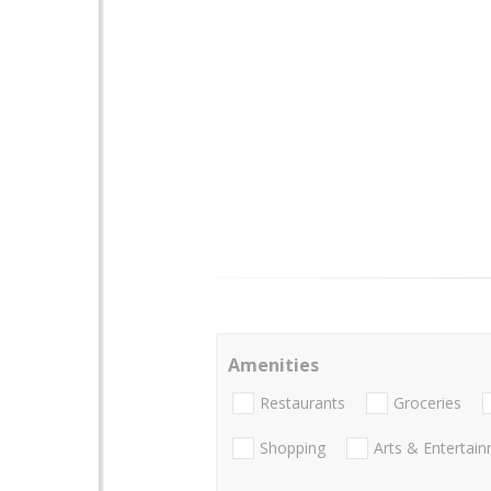
Amenities
Restaurants
Groceries
Shopping
Arts & Entertai