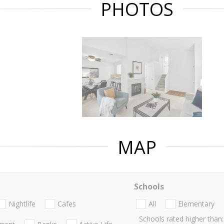
PHOTOS
MAP
Schools
Nightlife
Cafes
All
Elementary
Schools rated higher than: