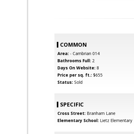
COMMON
Area:
- Cambrian 014
Bathrooms Full:
2
Days On Website:
8
Price per sq. ft.:
$655
Status:
Sold
SPECIFIC
Cross Street:
Branham Lane
Elementary School:
Lietz Elementary