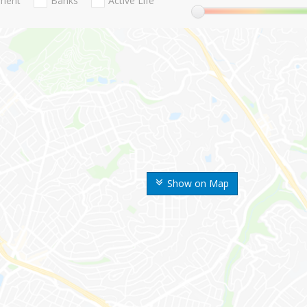
nment
Banks
Active Life
Show on Map