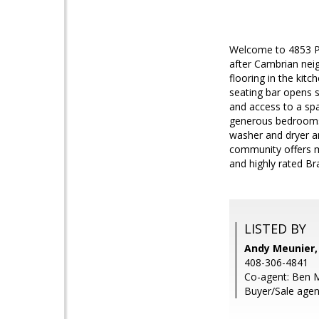
Welcome to 4853 Pin
after Cambrian nei
flooring in the kit
seating bar opens s
and access to a spa
generous bedrooms 
washer and dryer a
community offers ma
and highly rated Br
LISTED BY
Andy Meunier,
408-306-4841
Co-agent: Ben M
Buyer/Sale agen