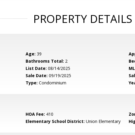
PROPERTY DETAILS
Age:
39
Ap
Bathrooms Total:
2
Be
List Date:
08/14/2025
ML
Sale Date:
09/19/2025
Sal
Type:
Condominium
Yea
HOA Fee:
410
Zo
Elementary School District:
Union Elementary
Hig