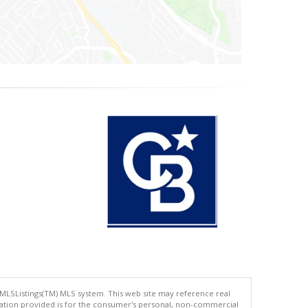
 MLSListings(TM) MLS system. This web site may reference real
rmation provided is for the consumer's personal, non-commercial