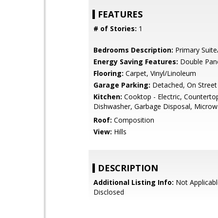
FEATURES
# of Stories:
1
Bedrooms Description:
Primary Suite
Energy Saving Features:
Double Pan
Flooring:
Carpet, Vinyl/Linoleum
Garage Parking:
Detached, On Street
Kitchen:
Cooktop - Electric, Countertop
Dishwasher, Garbage Disposal, Micro
Roof:
Composition
View:
Hills
DESCRIPTION
Additional Listing Info:
Not Applicabl
Disclosed