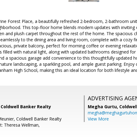
e Forest Place, a beautifully refreshed 2-bedroom, 2-bathroom unit 
ghborhood. This top-floor home blends modern updates with inviting 
chen and plush carpet throughout the rest of the home. The spacious c
eamlessly to the dining area and living room, complete with a cozy fir
cious, private balcony, perfect for morning coffee or evening relaxatio
filled with natural light, along with updated bathrooms designed for
nd a spacious garage add convenience to this thoughtfully updated 
ture landscaping, a sparkling pool, and ample guest parking. Enjoy c
anham High School, making this an ideal location for both lifestyle a
ADVERTISING AGE
 Coldwell Banker Realty
Megha Gurtu,
Coldwel
megha@meghagurtuho
eunier, Coldwell Banker Realty
View More
t: Theresa Wellman,