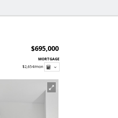
$695,000
MORTGAGE
$2,654
/mon