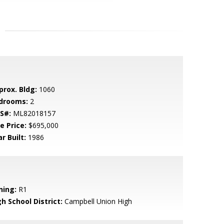
prox. Bldg:
1060
drooms:
2
S#:
ML82018157
e Price:
$695,000
r Built:
1986
ning:
R1
h School District:
Campbell Union High