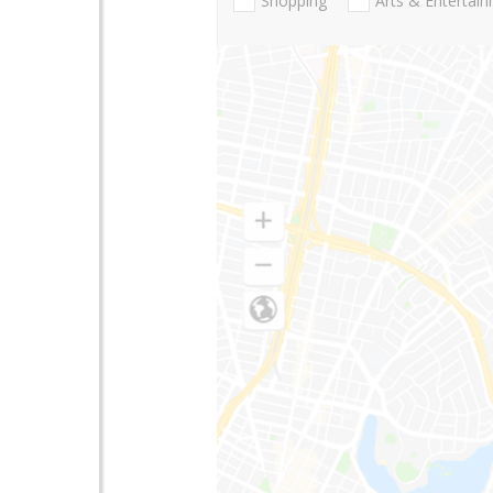
Shopping
Arts & Entertai