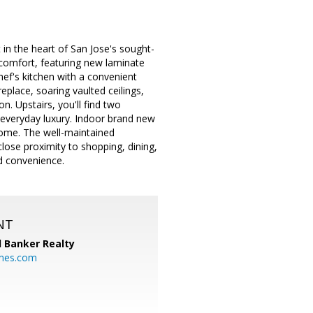
in the heart of San Jose's sought-
comfort, featuring new laminate
hef's kitchen with a convenient
eplace, soaring vaulted ceilings,
n. Upstairs, you'll find two
 everyday luxury. Indoor brand new
home. The well-maintained
lose proximity to shopping, dining,
nd convenience.
NT
l Banker Realty
mes.com