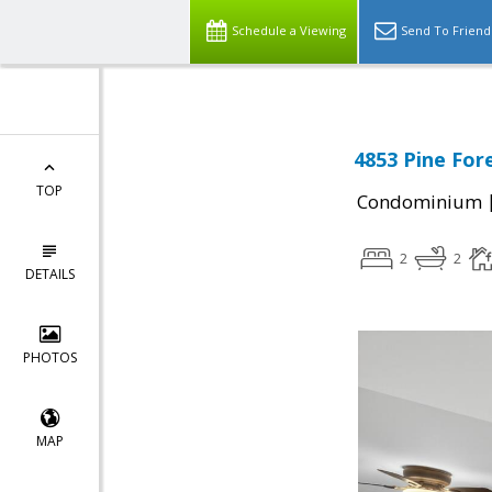
Schedule a Viewing
Send To Friend
4853 Pine Fore
TOP
Condominium
2
2
DETAILS
PHOTOS
MAP