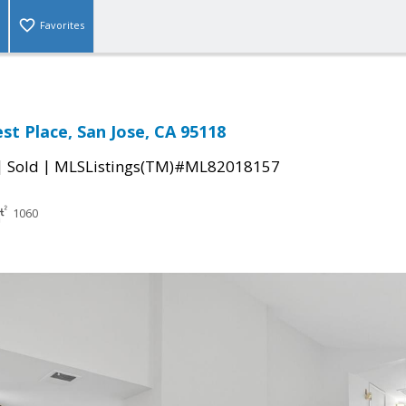
Favorites
st Place, San Jose, CA 95118
|
|
Sold
MLSListings(TM)#ML82018157
1060