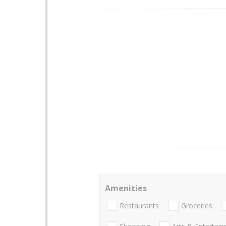
Amenities
Restaurants
Groceries