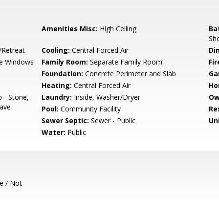
Amenities Misc:
High Ceiling
Ba
Sho
/Retreat
Cooling:
Central Forced Air
Di
e Windows
Family Room:
Separate Family Room
Fir
Foundation:
Concrete Perimeter and Slab
Ga
Heating:
Central Forced Air
Ho
 - Stone,
Laundry:
Inside, Washer/Dryer
Ow
wave
Pool:
Community Facility
Re
Sewer Septic:
Sewer - Public
Un
Water:
Public
e / Not