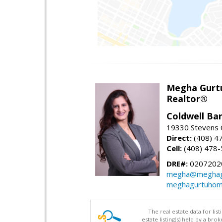
Megha Gurt
Realtor®
Coldwell Ba
19330 Stevens C
Direct:
(408) 4
Cell:
(408) 478
DRE#:
0207202
megha@meghag
meghagurtuhom
The real estate data for li
estate listing(s) held by a b