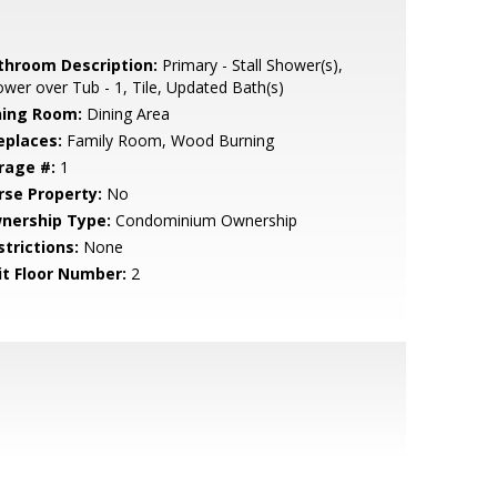
throom Description:
Primary - Stall Shower(s),
wer over Tub - 1, Tile, Updated Bath(s)
ning Room:
Dining Area
eplaces:
Family Room, Wood Burning
rage #:
1
rse Property:
No
nership Type:
Condominium Ownership
strictions:
None
it Floor Number:
2