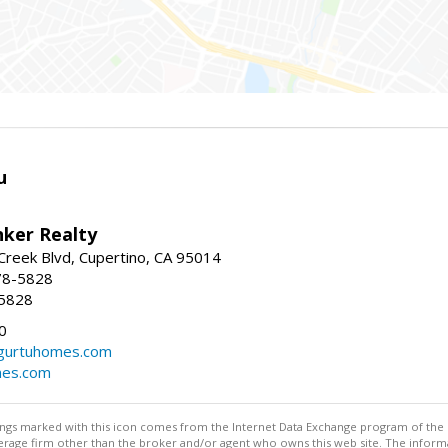
u
nker Realty
reek Blvd, Cupertino, CA 95014
78-5828
-5828
0
urtuhomes.com
es.com
stings marked with this icon comes from the Internet Data Exchange program of the
rokerage firm other than the broker and/or agent who owns this web site. The info