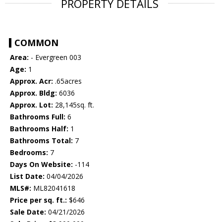
PROPERTY DETAILS
COMMON
Area:
- Evergreen 003
Age:
1
Approx. Acr:
.65acres
Approx. Bldg:
6036
Approx. Lot:
28,145sq. ft.
Bathrooms Full:
6
Bathrooms Half:
1
Bathrooms Total:
7
Bedrooms:
7
Days On Website:
-114
List Date:
04/04/2026
MLS#:
ML82041618
Price per sq. ft.:
$646
Sale Date:
04/21/2026