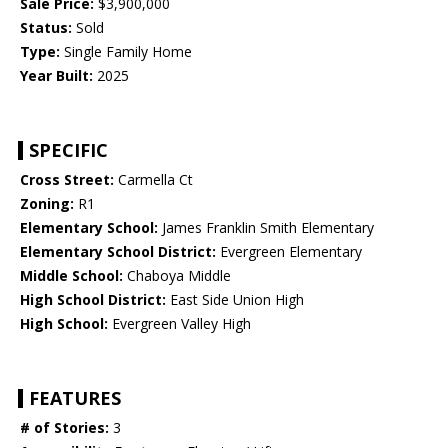
Sale Price:
$3,900,000
Status:
Sold
Type:
Single Family Home
Year Built:
2025
SPECIFIC
Cross Street:
Carmella Ct
Zoning:
R1
Elementary School:
James Franklin Smith Elementary
Elementary School District:
Evergreen Elementary
Middle School:
Chaboya Middle
High School District:
East Side Union High
High School:
Evergreen Valley High
FEATURES
# of Stories:
3