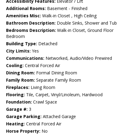
Accessibility Features:
Elevator / Lift
Additional Rooms:
Basement - Finished
Amenities Misc:
Walk-in Closet , High Ceiling
Bathroom Description:
Double Sinks, Shower and Tub
Bedrooms Description:
Walk-in Closet, Ground Floor
Bedroom
Building Type:
Detached
City Limits:
Yes
Communications:
Networked, Audio/Video Prewired
Cooling:
Central Forced Air
Dining Room:
Formal Dining Room
Family Room:
Separate Family Room
Fireplaces:
Living Room
Flooring:
Tile, Carpet, Vinyl/Linoleum, Hardwood
Foundation:
Crawl Space
Garage #:
3
Garage Parking:
Attached Garage
Heating:
Central Forced Air
Horse Property:
No