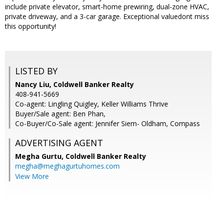
include private elevator, smart-home prewiring, dual-zone HVAC,
private driveway, and a 3-car garage. Exceptional valuedont miss
this opportunity!
LISTED BY
Nancy Liu, Coldwell Banker Realty
408-941-5669
Co-agent: Lingling Quigley, Keller Williams Thrive
Buyer/Sale agent: Ben Phan,
Co-Buyer/Co-Sale agent: Jennifer Siem- Oldham, Compass
ADVERTISING AGENT
Megha Gurtu,
Coldwell Banker Realty
megha@meghagurtuhomes.com
View More