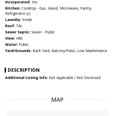
Incorporated:
Yes
Kitchen:
Cooktop - Gas, Island, Microwave, Pantry,
Refrigerator (s)
Laundry:
Inside
Roof:
Tile
Sewer Septic:
Sewer - Public
View:
Hills
Water:
Public
Yard/Grounds:
Back Yard, Balcony/Patio, Low Maintenance
DESCRIPTION
Additional Listing Info:
Not Applicable / Not Disclosed
MAP