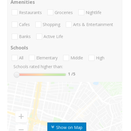
Amenities
Restaurants
Groceries
Nightlife
Cafes
Shopping
Arts & Entertainment
Banks
Active Life
Schools
All
Elementary
Middle
High
Schools rated higher than:
1
/5
Show on Map