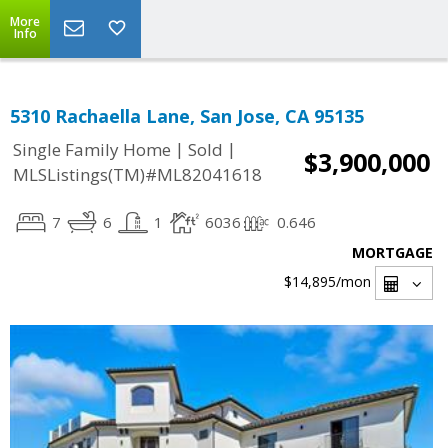
More
Info
5310 Rachaella Lane, San Jose, CA 95135
|
|
Single Family Home
Sold
$3,900,000
MLSListings(TM)#ML82041618
7
6
1
6036
0.646
MORTGAGE
$14,895
/mon