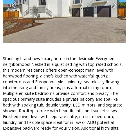
Stunning brand-new luxury home in the desirable Evergreen
neighborhood! Nestled in a quiet setting with top-rated schools,
this modern residence offers open-concept main level with
hardwood flooring, a chefs kitchen with waterfall quartz
countertops and European-style cabinetry, seamlessly flowing
into the living and family areas, plus a formal dining room.
Multiple en-suite bedrooms provide comfort and privacy. The
spacious primary suite includes a private balcony and spa-like
bath with soaking tub, double vanity, LED mirrors, and separate
shower. Rooftop terrace with beautiful hills and sunset views.
Finished lower level with separate entry, en-suite bedroom,
laundry, and flexible space ideal for in-law or ADU potential.
Expansive backyard ready for your vision. Additional highlights