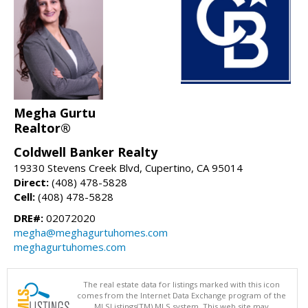
Megha Gurtu
Realtor®
Coldwell Banker Realty
19330 Stevens Creek Blvd, Cupertino, CA 95014
Direct:
(408) 478-5828
Cell:
(408) 478-5828
DRE#:
02072020
megha@meghagurtuhomes.com
meghagurtuhomes.com
The real estate data for listings marked with this icon
comes from the Internet Data Exchange program of the
MLSListings(TM) MLS system. This web site may